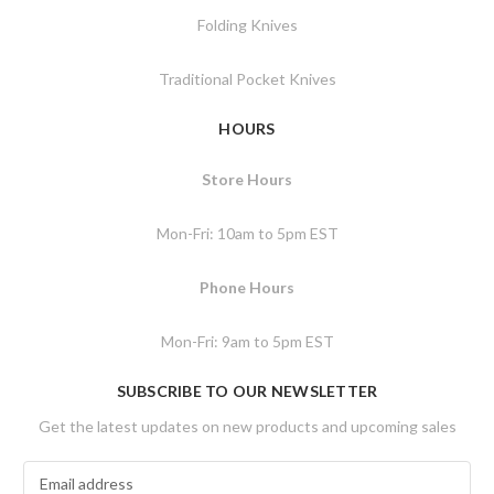
Folding Knives
Traditional Pocket Knives
HOURS
Store Hours
Mon-Fri: 10am to 5pm EST
Phone Hours
Mon-Fri: 9am to 5pm EST
SUBSCRIBE TO OUR NEWSLETTER
Get the latest updates on new products and upcoming sales
E