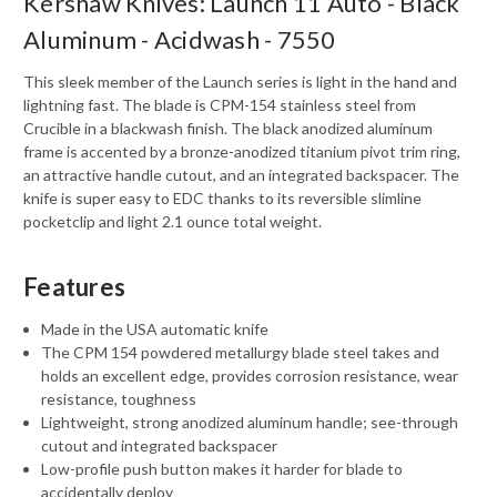
Kershaw Knives: Launch 11 Auto - Black
Aluminum - Acidwash - 7550
This sleek member of the Launch series is light in the hand and
lightning fast. The blade is CPM-154 stainless steel from
Crucible in a blackwash finish. The black anodized aluminum
frame is accented by a bronze-anodized titanium pivot trim ring,
an attractive handle cutout, and an integrated backspacer. The
knife is super easy to EDC thanks to its reversible slimline
pocketclip and light 2.1 ounce total weight.
Features
Made in the USA automatic knife
The CPM 154 powdered metallurgy blade steel takes and
holds an excellent edge, provides corrosion resistance, wear
resistance, toughness
Lightweight, strong anodized aluminum handle; see-through
cutout and integrated backspacer
Low-profile push button makes it harder for blade to
accidentally deploy