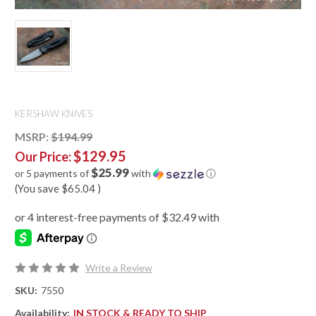
KERSHAW KNIVES
MSRP:
$194.99
$129.95
Our Price:
$25.99
or 5 payments of
with
ⓘ
(You save
$65.04
)
Write a Review
SKU:
7550
Availability:
IN STOCK & READY TO SHIP