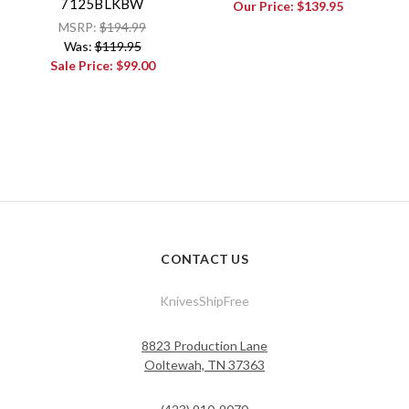
7125BLKBW
Our Price:
$139.95
MSRP:
$194.99
Was:
$119.95
Sale Price:
$99.00
CONTACT US
KnivesShipFree
8823 Production Lane
Ooltewah, TN 37363