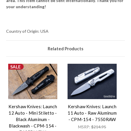
area. This item cannot be sent internationally. Thank you for
your understanding!
Country of Origin: USA
Related Products
SALE
Kershaw Knives: Launch
Kershaw Knives: Launch
12 Auto - Mini Stiletto -
11 Auto - Raw Aluminum
Black Aluminum -
- CPM-154 - 7550RAW
Blackwash - CPM-154 -
MSRP:
$214.95