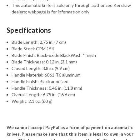
This automatic knife is sold only through authorized Kershaw
dealers; webpage is for information only
Specifications
Blade Length: 2.75 in. (7 cm)
Blade Steel: CPM 154
Blade Finish: Black-oxide BlackWash™ finish
Blade Thickness: 0.12 in. (3.1 mm)
Closed Length: 3.8 in. (9.9 cm)
Handle Material: 6061-T6 aluminum
Handle Finish: Black anodized
Handle Thickness: 0.46 in. (11.8 mm)
Overall Length: 6.75 in. (16.6 cm)
Weight: 2.1 oz. (60 g)
We cannot accept PayPal as a form of payment on automatic
knives. Please make sure that this item is legal to own in your