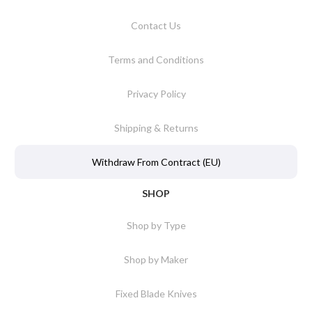
Contact Us
Terms and Conditions
Privacy Policy
Shipping & Returns
Withdraw From Contract (EU)
SHOP
Shop by Type
Shop by Maker
Fixed Blade Knives