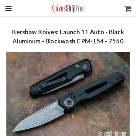
Kershaw Knives: Launch 11 Auto - Black
Aluminum - Blackwash CPM-154 - 7550