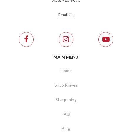
(423) 910-9070
Email Us
MAIN MENU
Home
Shop Knives
Sharpening
FAQ
Blog