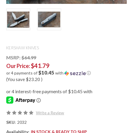
KERSHAW KNIVES
MSRP:
$64.99
$41.79
Our Price:
$10.45
or 4 payments of
with
ⓘ
(You save
$23.20
)
Write a Review
SKU:
2032
Availability:
IN STOCK & READY TO SHIP