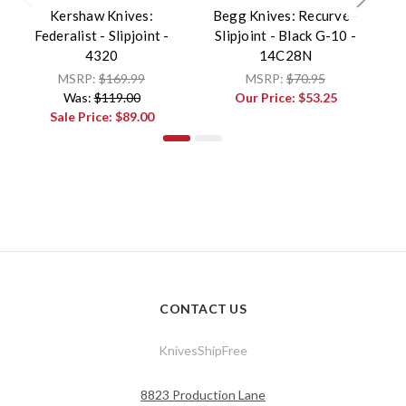
Kershaw Knives:
Begg Knives: Recurve -
B
Federalist - Slipjoint -
Slipjoint - Black G-10 -
- 
4320
14C28N
MSRP:
$169.99
MSRP:
$70.95
Was:
$119.00
Our Price:
$53.25
Sale Price:
$89.00
CONTACT US
KnivesShipFree
8823 Production Lane