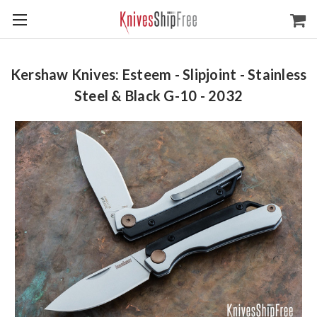
Kershaw Knives: Esteem - Slipjoint - Stainless
Steel & Black G-10 - 2032