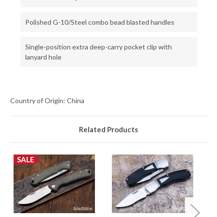
Polished G-10/Steel combo bead blasted handles
Single-position extra deep-carry pocket clip with
lanyard hole
Country of Origin: China
Related Products
SALE