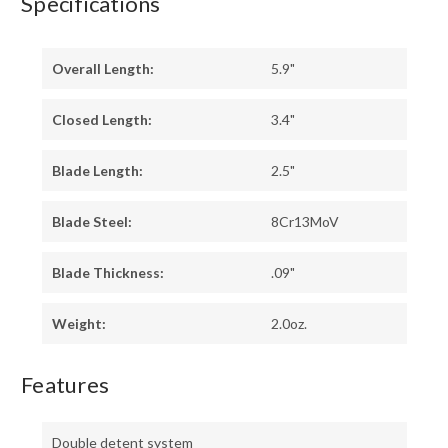
Specifications
Overall Length:
5.9"
Closed Length:
3.4"
Blade Length:
2.5"
Blade Steel:
8Cr13MoV
Blade Thickness:
.09"
Weight:
2.0oz.
Features
Double detent system