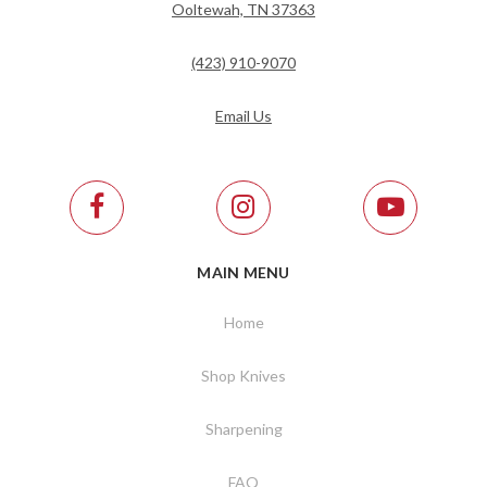
Ooltewah, TN 37363
(423) 910-9070
Email Us
MAIN MENU
Home
Shop Knives
Sharpening
FAQ