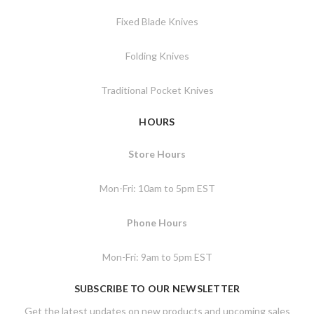
Fixed Blade Knives
Folding Knives
Traditional Pocket Knives
HOURS
Store Hours
Mon-Fri: 10am to 5pm EST
Phone Hours
Mon-Fri: 9am to 5pm EST
SUBSCRIBE TO OUR NEWSLETTER
Get the latest updates on new products and upcoming sales