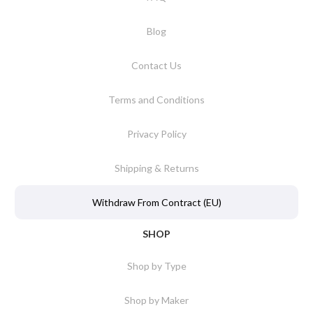
Blog
Contact Us
Terms and Conditions
Privacy Policy
Shipping & Returns
Withdraw From Contract (EU)
SHOP
Shop by Type
Shop by Maker