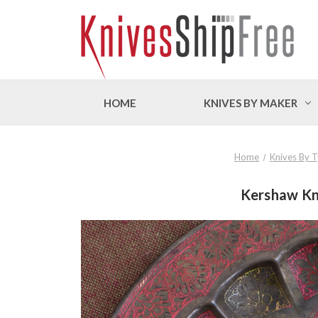
HOME
KNIVES BY MAKER
Home
Knives By 
Kershaw Kni