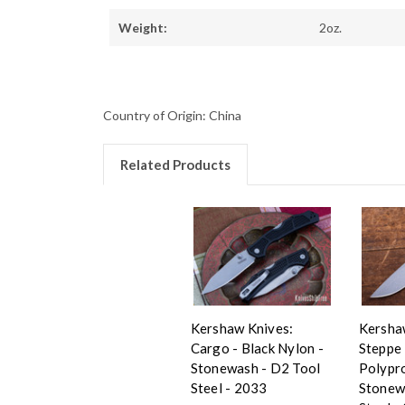
Weight:
2oz.
Country of Origin: China
Related Products
Kershaw Knives:
Kersha
Cargo - Black Nylon -
Steppe 
Stonewash - D2 Tool
Polypr
Steel - 2033
Stonew