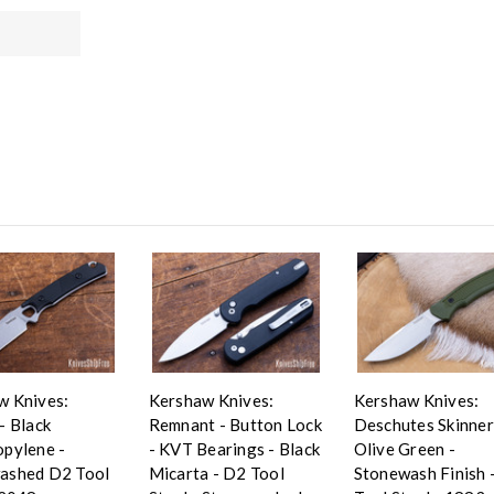
w Knives:
Kershaw Knives:
Kershaw Knives:
- Black
Remnant - Button Lock
Deschutes Skinner
opylene -
- KVT Bearings - Black
Olive Green -
ashed D2 Tool
Micarta - D2 Tool
Stonewash Finish 