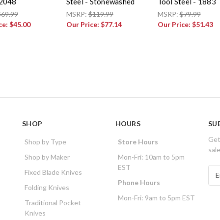
 2048
Steel - Stonewashed
Tool Steel - 1883
$69.99
MSRP:
$119.99
MSRP:
$79.99
ce:
$45.00
Our Price:
$77.14
Our Price:
$51.43
SHOP
HOURS
SU
Get
Shop by Type
Store Hours
sal
Shop by Maker
Mon-Fri: 10am to 5pm
EST
E
Fixed Blade Knives
m
Phone Hours
Folding Knives
a
Mon-Fri: 9am to 5pm EST
i
Traditional Pocket
l
Knives