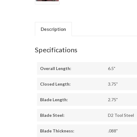
Description
Specifications
Overall Length:
6.5"
Closed Length:
3.75"
Blade Length:
2.75"
Blade Steel:
D2 Tool Steel
Blade Thickness:
.088"