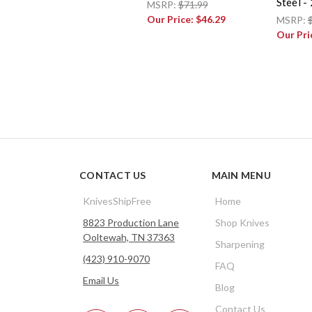
Steel -
MSRP:
$71.99
Our Price:
$46.29
MSRP:
Our Pri
CONTACT US
MAIN MENU
KnivesShipFree
Home
8823 Production Lane
Shop Knives
Ooltewah, TN 37363
Sharpening
(423) 910-9070
FAQ
Email Us
Blog
Contact Us