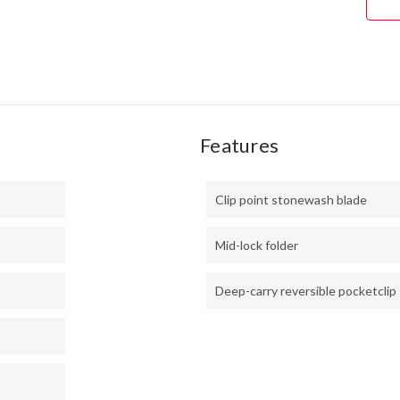
STE
-
2034
Features
Clip point stonewash blade
Mid-lock folder
Deep-carry reversible pocketclip