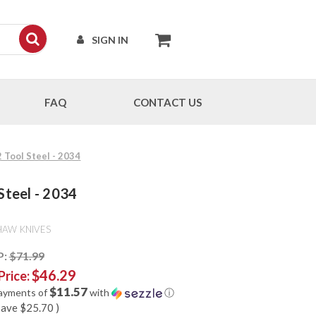
SIGN IN
FAQ
CONTACT US
 Tool Steel - 2034
Steel - 2034
HAW KNIVES
P:
$71.99
$46.29
Price:
$11.57
payments of
with
ⓘ
save
$25.70
)