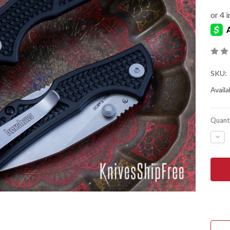
SKU:
Availab
Quanti
DEC
QUA
OF
KER
KNIV
DEB
-
BLA
NYL
-
STO
-
D2
TOO