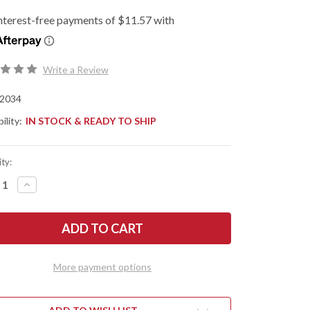
Write a Review
2034
ility:
IN STOCK & READY TO SHIP
ty:
REASE
INCREASE
NTITY
QUANTITY
OF
SHAW
KERSHAW
ES:
KNIVES:
RIS
DEBRIS
-
CK
BLACK
ON
NYLON
More payment options
-
NEWASH
STONEWASH
-
D2
L
TOOL