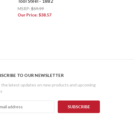
Tool Steel - 1882
MSRP:
$59.99
Our Price:
$38.57
BSCRIBE TO OUR NEWSLETTER
 the latest updates on new products and upcoming
es