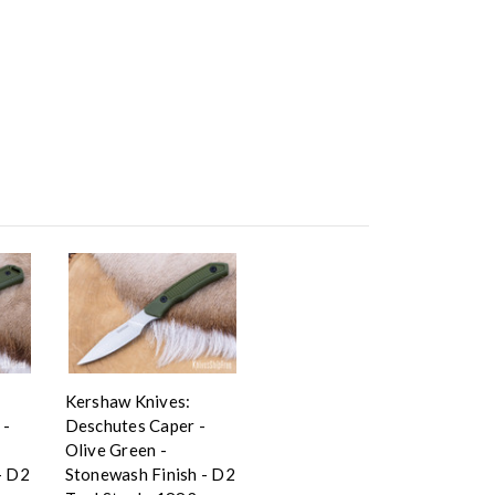
Kershaw Knives:
 -
Deschutes Caper -
Olive Green -
- D2
Stonewash Finish - D2