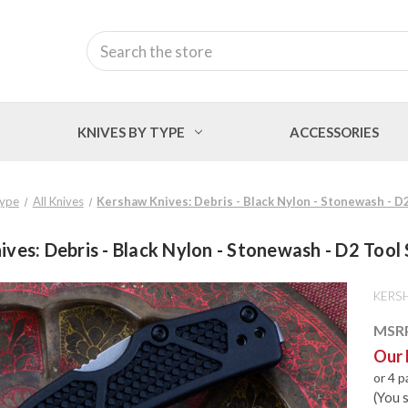
Search
KNIVES BY TYPE
ACCESSORIES
Type
All Knives
Kershaw Knives: Debris - Black Nylon - Stonewash - D2
ves: Debris - Black Nylon - Stonewash - D2 Tool 
KERS
MSR
Our 
or 4 
(You 