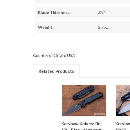
Blade Thickness:
.09"
Weight:
2.7oz.
Country of Origin: USA
Related Products
Kershaw Knives: Bel
Kershaw
Air - Black Aluminum -
Air XL 