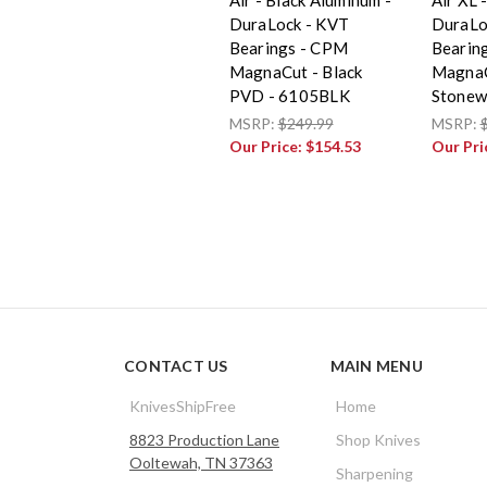
DuraLock - KVT
DuraLo
Bearings - CPM
Bearin
MagnaCut - Black
MagnaC
PVD - 6105BLK
Stonew
MSRP:
$249.99
MSRP:
Our Price:
$154.53
Our Pri
CONTACT US
MAIN MENU
KnivesShipFree
Home
8823 Production Lane
Shop Knives
Ooltewah, TN 37363
Sharpening