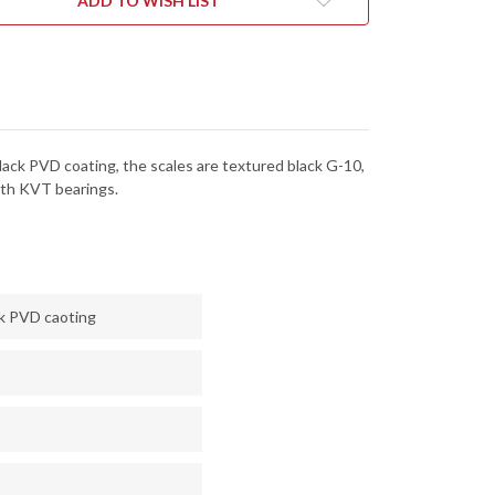
ADD TO WISH LIST
-
ALOCK
DURALOCK
-
KVT
RINGS
BEARINGS
-
CPM
NACUT
MAGNACUT
-
CK
BLACK
 Black PVD coating, the scales are textured black G-10,
PVD
-
oth KVT bearings.
6BLK
6106BLK
ck PVD caoting