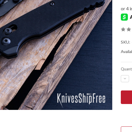
SKU:
Availab
Quanti
DEC
QUA
OF
KER
KNIV
BEL
AIR
CLIP
POI
BLA
-
BLA
G-
10