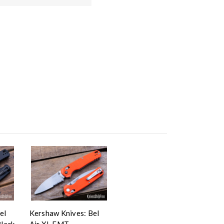
el
Kershaw Knives: Bel
Black
Air XL EMT -