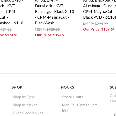
ck - KVT
DuraLock - KVT
Aluminum - DuraLo
gs - CPM
Bearings - Black G-10
CPM-MagnaCut -
ut -
- CPM-MagnaCut -
Black PVD - 611
ashed - 6110
BlackWash
MSRP:
$294.99
Our Price:
$189.64
$274.99
MSRP:
$309.99
ce:
$174.95
Our Price:
$194.95
SHOP
HOURS
SU
Get
Shop by Type
Store Hours
sal
Shop by Maker
Mon-Fri: 10am to 5pm
EST
E
Fixed Blade Knives