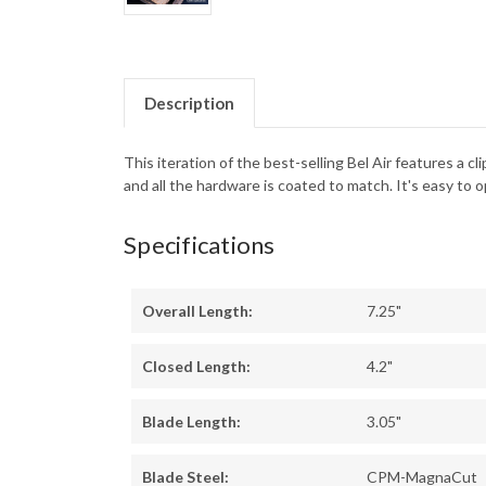
Description
This iteration of the best-selling Bel Air features a 
and all the hardware is coated to match. It's easy t
Specifications
Overall Length:
7.25"
Closed Length:
4.2"
Blade Length:
3.05"
Blade Steel:
CPM-MagnaCut