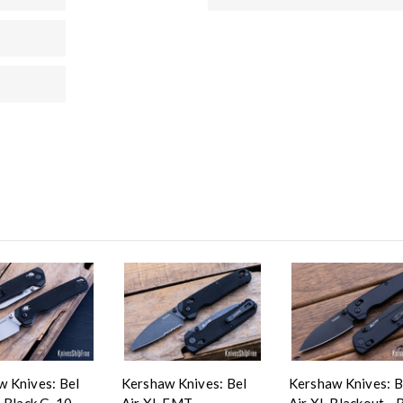
 Knives: Bel
Kershaw Knives: Bel
Kershaw Knives: B
- Black G-10 -
Air XL EMT -
Air XL Blackout - 