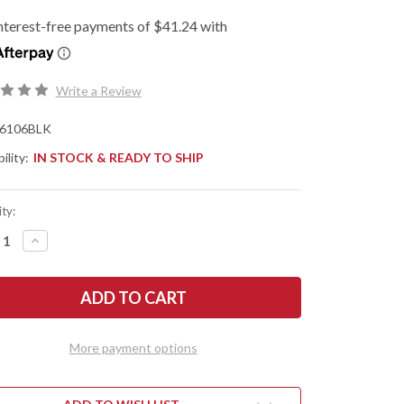
Write a Review
6106BLK
ility:
IN STOCK & READY TO SHIP
ty:
REASE
INCREASE
NTITY
QUANTITY
OF
SHAW
KERSHAW
ES:
KNIVES:
BEL
AIR
CLIP
NT
POINT
More payment options
CKOUT
BLACKOUT
-
CK
BLACK
G-
10