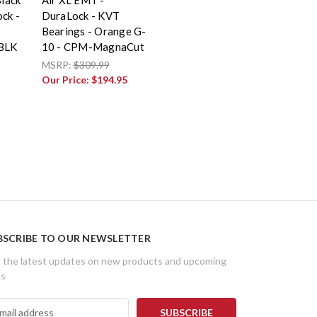
ck -
DuraLock - KVT
Bearings - Orange G-
0BLK
10 - CPM-MagnaCut
MSRP:
$309.99
Our Price:
$194.95
BSCRIBE TO OUR NEWSLETTER
 the latest updates on new products and upcoming
es