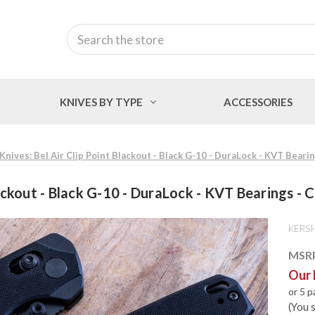
Search
KNIVES BY TYPE
ACCESSORIES
nives: Bel Air Clip Point Blackout - Black G-10 - DuraLock - KVT Bear
lackout - Black G-10 - DuraLock - KVT Bearings
KERS
MSR
Our 
or 5 
(You 