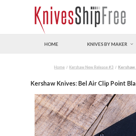
HOME
KNIVES BY MAKER
Home
Kershaw New Release #3
Kershaw K
Kershaw Knives: Bel Air Clip Point B