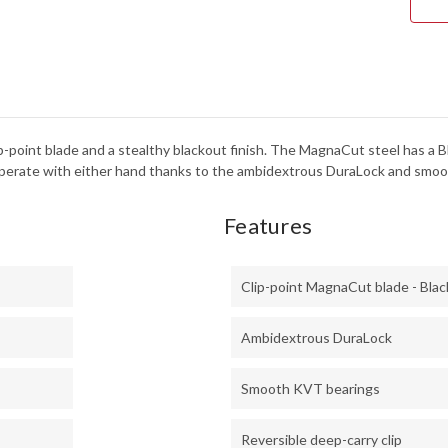
-
DUR
-
KVT
BEA
-
CPM
MAG
-
BLA
clip-point blade and a stealthy blackout finish. The MagnaCut steel has a
PVD
-
o operate with either hand thanks to the ambidextrous DuraLock and smo
610
Features
Clip-point MagnaCut blade - Bla
Ambidextrous DuraLock
Smooth KVT bearings
Reversible deep-carry clip