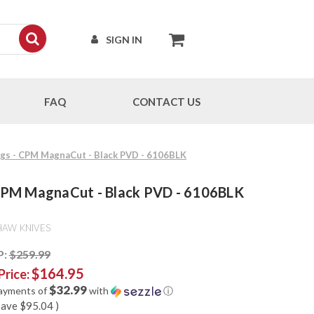
SIGN IN
FAQ
CONTACT US
ings - CPM MagnaCut - Black PVD - 6106BLK
 - CPM MagnaCut - Black PVD - 6106BLK
HAW KNIVES
P:
$259.99
$164.95
Price:
$32.99
payments of
with
ⓘ
save
$95.04
)