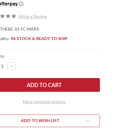
Write a Review
THEBE-01-FC-MARS
ility:
IN STOCK & READY TO SHIP
ty:
REASE
INCREASE
NTITY
QUANTITY
OF
K
JACK
F
WOLF
ES:
KNIVES:
THE
NY
BENNY
-
More payment options
NT
FRONT
PER
FLIPPER
-
ANIUM
TITANIUM
MELOCK
FRAMELOCK
ADD TO WISH LIST
-
S
MARS
LEY
VALLEY