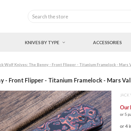
Search
KNIVES BY TYPE
ACCESSORIES
ck Wolf Knives: The Benny - Front Flipper - Titanium Framelock - Mars
y - Front Flipper - Titanium Framelock - Mars V
JACK
Our 
or 5 