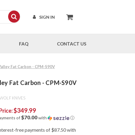
SIGN IN
FAQ
CONTACT US
 Valley Fat Carbon - CPM-S90V
alley Fat Carbon - CPM-S90V
 WOLF KNIVES
$349.99
Price:
$70.00
payments of
with
ⓘ