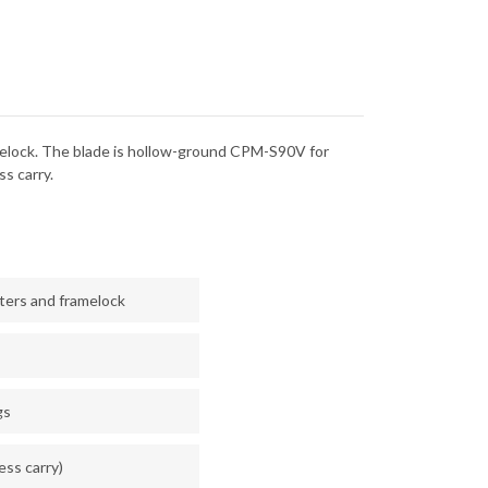
FAT
BON
CARBON
-
-
CPM-
V
S90V
 framelock. The blade is hollow-ground CPM-S90V for
s carry.
sters and framelock
gs
less carry)