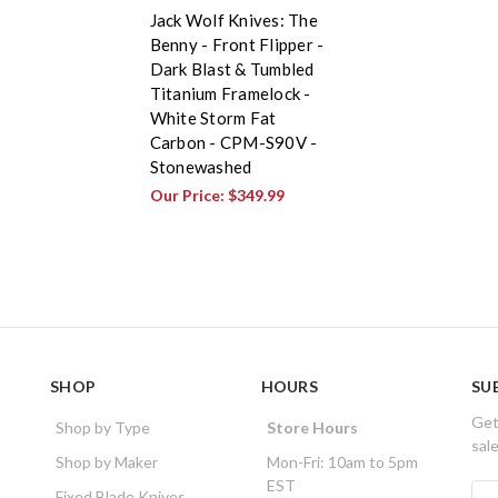
Jack Wolf Knives: The
Benny - Front Flipper -
Dark Blast & Tumbled
Titanium Framelock -
White Storm Fat
Carbon - CPM-S90V -
Stonewashed
Our Price:
$349.99
SHOP
HOURS
SU
Get
Shop by Type
Store Hours
sal
Shop by Maker
Mon-Fri: 10am to 5pm
EST
E
Fixed Blade Knives