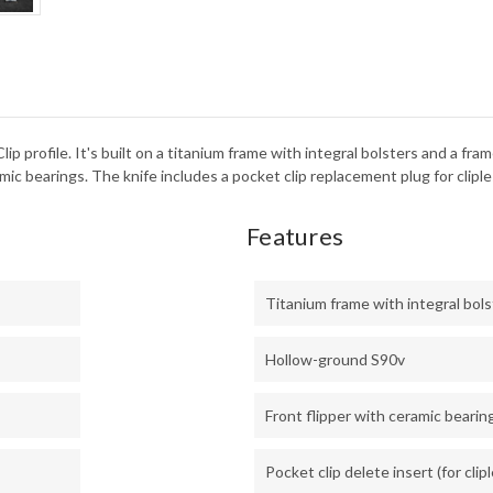
FAT
CAR
-
CPM
S90
 Clip profile. It's built on a titanium frame with integral bolsters and a
c bearings. The knife includes a pocket clip replacement plug for cliples
Features
Titanium frame with integral bol
Hollow-ground S90v
Front flipper with ceramic bearin
Pocket clip delete insert (for clip