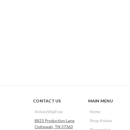
CONTACT US
MAIN MENU
KnivesShipFree
Home
8823 Production Lane
Shop Knives
Ooltewah, TN 37363
Sharpening