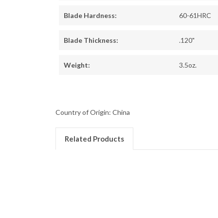
Blade Hardness:
60-61HRC
Blade Thickness:
.120"
Weight:
3.5oz.
Country of Origin: China
Related Products