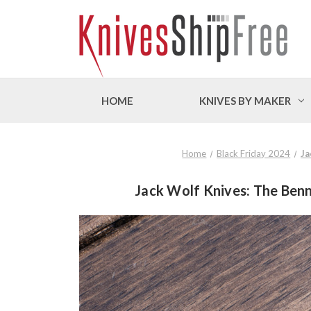
HOME
KNIVES BY MAKER
Home
Black Friday 2024
Ja
Jack Wolf Knives: The Benn