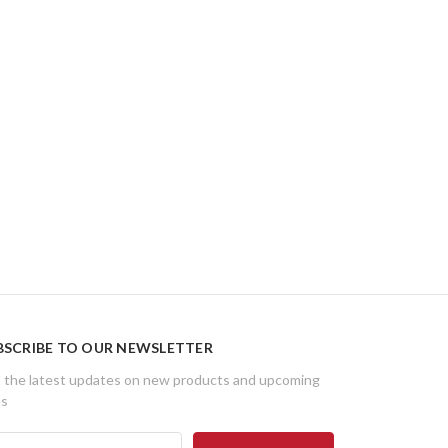
BSCRIBE TO OUR NEWSLETTER
 the latest updates on new products and upcoming
es