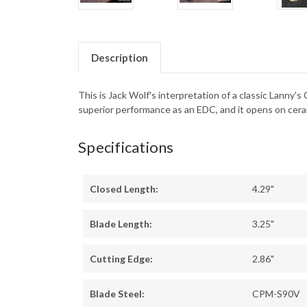
Description
This is Jack Wolf's interpretation of a classic Lanny's
superior performance as an EDC, and it opens on cerami
Specifications
Closed Length:
4.29"
Blade Length:
3.25"
Cutting Edge:
2.86"
Blade Steel:
CPM-S90V