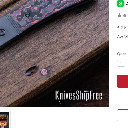
SKU:
Availab
Quanti
DEC
QUA
OF
JAC
WOL
KNIV
THE
BEN
-
FRO
FLIP
-
TIT
FRA
-
MAR
VAL