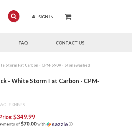
SIGN IN
FAQ
CONTACT US
White Storm Fat Carbon - CPM-S90V - Stonewashed
lock - White Storm Fat Carbon - CPM-
 WOLF KNIVES
$349.99
Price:
$70.00
payments of
with
ⓘ