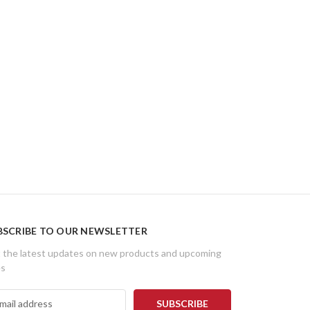
BSCRIBE TO OUR NEWSLETTER
 the latest updates on new products and upcoming
es