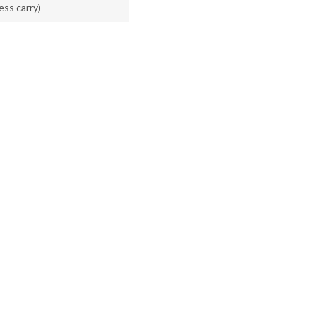
less carry)