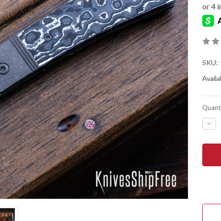
SKU:
Availab
Quanti
DEC
QUA
OF
JAC
WOL
KNIV
THE
BEN
-
FRO
FLIP
-
DAR
BLA
&