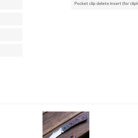
Pocket clip delete insert (for clip