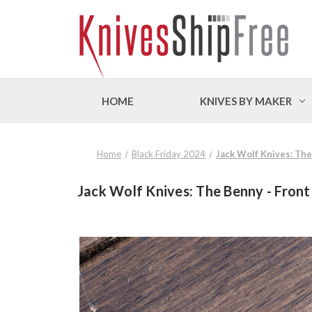
HOME
KNIVES BY MAKER
Home
Black Friday 2024
Jack Wolf Knives: Th
Jack Wolf Knives: The Benny - Front