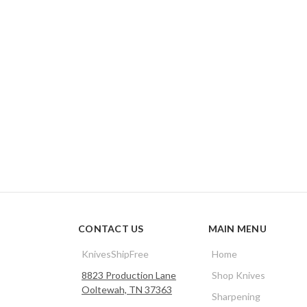
CONTACT US
MAIN MENU
KnivesShipFree
Home
8823 Production Lane
Shop Knives
Ooltewah, TN 37363
Sharpening