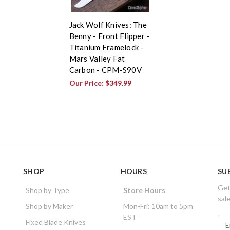
Jack Wolf Knives: The
Benny - Front Flipper -
Titanium Framelock -
Mars Valley Fat
Carbon - CPM-S90V
Our Price:
$349.99
SHOP
HOURS
SU
Get
Shop by Type
Store Hours
sal
Shop by Maker
Mon-Fri: 10am to 5pm
EST
E
Fixed Blade Knives