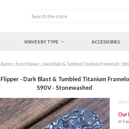
Search
KNIVES BY TYPE
ACCESSORIES
e Benny - Front Flipper - Dark Blast & Tumbled Titanium Framelock - 
 Flipper - Dark Blast & Tumbled Titanium Frame
S90V - Stonewashed
JACK
Our 
or 5 