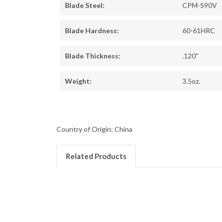
Blade Steel:
CPM-S90V
Blade Hardness:
60-61HRC
Blade Thickness:
.120"
Weight:
3.5oz.
Country of Origin: China
Related Products