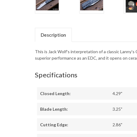
Description
This is Jack Wolf's interpretation of a classic Lanny's
superior performance as an EDC, and it opens on cerami
Specifications
Closed Length:
4.29"
Blade Length:
3.25"
Cutting Edge:
2.86"