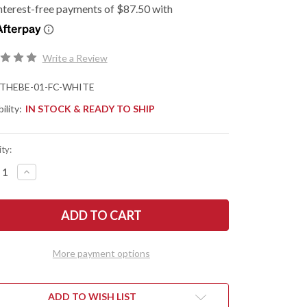
Write a Review
THEBE-01-FC-WHITE
ility:
IN STOCK & READY TO SHIP
ty:
REASE
INCREASE
NTITY
QUANTITY
OF
K
JACK
F
WOLF
ES:
KNIVES:
THE
NY
BENNY
-
More payment options
NT
FRONT
PER
FLIPPER
-
K
DARK
ST
BLAST
ADD TO WISH LIST
&