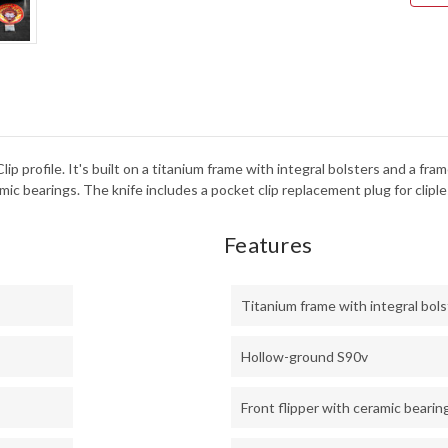
TUM
TIT
FRA
-
WHI
STO
FAT
CAR
-
CPM
S90
-
 Clip profile. It's built on a titanium frame with integral bolsters and a
STO
c bearings. The knife includes a pocket clip replacement plug for cliples
Features
Titanium frame with integral bol
Hollow-ground S90v
Front flipper with ceramic bearin