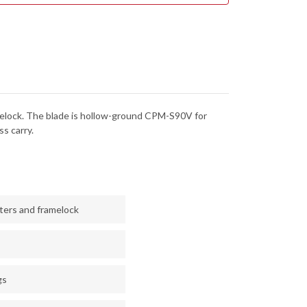
BLED
TUMBLED
ANIUM
TITANIUM
MELOCK
FRAMELOCK
-
TE
WHITE
RM
STORM
FAT
BON
CARBON
-
-
CPM-
V
S90V
-
 framelock. The blade is hollow-ground CPM-S90V for
NEWASHED
STONEWASHED
s carry.
sters and framelock
gs