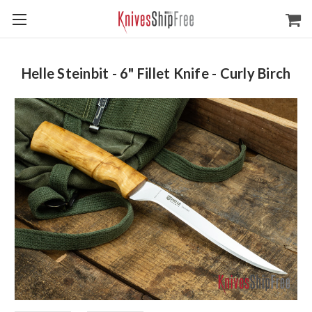
Helle Steinbit - 6" Fillet Knife - Curly Birch