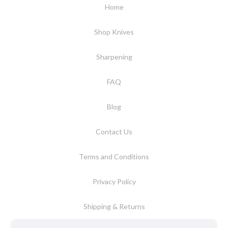
Home
Shop Knives
Sharpening
FAQ
Blog
Contact Us
Terms and Conditions
Privacy Policy
Shipping & Returns