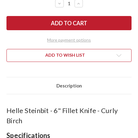
DECREASE
INCREASE
QUANTITY
QUANTITY
OF
OF
HELLE
HELLE
STEINBIT
STEINBIT
-
-
6"
6"
FILLET
FILLET
KNIFE
KNIFE
More payment options
-
-
CURLY
CURLY
BIRCH
BIRCH
ADD TO WISH LIST
Description
Helle Steinbit - 6" Fillet Knife - Curly
Birch
Specifications