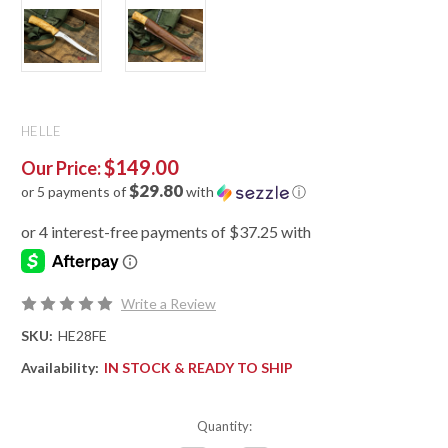
HELLE
$149.00
Our Price:
$29.80
or 5 payments of
with
ⓘ
Write a Review
SKU:
HE28FE
Availability:
IN STOCK & READY TO SHIP
Quantity: