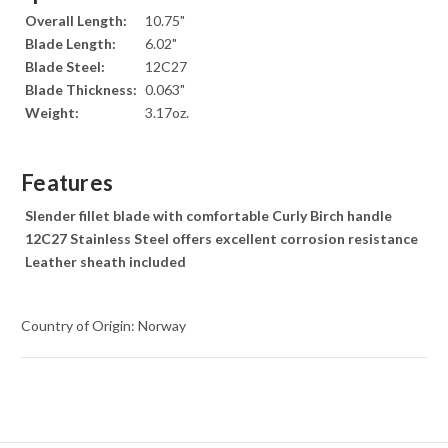
Overall Length:
10.75"
Blade Length:
6.02"
Blade Steel:
12C27
Blade Thickness:
0.063"
Weight:
3.17oz.
Features
Slender fillet blade with comfortable Curly Birch handle
12C27 Stainless Steel offers excellent corrosion resistance
Leather sheath included
Country of Origin: Norway