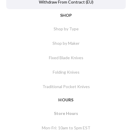
Withdraw From Contract (EU)
SHOP
Shop by Type
Shop by Maker
Fixed Blade Knives
Folding Knives
Traditional Pocket Knives
HOURS
Store Hours
Mon-Fri: 10am to 5pm EST