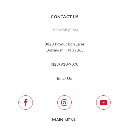
CONTACT US
KnivesShipFree
8823 Production Lane
Ooltewah, TN 37363
(423) 910-9070
Email Us
MAIN MENU