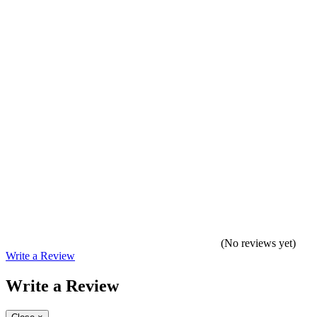
(No reviews yet)
Write a Review
Write a Review