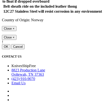
to float if dropped overboard
Belt sheath ride on the included leather thong
12C27 Stainless Steel will resist corrosion in any environment
Country of Origin: Norway
Close
×
Close
×
!
OK
Cancel
CONTACT US
KnivesShipFree
8823 Production Lane
Ooltewah, TN 37363
(423) 910-9070
Email Us