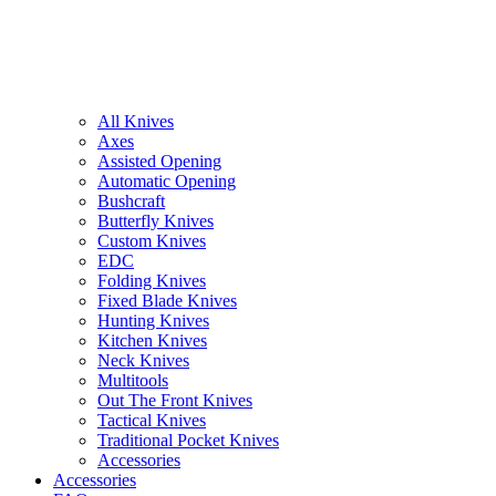
All Knives
Axes
Assisted Opening
Automatic Opening
Bushcraft
Butterfly Knives
Custom Knives
EDC
Folding Knives
Fixed Blade Knives
Hunting Knives
Kitchen Knives
Neck Knives
Multitools
Out The Front Knives
Tactical Knives
Traditional Pocket Knives
Accessories
Accessories