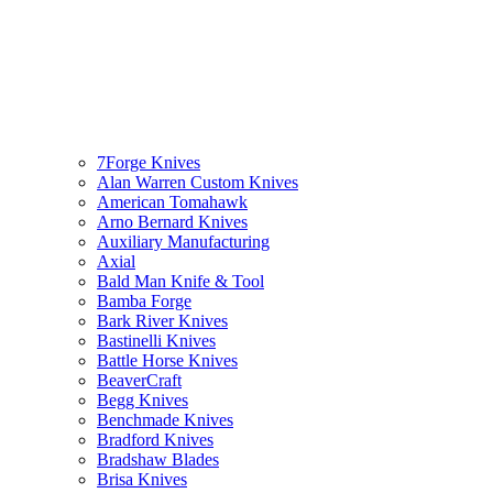
7Forge Knives
Alan Warren Custom Knives
American Tomahawk
Arno Bernard Knives
Auxiliary Manufacturing
Axial
Bald Man Knife & Tool
Bamba Forge
Bark River Knives
Bastinelli Knives
Battle Horse Knives
BeaverCraft
Begg Knives
Benchmade Knives
Bradford Knives
Bradshaw Blades
Brisa Knives