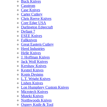
Buck Knives
Casstrom
Case Knives
Carter Cutlery
Chris Reeve Knives
Core Edge USA
Darlington Edgecraft
Defiant 7
ESEE Knives
Fallkniven
Great Eastern Cutlery
Heed Industries
Helle Knives
J. Hoffman Knives
Jack Wolf Knives
Kershaw Knives
Kestrel Knives
Kopis Designs
L.T. Wright Knives
Lishen Knives
Lon Humphrey Custom Knives
Microtech Knives
Muteki Knives
Northwoods Knives
Osprey Knife & Tool