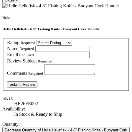
Close
×
Helle
Helle Hellefisk - 4.8" Fishing Knife - Buoyant Cork Handle
Rating
Required
Name
Required
Email
Required
Review Subject
Required
Comments
Required
SKU:
HE26FE002
Availability:
In Stock & Ready to Ship
Quantity:
Decrease Quantity of Helle Hellefisk - 4.8" Fishing Knife - Buoyant Cork