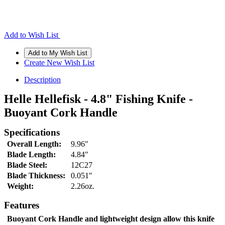
Add to Wish List
Create New Wish List
Description
Helle Hellefisk - 4.8" Fishing Knife -
Buoyant Cork Handle
Specifications
Overall Length:
9.96"
Blade Length:
4.84"
Blade Steel:
12C27
Blade Thickness:
0.051"
Weight:
2.26oz.
Features
Buoyant Cork Handle and lightweight design allow this knife