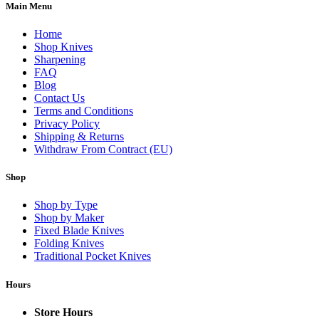
Main Menu
Home
Shop Knives
Sharpening
FAQ
Blog
Contact Us
Terms and Conditions
Privacy Policy
Shipping & Returns
Withdraw From Contract (EU)
Shop
Shop by Type
Shop by Maker
Fixed Blade Knives
Folding Knives
Traditional Pocket Knives
Hours
Store Hours