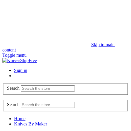
Skip to main
content
Toggle menu
Sign in
Search
Search
Home
Knives By Maker