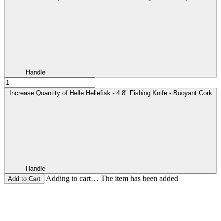
Handle
Increase Quantity of Helle Hellefisk - 4.8" Fishing Knife - Buoyant Cork
Handle
Adding to cart… The item has been added