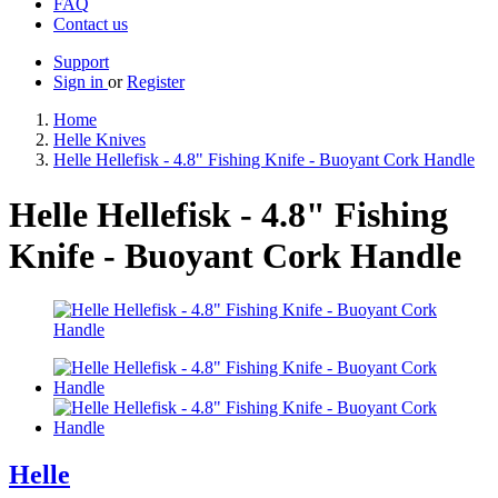
FAQ
Contact us
Support
Sign in
or
Register
Home
Helle Knives
Helle Hellefisk - 4.8" Fishing Knife - Buoyant Cork Handle
Helle Hellefisk - 4.8" Fishing
Knife - Buoyant Cork Handle
Helle