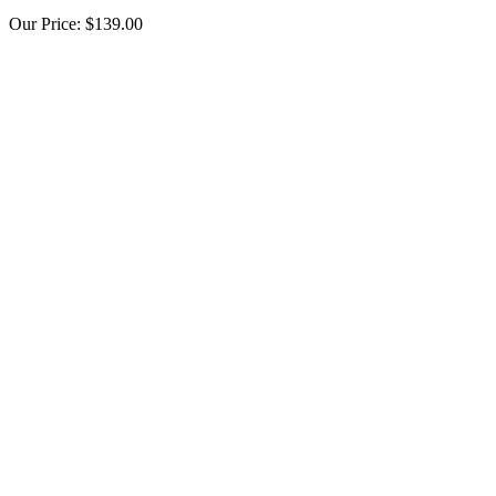
Our Price:
$139.00