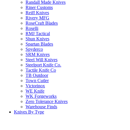
Randall Made Knives
Riner Customs
Reiff Knives
Rivery MFG
RoseCraft Blades
Roselli
RMJ Tactical
Shun Knives
Spartan Blades
Spyderco
SRM Knives
Steel Will Knives
Steelport Knife Co.
Tactile Knife Co
TB Outdoor
Town Cutler
Victorinox
WE Knife
WK Forgeworks
Zero Tolerance Knives
Warehouse Finds
Knives By Type