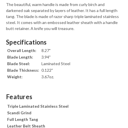
The beautiful, warm handle is made from curly birch and
darkened oak separated by layers of leather. It has a full length
tang. The blade is made of razor sharp triple laminated stainless
steel. It comes with an embossed leather sheath with a handle
butt retainer. A knife you will treasure.
Specifications
Overall Length:
8.27"
Blade Length:
3.94"
Blade Steel:
Laminated Steel
Blade Thickness:
0.122"
Weight:
3.67oz.
Features
Triple Laminated Stainless Steel
Scandi Grind
Full Length Tang
Leather Belt Sheath