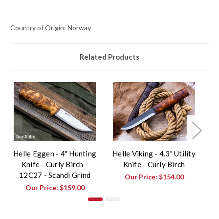
Country of Origin: Norway
Related Products
Helle Eggen - 4" Hunting
Helle Viking - 4.3" Utility
H
Knife - Curly Birch -
Knife - Curly Birch
12C27 - Scandi Grind
Our Price:
$154.00
Our Price:
$159.00