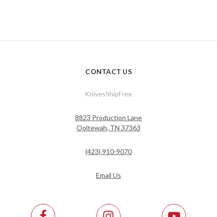
CONTACT US
KnivesShipFree
8823 Production Lane
Ooltewah, TN 37363
(423) 910-9070
Email Us