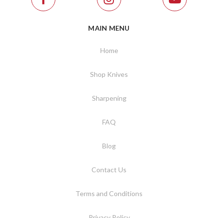
MAIN MENU
Home
Shop Knives
Sharpening
FAQ
Blog
Contact Us
Terms and Conditions
Privacy Policy