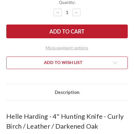
Quantity:
DECREASE
INCREASE
QUANTITY
QUANTITY
OF
OF
HELLE
HELLE
HARDING
HARDING
-
-
4"
4"
HUNTING
HUNTING
KNIFE
KNIFE
More payment options
-
-
CURLY
CURLY
BIRCH
BIRCH
/
/
ADD TO WISH LIST
LEATHER
LEATHER
/
/
DARKENED
DARKENED
OAK
OAK
Description
Helle Harding - 4" Hunting Knife - Curly
Birch / Leather / Darkened Oak