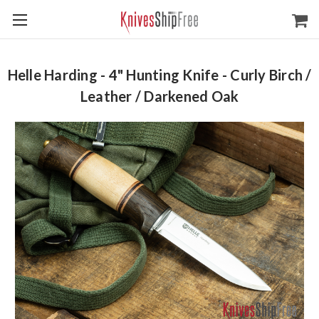
Helle Harding - 4" Hunting Knife - Curly Birch /
Leather / Darkened Oak