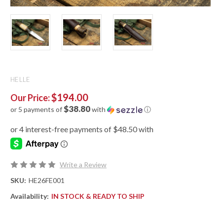
HELLE
$194.00
Our Price:
$38.80
or 5 payments of
with
ⓘ
Write a Review
SKU:
HE26FE001
Availability:
IN STOCK & READY TO SHIP