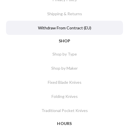
Shipping & Returns
Withdraw From Contract (EU)
SHOP
Shop by Type
Shop by Maker
Fixed Blade Knives
Folding Knives
Traditional Pocket Knives
HOURS