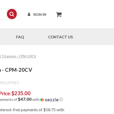
SIGN IN
FAQ
CONTACT US
ed Titanium - CPM-20CV
um - CPM-20CV
INDUSTRIES
$235.00
Price:
$47.00
payments of
with
ⓘ