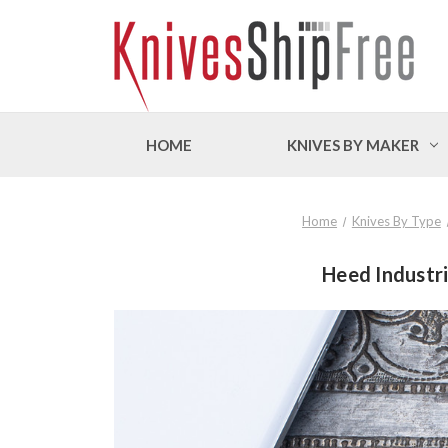
HOME
KNIVES BY MAKER
Home
Knives By Type
Heed Industr