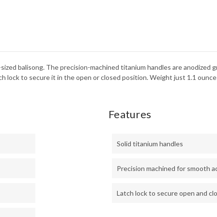
-sized balisong. The precision-machined titanium handles are anodized 
h lock to secure it in the open or closed position. Weight just 1.1 ounce
Features
Solid titanium handles
Precision machined for smooth a
Latch lock to secure open and cl