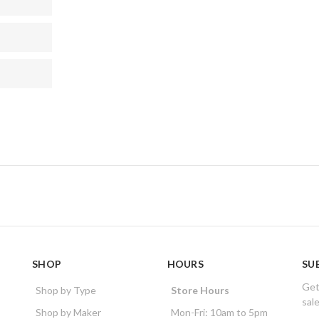
SHOP
HOURS
SU
Get
Shop by Type
Store Hours
sal
Shop by Maker
Mon-Fri: 10am to 5pm