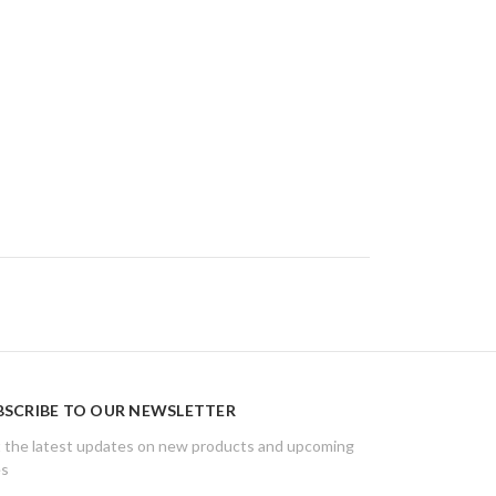
BSCRIBE TO OUR NEWSLETTER
 the latest updates on new products and upcoming
es