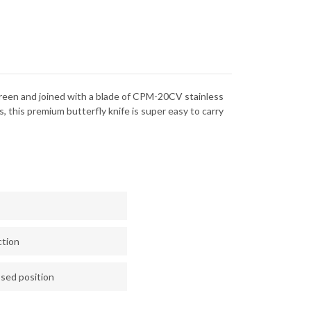
green and joined with a blade of CPM-20CV stainless
s, this premium butterfly knife is super easy to carry
ction
osed position