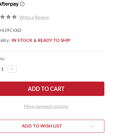
Write a Review
HI29CI002
ility:
IN STOCK & READY TO SHIP
ty:
REASE
INCREASE
NTITY
QUANTITY
OF
D
HEED
STRIES:
INDUSTRIES:
CFX
MINI
ISONG
BALISONG
-
More payment options
EN
GREEN
DIZED
ANODIZED
ANIUM
TITANIUM
-
-
CPM-
ADD TO WISH LIST
V
20CV