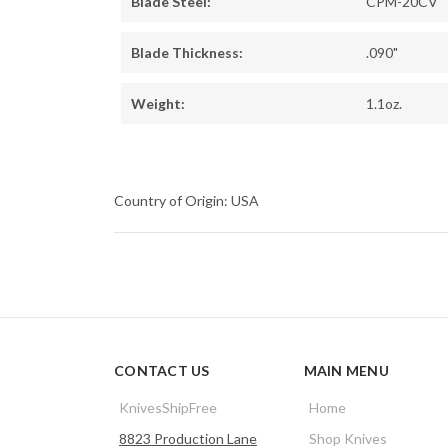
Blade Steel:
CPM-20CV
Blade Thickness:
.090"
Weight:
1.1oz.
Country of Origin: USA
CONTACT US
MAIN MENU
KnivesShipFree
Home
8823 Production Lane
Shop Knives