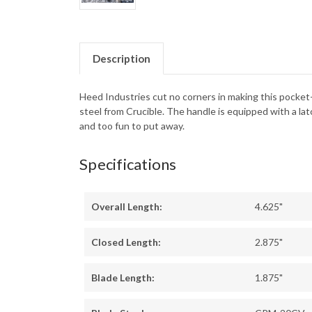
Description
Heed Industries cut no corners in making this pocket
steel from Crucible. The handle is equipped with a latc
and too fun to put away.
Specifications
Overall Length:
4.625"
Closed Length:
2.875"
Blade Length:
1.875"