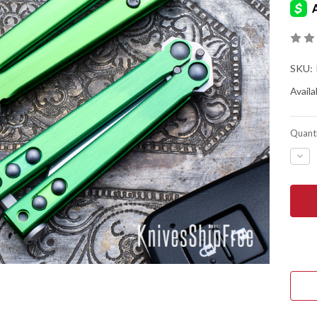
SKU:
Availab
Quanti
DEC
QUA
OF
HEE
INDU
CFX
MINI
BAL
-
GRE
ANO
TIT
-
CPM
20C