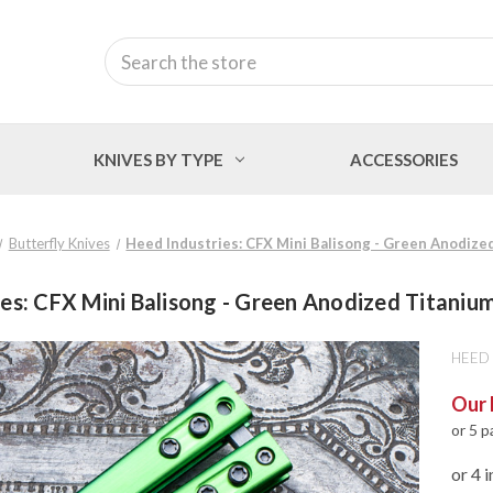
Search
KNIVES BY TYPE
ACCESSORIES
Butterfly Knives
Heed Industries: CFX Mini Balisong - Green Anodiz
ies: CFX Mini Balisong - Green Anodized Titani
HEED 
Our 
or 5 