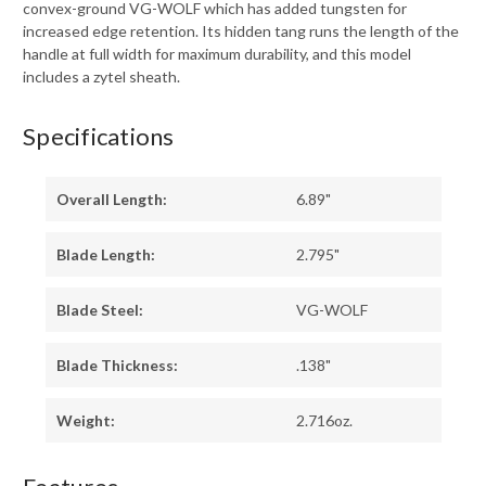
convex-ground VG-WOLF which has added tungsten for
increased edge retention. Its hidden tang runs the length of the
handle at full width for maximum durability, and this model
includes a zytel sheath.
Specifications
Overall Length:
6.89"
Blade Length:
2.795"
Blade Steel:
VG-WOLF
Blade Thickness:
.138"
Weight:
2.716oz.