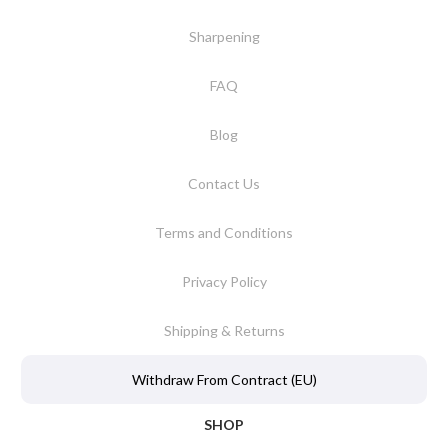
Sharpening
FAQ
Blog
Contact Us
Terms and Conditions
Privacy Policy
Shipping & Returns
Withdraw From Contract (EU)
SHOP