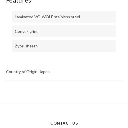
Features
Laminated VG-WOLF stainless steel
Convex grind
Zytel sheath
Country of Origin: Japan
CONTACT US