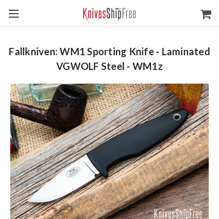
Fallkniven: WM1 Sporting Knife - Laminated
VGWOLF Steel - WM1z