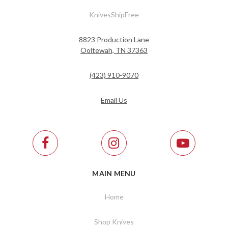
KnivesShipFree
8823 Production Lane
Ooltewah, TN 37363
(423) 910-9070
Email Us
MAIN MENU
Home
Shop Knives