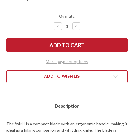
Quantity:
DECREASE
INCREASE
QUANTITY
QUANTITY
OF
OF
FALLKNIVEN:
FALLKNIVEN:
WM1
WM1
SPORTING
SPORTING
KNIFE
KNIFE
-
-
LAMINATED
LAMINATED
More payment options
VGWOLF
VGWOLF
STEEL
STEEL
-
-
WM1Z
WM1Z
ADD TO WISH LIST
Description
The WM1 is a compact blade with an ergonomic handle, making it
ideal as a hiking companion and whittling knife. The blade is