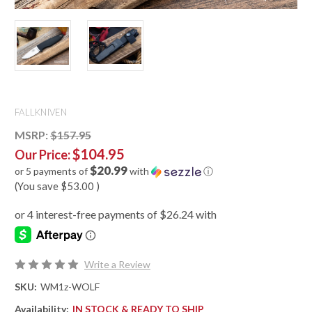
FALLKNIVEN
MSRP:
$157.95
$104.95
Our Price:
$20.99
or 5 payments of
with
ⓘ
(You save
$53.00
)
Write a Review
SKU:
WM1z-WOLF
Availability:
IN STOCK & READY TO SHIP