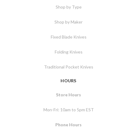
Shop by Type
Shop by Maker
Fixed Blade Knives
Folding Knives
Traditional Pocket Knives
HOURS
Store Hours
Mon-Fri: 10am to 5pm EST
Phone Hours