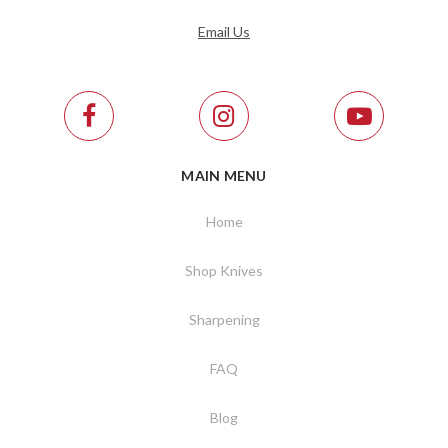
Email Us
MAIN MENU
Home
Shop Knives
Sharpening
FAQ
Blog