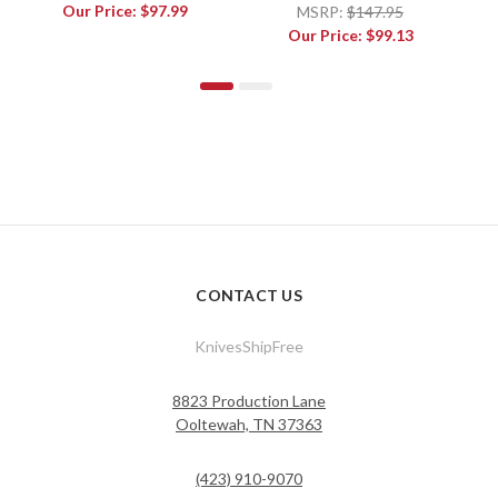
L
Our Price:
$97.99
MSRP:
$147.95
Our Price:
$99.13
CONTACT US
KnivesShipFree
8823 Production Lane
Ooltewah, TN 37363
(423) 910-9070