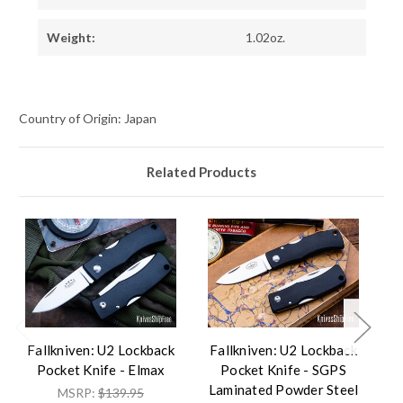
Weight:
1.02oz.
Country of Origin: Japan
Related Products
Fallkniven: U2 Lockback
Fallkniven: U2 Lockback
F
Pocket Knife - Elmax
Pocket Knife - SGPS
Laminated Powder Steel
L
MSRP:
$139.95