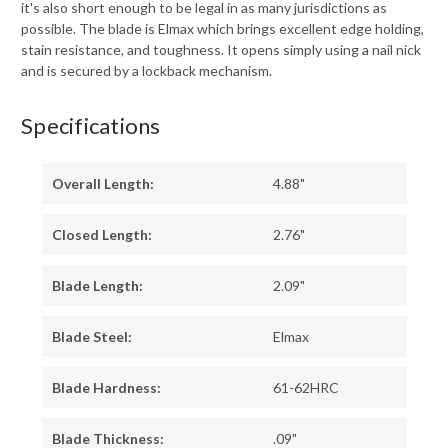
it's also short enough to be legal in as many jurisdictions as
possible. The blade is Elmax which brings excellent edge holding,
stain resistance, and toughness. It opens simply using a nail nick
and is secured by a lockback mechanism.
Specifications
Overall Length:
4.88"
Closed Length:
2.76"
Blade Length:
2.09"
Blade Steel:
Elmax
Blade Hardness:
61-62HRC
Blade Thickness:
.09"