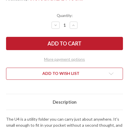
Quantity:
DECREASE
INCREASE
QUANTITY
QUANTITY
OF
OF
FALLKNIVEN:
FALLKNIVEN:
U4
U4
LOCKBACK
LOCKBACK
POCKET
POCKET
KNIFE
KNIFE
-
-
More payment options
GRILON
GRILON
-
-
ELMAX
ELMAX
STEEL
STEEL
ADD TO WISH LIST
Description
The U4 is a utility folder you can carry just about anywhere. It's
small enough to fit in your pocket without a second thought, and