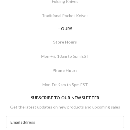
Folding Knives
Traditional Pocket Knives
HOURS
Store Hours
Mon-Fri: 10am to 5pm EST
Phone Hours
Mon-Fri: 9am to 5pm EST
SUBSCRIBE TO OUR NEWSLETTER
Get the latest updates on new products and upcoming sales
E
m