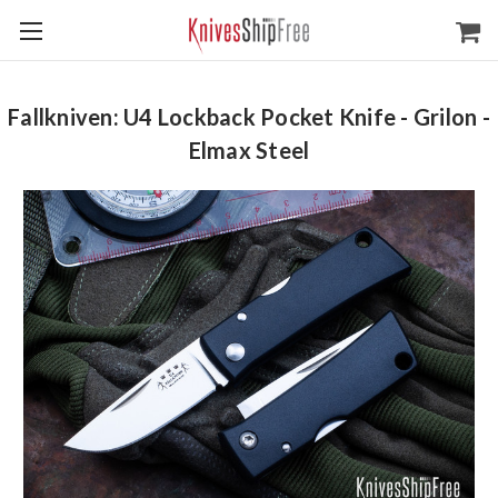
Fallkniven: U4 Lockback Pocket Knife - Grilon -
Elmax Steel