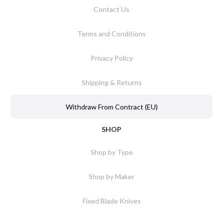
Contact Us
Terms and Conditions
Privacy Policy
Shipping & Returns
Withdraw From Contract (EU)
SHOP
Shop by Type
Shop by Maker
Fixed Blade Knives