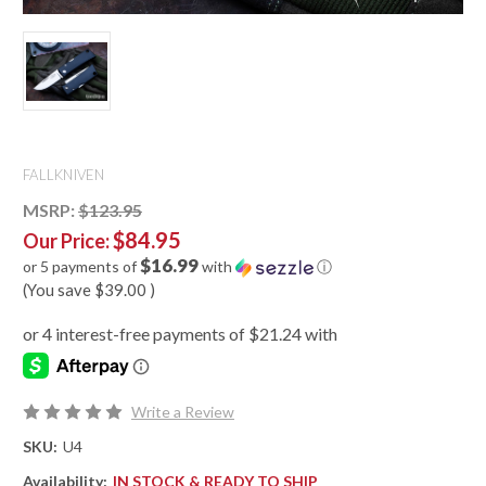
FALLKNIVEN
MSRP:
$123.95
$84.95
Our Price:
$16.99
or 5 payments of
with
ⓘ
(You save
$39.00
)
Write a Review
SKU:
U4
Availability:
IN STOCK & READY TO SHIP