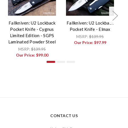
Fallkniven: U2 Lockback
Fallkniven: U2 Lockback
F
Pocket Knife - Cygnus
Pocket Knife - Elmax
P
Limited Edition - SGPS
MSRP:
$139.95
Laminated Powder Steel
Our Price:
$97.99
MSRP:
$139.95
Our Price:
$99.00
CONTACT US