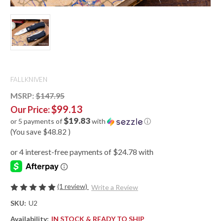
FALLKNIVEN
MSRP:
$147.95
$99.13
Our Price:
$19.83
or 5 payments of
with
ⓘ
(You save
$48.82
)
(1 review)
Write a Review
SKU:
U2
Availability:
IN STOCK & READY TO SHIP