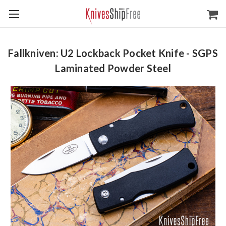
Fallkniven: U2 Lockback Pocket Knife - SGPS
Laminated Powder Steel