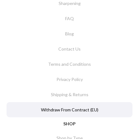
Sharpening
FAQ
Blog
Contact Us
Terms and Conditions
Privacy Policy
Shipping & Returns
Withdraw From Contract (EU)
SHOP
Shop by Type