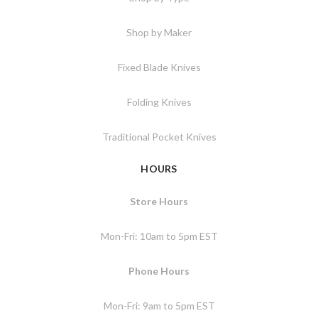
Shop by Maker
Fixed Blade Knives
Folding Knives
Traditional Pocket Knives
HOURS
Store Hours
Mon-Fri: 10am to 5pm EST
Phone Hours
Mon-Fri: 9am to 5pm EST