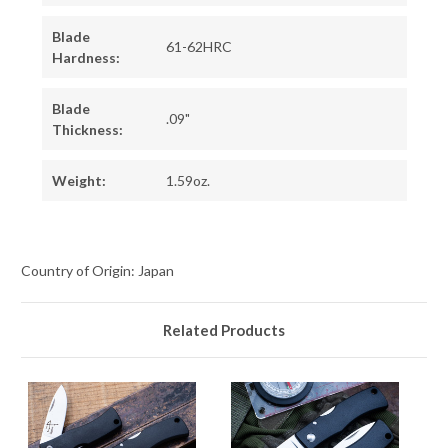
Blade
61-62HRC
Hardness:
Blade
.09"
Thickness:
Weight:
1.59oz.
Country of Origin: Japan
Related Products