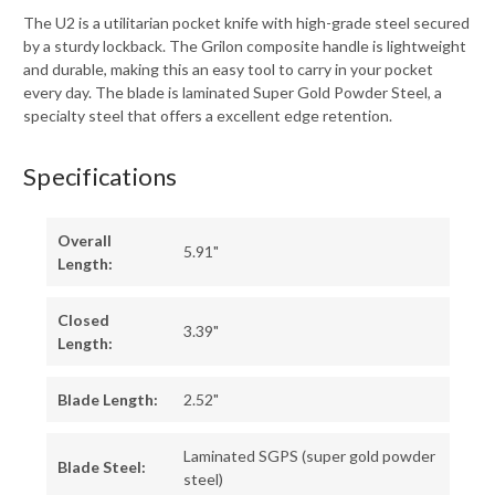
The U2 is a utilitarian pocket knife with high-grade steel secured
by a sturdy lockback. The Grilon composite handle is lightweight
and durable, making this an easy tool to carry in your pocket
every day. The blade is laminated Super Gold Powder Steel, a
specialty steel that offers a excellent edge retention.
Specifications
Overall
5.91"
Length:
Closed
3.39"
Length:
Blade Length:
2.52"
Laminated SGPS (super gold powder
Blade Steel:
steel)