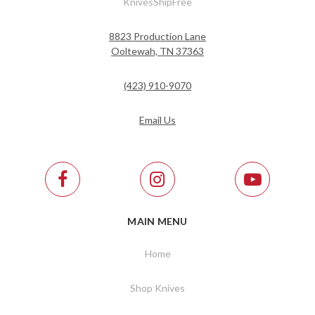
KnivesShipFree
8823 Production Lane
Ooltewah, TN 37363
(423) 910-9070
Email Us
MAIN MENU
Home
Shop Knives