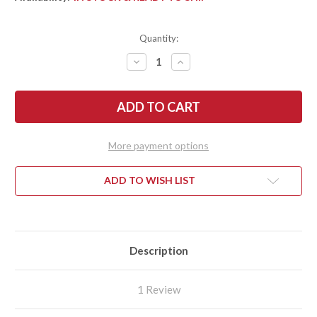
Quantity:
DECREASE
INCREASE
QUANTITY
QUANTITY
OF
OF
FALLKNIVEN:
FALLKNIVEN:
U2
U2
LOCKBACK
LOCKBACK
POCKET
POCKET
KNIFE
KNIFE
-
-
More payment options
SGPS
SGPS
LAMINATED
LAMINATED
POWDER
POWDER
STEEL
STEEL
ADD TO WISH LIST
Description
1 Review