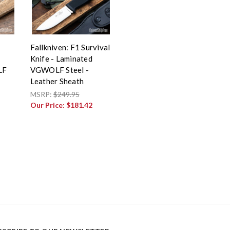
Fallkniven: F1 Survival
Knife - Laminated
LF
VGWOLF Steel -
Leather Sheath
MSRP:
$249.95
Our Price:
$181.42