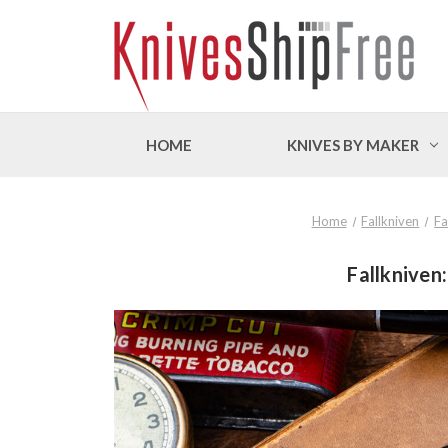
HOME
KNIVES BY MAKER
Home
Fallkniven
Fa
Fallkniven