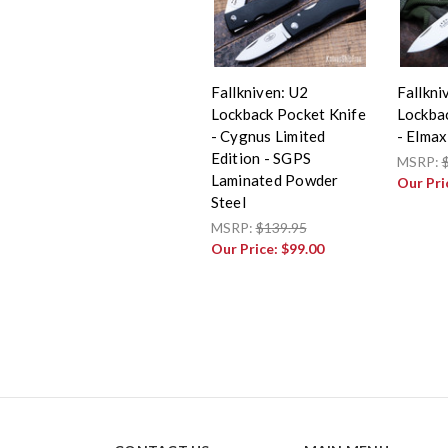
Fallkniven: U2
Fallkni
Lockback Pocket Knife
Lockba
- Cygnus Limited
- Elmax
Edition - SGPS
MSRP:
Laminated Powder
Our Pri
Steel
MSRP:
$139.95
Our Price:
$99.00