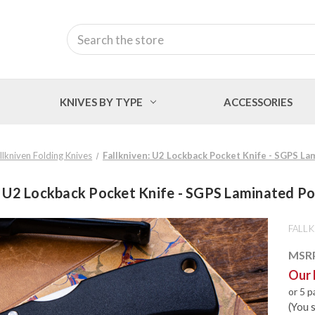
Search
KNIVES BY TYPE
ACCESSORIES
llkniven Folding Knives
Fallkniven: U2 Lockback Pocket Knife - SGPS L
: U2 Lockback Pocket Knife - SGPS Laminated P
FALLK
MSR
Our 
or 5 
(You 