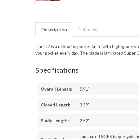
Description
1 Review
The U2 is a utilitarian pocket knife with high-grade s
your pocket every day. The blade is laminated Super G
Specifications
Overall Length:
5.91"
Closed Length:
3.39"
Blade Length:
2.52"
Laminated SGPS (super gold 