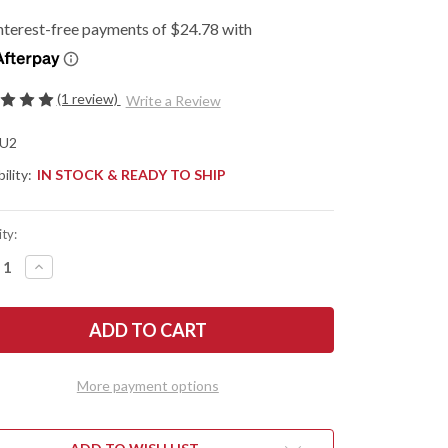
(1 review)
Write a Review
U2
ility:
IN STOCK & READY TO SHIP
ty:
REASE
INCREASE
NTITY
QUANTITY
OF
KNIVEN:
FALLKNIVEN:
U2
KBACK
LOCKBACK
KET
POCKET
FE
KNIFE
-
More payment options
S
SGPS
INATED
LAMINATED
DER
POWDER
EL
STEEL