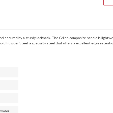
teel secured by a sturdy lockback. The Grilon composite handle is lightwei
old Powder Steel, a specialty steel that offers a excellent edge retentio
powder