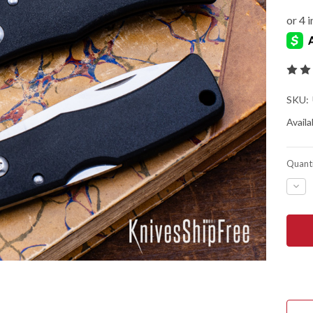
SKU:
Availab
Quanti
DEC
QUA
OF
FALL
U2
LOC
POC
KNI
-
SGP
LAM
POW
STE