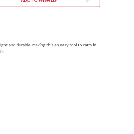
ADD TO WISH LIST
ght and durable, making this an easy tool to carry in
n.