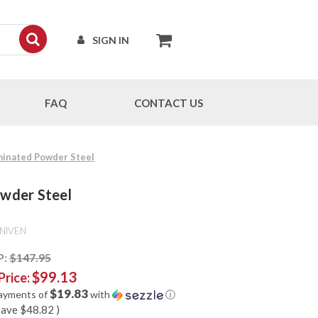
SIGN IN
FAQ
CONTACT US
aminated Powder Steel
owder Steel
NIVEN
P:
$147.95
$99.13
Price:
$19.83
payments of
with
ⓘ
save
$48.82
)