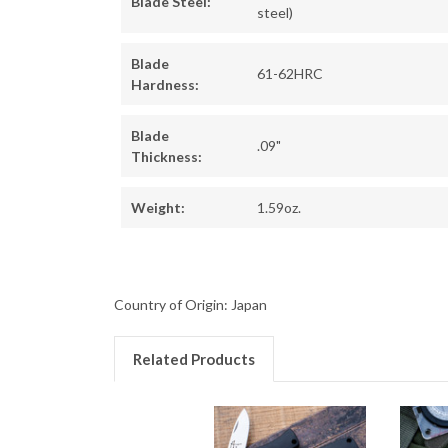
Blade Steel:
steel)
Blade
61-62HRC
Hardness:
Blade
.09"
Thickness:
Weight:
1.59oz.
Country of Origin: Japan
Related Products