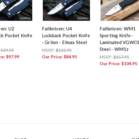
ven: U2
Fallkniven: U4
Fallkniven: WM1
ck Pocket Knife
Lockback Pocket Knife
Sporting Knife -
- Grilon - Elmax Steel
Laminated VGWO
Steel - WM1z
$139.95
MSRP:
$123.95
ce:
$97.99
Our Price:
$84.95
MSRP:
$157.95
Our Price:
$104.95