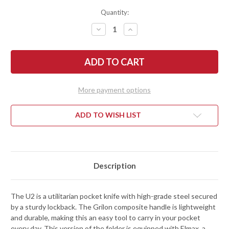
Quantity:
DECREASE
INCREASE
QUANTITY
QUANTITY
OF
OF
FALLKNIVEN:
FALLKNIVEN:
U2
U2
LOCKBACK
LOCKBACK
POCKET
POCKET
KNIFE
KNIFE
-
-
More payment options
ELMAX
ELMAX
ADD TO WISH LIST
Description
The U2 is a utilitarian pocket knife with high-grade steel secured
by a sturdy lockback. The Grilon composite handle is lightweight
and durable, making this an easy tool to carry in your pocket
every day. This version of the folder is equipped with Elmax, a