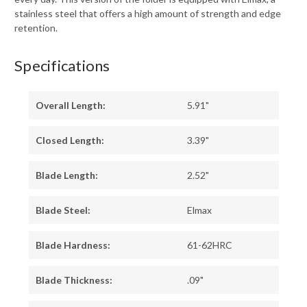
stainless steel that offers a high amount of strength and edge
retention.
Specifications
Overall Length:
5.91"
Closed Length:
3.39"
Blade Length:
2.52"
Blade Steel:
Elmax
Blade Hardness:
61-62HRC
Blade Thickness:
.09"