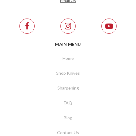
Email Us
MAIN MENU
Home
Shop Knives
Sharpening
FAQ
Blog
Contact Us