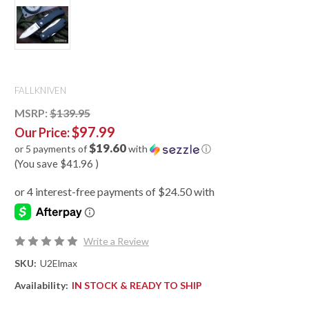
FALLKNIVEN
MSRP:
$139.95
$97.99
Our Price:
$19.60
or 5 payments of
with
ⓘ
(You save
$41.96
)
Write a Review
SKU:
U2Elmax
Availability:
IN STOCK & READY TO SHIP