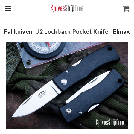
Fallkniven: U2 Lockback Pocket Knife - Elmax