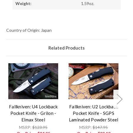
Weight:
1.59oz.
Country of Origin: Japan
Related Products
Fallkniven: U4 Lockback
Fallkniven: U2 Lockback
F
Pocket Knife - Grilon -
Pocket Knife - SGPS
Elmax Steel
Laminated Powder Steel
L
L
MSRP:
$123.95
MSRP:
$147.95