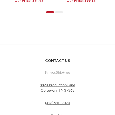
Our Price:
$84.95
Our Price:
$99.13
CONTACT US
KnivesShipFree
8823 Production Lane
Ooltewah, TN 37363
(423) 910-9070