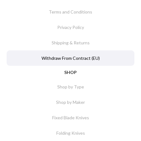
Terms and Conditions
Privacy Policy
Shipping & Returns
Withdraw From Contract (EU)
SHOP
Shop by Type
Shop by Maker
Fixed Blade Knives
Folding Knives