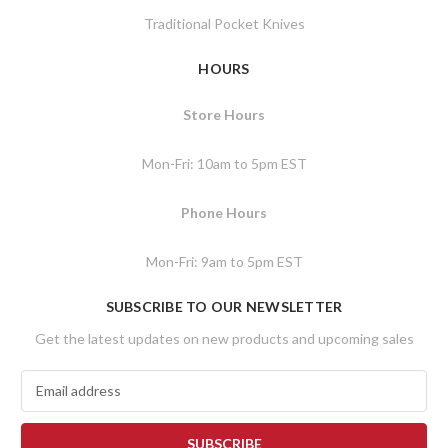
Traditional Pocket Knives
HOURS
Store Hours
Mon-Fri: 10am to 5pm EST
Phone Hours
Mon-Fri: 9am to 5pm EST
SUBSCRIBE TO OUR NEWSLETTER
Get the latest updates on new products and upcoming sales
E
m
a
i