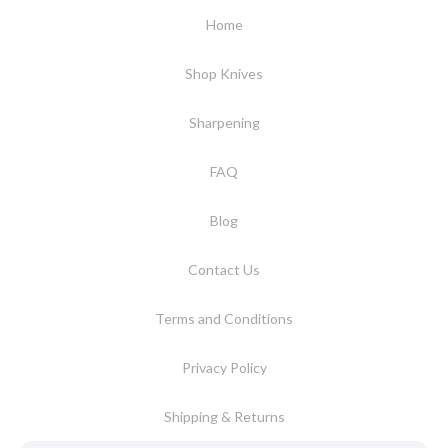
Home
Shop Knives
Sharpening
FAQ
Blog
Contact Us
Terms and Conditions
Privacy Policy
Shipping & Returns