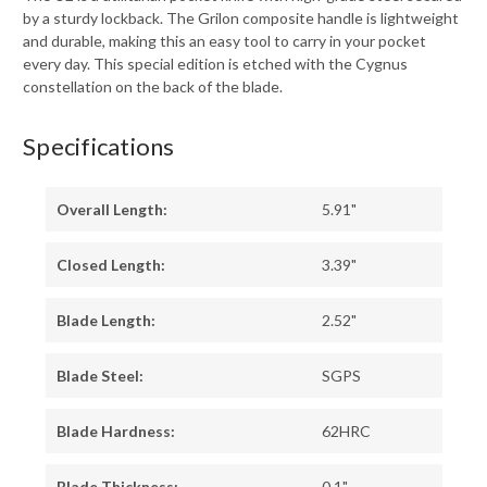
by a sturdy lockback. The Grilon composite handle is lightweight
and durable, making this an easy tool to carry in your pocket
every day. This special edition is etched with the Cygnus
constellation on the back of the blade.
Specifications
Overall Length:
5.91"
Closed Length:
3.39"
Blade Length:
2.52"
Blade Steel:
SGPS
Blade Hardness:
62HRC
Blade Thickness:
0.1"