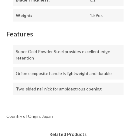
Weight:
1.59oz.
Features
Super Gold Powder Steel provides excellent edge
retention
Grilon composite handle is lightweight and durable
Two-sided nail nick for ambidextrous opening
Country of Origin: Japan
Related Products