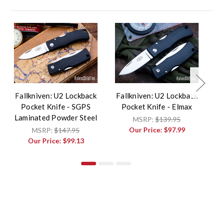
Fallkniven: U2 Lockback
Fallkniven: U2 Lockback
F
Pocket Knife - SGPS
Pocket Knife - Elmax
P
Laminated Powder Steel
MSRP:
$139.95
Our Price:
$97.99
MSRP:
$147.95
Our Price:
$99.13