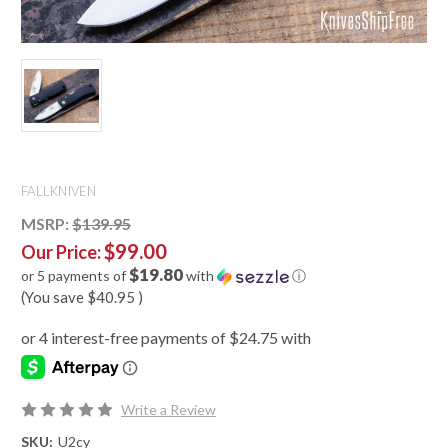
FALLKNIVEN
MSRP:
$139.95
$99.00
Our Price:
$19.80
or 5 payments of
with
ⓘ
(You save
$40.95
)
Write a Review
SKU:
U2cy