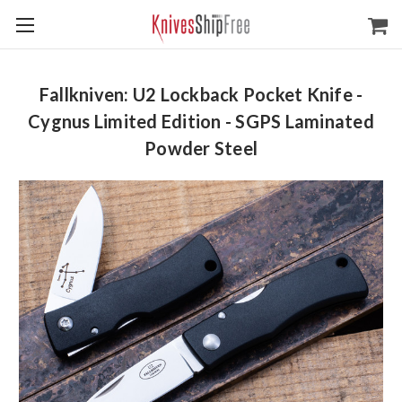
Fallkniven: U2 Lockback Pocket Knife -
Cygnus Limited Edition - SGPS Laminated
Powder Steel