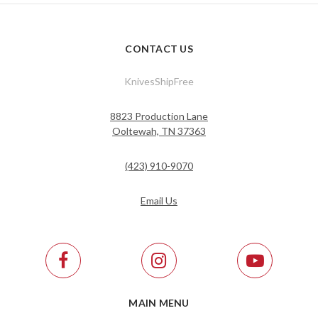
CONTACT US
KnivesShipFree
8823 Production Lane
Ooltewah, TN 37363
(423) 910-9070
Email Us
MAIN MENU