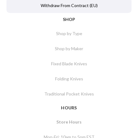
Withdraw From Contract (EU)
SHOP
Shop by Type
Shop by Maker
Fixed Blade Knives
Folding Knives
Traditional Pocket Knives
HOURS
Store Hours
Mon-Fri: 10am to 5pm EST