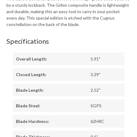
by a sturdy lockback. The Grilon composite handle is lightweight
and durable, making this an easy tool to carry in your pocket
every day. This special edition is etched with the Cygnus
constellation on the back of the blade.
Specifications
Overall Length:
5.91"
Closed Length:
3.39"
Blade Length:
2.52"
Blade Steel:
SGPS
Blade Hardness:
62HRC
Blade Thickness:
0.1"