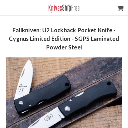
Fallkniven: U2 Lockback Pocket Knife -
Cygnus Limited Edition - SGPS Laminated
Powder Steel