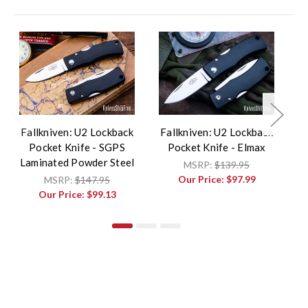
Fallkniven: U2 Lockback
Fallkniven: U2 Lockback
F
Pocket Knife - SGPS
Pocket Knife - Elmax
P
Laminated Powder Steel
MSRP:
$139.95
Our Price:
$97.99
MSRP:
$147.95
Our Price:
$99.13