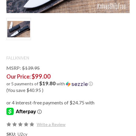
FALLKNIVEN
MSRP:
$139.95
$99.00
Our Price:
$19.80
or 5 payments of
with
ⓘ
(You save
$40.95
)
Write a Review
SKU:
U2cy