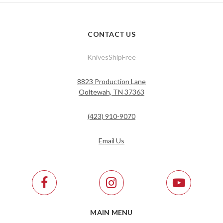
CONTACT US
KnivesShipFree
8823 Production Lane
Ooltewah, TN 37363
(423) 910-9070
Email Us
MAIN MENU