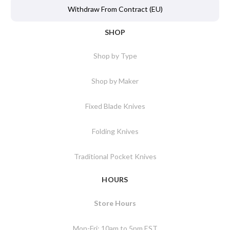
Withdraw From Contract (EU)
SHOP
Shop by Type
Shop by Maker
Fixed Blade Knives
Folding Knives
Traditional Pocket Knives
HOURS
Store Hours
Mon-Fri: 10am to 5pm EST