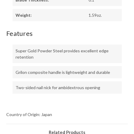
Weight:
1.59oz.
Features
Super Gold Powder Steel provides excellent edge
retention
Grilon composite handle is lightweight and durable
Two-sided nail nick for ambidextrous opening
Country of Origin: Japan
Related Products