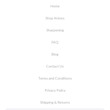
Home
Shop Knives
Sharpening
FAQ
Blog
Contact Us
Terms and Conditions
Privacy Policy
Shipping & Returns