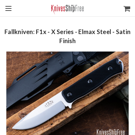
Fallkniven: F1x - X Series - Elmax Steel - Satin
Finish