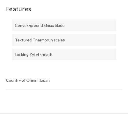
Features
Convex-ground Elmax blade
Textured Thermorun scales
Locking Zytel sheath
Country of Origin: Japan