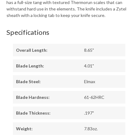
has a full-size tang with textured Thermorun scales that can
withstand hard use in the elements. The knife includes a Zytel
sheath with a locking tab to keep your knife secure.
Specifications
Overall Length:
8.65"
Blade Length:
4.01"
Blade Steel:
Elmax
Blade Hardness:
61-62HRC
Blade Thickness:
.197"
Weight:
7.83oz.