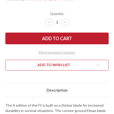
Quantity:
DECREASE
INCREASE
QUANTITY
QUANTITY
OF
OF
FALLKNIVEN:
FALLKNIVEN:
F1X
F1X
-
-
X
X
SERIES
SERIES
-
-
More payment options
ELMAX
ELMAX
STEEL
STEEL
-
-
SATIN
SATIN
ADD TO WISH LIST
FINISH
FINISH
Description
The X edition of the F1 is built on a thicker blade for increased
durability in survival situations. The convex-ground Elmax blade