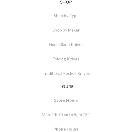
SHOP
Shop by Type
Shop by Maker
Fixed Blade Knives
Folding Knives
Traditional Pocket Knives
HOURS
Store Hours
Mon-Fri: 10am to 5pm EST
Phone Hours