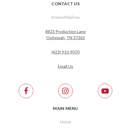
CONTACT US
KnivesShipFree
8823 Production Lane
Ooltewah, TN 37363
(423) 910-9070
Email Us
MAIN MENU
Home