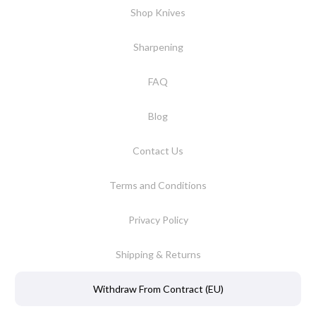
Shop Knives
Sharpening
FAQ
Blog
Contact Us
Terms and Conditions
Privacy Policy
Shipping & Returns
Withdraw From Contract (EU)