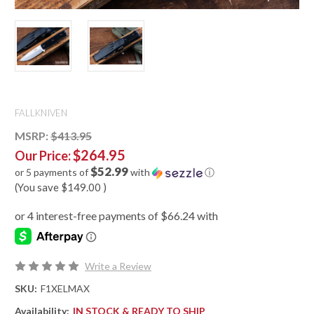
FALLKNIVEN
MSRP:
$413.95
$264.95
Our Price:
$52.99
or 5 payments of
with
ⓘ
(You save
$149.00
)
Write a Review
SKU:
F1XELMAX
Availability:
IN STOCK & READY TO SHIP