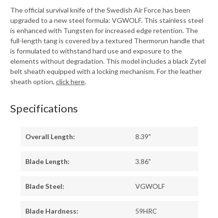
The official survival knife of the Swedish Air Force has been
upgraded to a new steel formula: VGWOLF. This stainless steel
is enhanced with Tungsten for increased edge retention. The
full-length tang is covered by a textured Thermorun handle that
is formulated to withstand hard use and exposure to the
elements without degradation. This model includes a black Zytel
belt sheath equipped with a locking mechanism. For the leather
sheath option,
click here
.
Specifications
Overall Length:
8.39"
Blade Length:
3.86"
Blade Steel:
VGWOLF
Blade Hardness:
59HRC