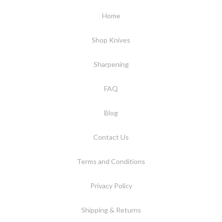
Home
Shop Knives
Sharpening
FAQ
Blog
Contact Us
Terms and Conditions
Privacy Policy
Shipping & Returns