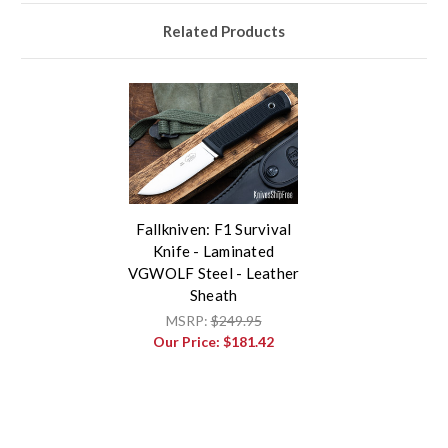
Related Products
Fallkniven: F1 Survival
Knife - Laminated
VGWOLF Steel - Leather
Sheath
MSRP:
$249.95
Our Price:
$181.42