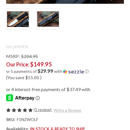
FALLKNIVEN
MSRP:
$204.95
$149.95
Our Price:
$29.99
or 5 payments of
with
ⓘ
(You save
$55.00
)
(1 review)
Write a Review
SKU:
F1NZWOLF
Availability:
IN STOCK & READY TO SHIP