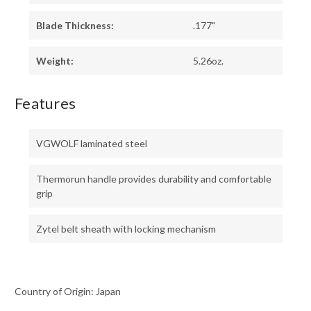
Blade Thickness:
.177"
Weight:
5.26oz.
Features
VGWOLF laminated steel
Thermorun handle provides durability and comfortable
grip
Zytel belt sheath with locking mechanism
Country of Origin: Japan