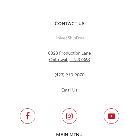
CONTACT US
KnivesShipFree
8823 Production Lane
Ooltewah, TN 37363
(423) 910-9070
Email Us
MAIN MENU