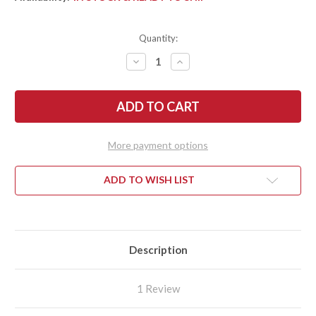
Quantity:
DECREASE
INCREASE
QUANTITY
QUANTITY
OF
OF
FALLKNIVEN:
FALLKNIVEN:
F1
F1
SURVIVAL
SURVIVAL
KNIFE
KNIFE
-
-
LAMINATED
LAMINATED
More payment options
VGWOLF
VGWOLF
STEEL
STEEL
-
-
ZYTEL
ZYTEL
ADD TO WISH LIST
SHEATH
SHEATH
Description
1 Review