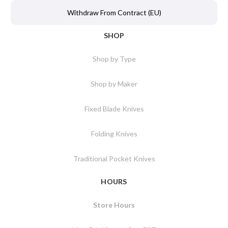
Withdraw From Contract (EU)
SHOP
Shop by Type
Shop by Maker
Fixed Blade Knives
Folding Knives
Traditional Pocket Knives
HOURS
Store Hours