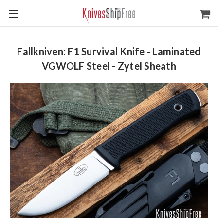
Fallkniven: F1 Survival Knife - Laminated
VGWOLF Steel - Zytel Sheath