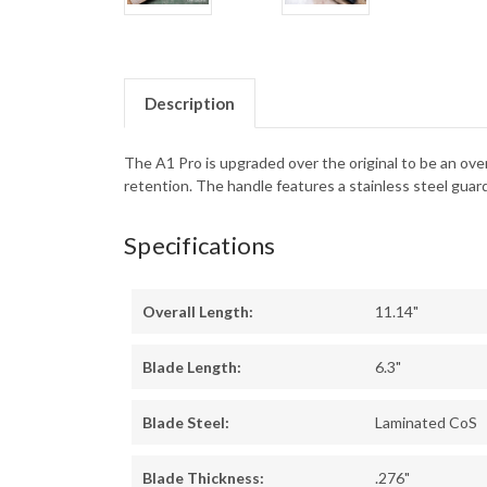
Description
The A1 Pro is upgraded over the original to be an over
retention. The handle features a stainless steel guard
Specifications
Overall Length:
11.14"
Blade Length:
6.3"
Blade Steel:
Laminated CoS
Blade Thickness:
.276"