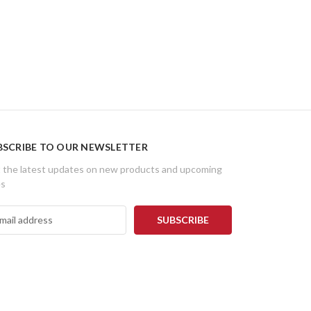
BSCRIBE TO OUR NEWSLETTER
 the latest updates on new products and upcoming
es