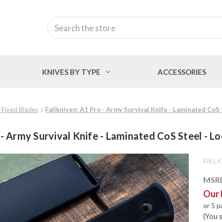
Search
KNIVES BY TYPE
ACCESSORIES
n Fixed Blades
Fallkniven: A1 Pro - Army Survival Knife - Laminated CoS
 - Army Survival Knife - Laminated CoS Steel - L
FALLK
MSR
Our 
or 5 
(You 