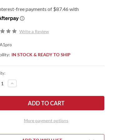
Write a Review
A1pro
ility:
IN STOCK & READY TO SHIP
ty:
REASE
INCREASE
NTITY
QUANTITY
OF
KNIVEN:
FALLKNIVEN:
A1
PRO
-
Y
ARMY
VIVAL
SURVIVAL
More payment options
FE
KNIFE
-
INATED
LAMINATED
COS
EL
STEEL