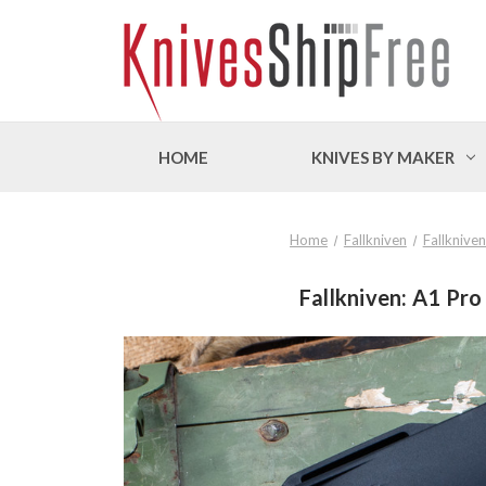
HOME
KNIVES BY MAKER
Home
Fallkniven
Fallknive
Fallkniven: A1 Pro