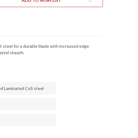
ADD TO WISH LIST
-
KING
LOCKING
EL
ZYTEL
ATH
SHEATH
t steel for a durable blade with increased edge
zytel sheath.
ed Laminated CoS steel