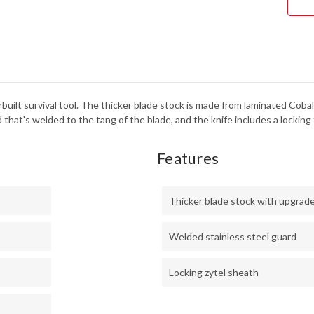
-
LOC
ZYT
SHE
built survival tool. The thicker blade stock is made from laminated Cobal
 that's welded to the tang of the blade, and the knife includes a locking 
Features
Thicker blade stock with upgrad
Welded stainless steel guard
Locking zytel sheath