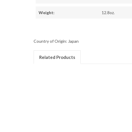
Weight:
12.8oz.
Country of Origin: Japan
Related Products