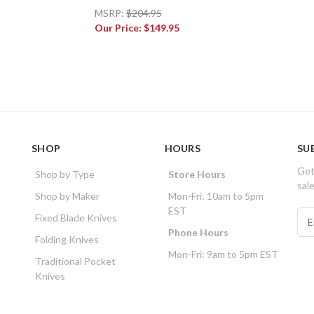
MSRP:
$204.95
Our Price:
$149.95
SHOP
HOURS
SU
Get
Shop by Type
Store Hours
sal
Shop by Maker
Mon-Fri: 10am to 5pm
EST
E
Fixed Blade Knives
m
Phone Hours
Folding Knives
a
Mon-Fri: 9am to 5pm EST
i
Traditional Pocket
l
Knives
A
d