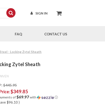
SIGN IN
FAQ
CONTACT US
 Steel - Locking Zytel Sheath
ocking Zytel Sheath
NIVEN
P:
$445.95
$349.85
Price:
$69.97
payments of
with
ⓘ
save
$96.10
)