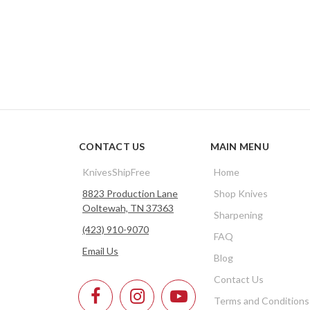
CONTACT US
MAIN MENU
KnivesShipFree
Home
8823 Production Lane
Shop Knives
Ooltewah, TN 37363
Sharpening
(423) 910-9070
FAQ
Email Us
Blog
Contact Us
Terms and Conditions