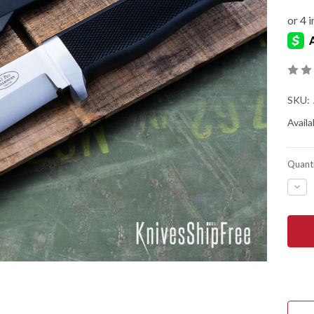
SKU:
Availab
Quanti
DEC
QUA
OF
FALL
A1
PRO
-
ARM
SUR
KNI
-
LAM
COS
STE