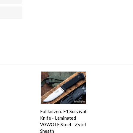
Fallkniven: F1 Survival
Knife - Laminated
VGWOLF Steel - Zytel
Sheath