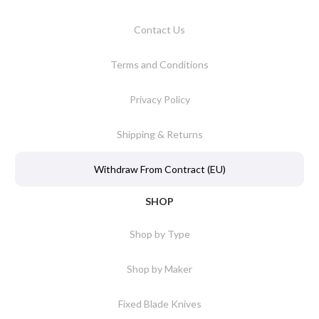
Contact Us
Terms and Conditions
Privacy Policy
Shipping & Returns
Withdraw From Contract (EU)
SHOP
Shop by Type
Shop by Maker
Fixed Blade Knives