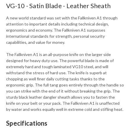
VG-10 - Satin Blade - Leather Sheath
A new world standard was set with the Fallkniven A1 through
attention to important details including technical design,
ergonomics and economy. The Fallkniven A1 surpasses
international standards for strength, personal security
capabilities, and value for money.
The Fallkniven A1 is an all-purpose knife on the larger side
designed for heavy duty use. The powerful blade is made of
extremely hard and tough laminated VG10 steel, and will
withstand the stress of hard use. The knife is superb at
chopping as well finer daily cutting tasks thanks to the
ergonomic grip. The full tang goes entirely through the handle so
you can strike with the end of it without breaking the grip. The
sturdy black leather dangler sheath allows you to fasten the
knife on your belt or your pack. The Fallkniven A1 is unaffected
by water and works equally well in extreme cold and stifling heat.
Specifications