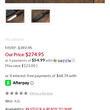
FALLKNIVEN
MSRP:
$397.95
$274.95
Our Price:
$54.99
or 5 payments of
with
ⓘ
(You save
$123.00
)
Write a Review
SKU:
A1L
Availability:
IN STOCK & READY TO SHIP