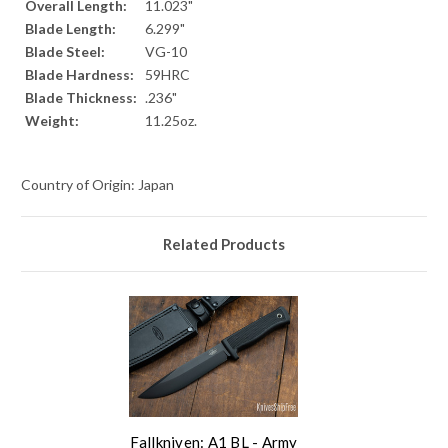
Overall Length:
11.023"
Blade Length:
6.299"
Blade Steel:
VG-10
Blade Hardness:
59HRC
Blade Thickness:
.236"
Weight:
11.25oz.
Country of Origin: Japan
Related Products
Fallkniven: A1 BL - Army