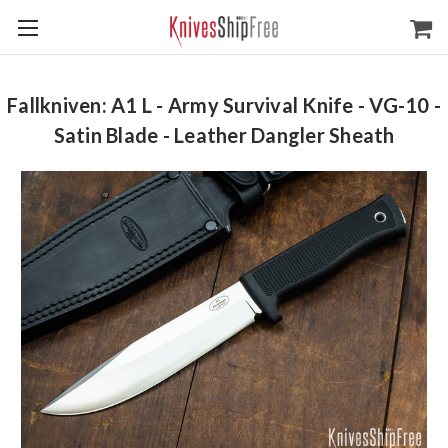
Fallkniven: A1 L - Army Survival Knife - VG-10 -
Satin Blade - Leather Dangler Sheath