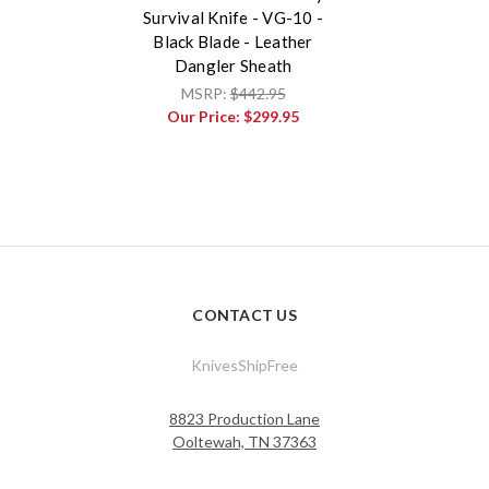
Survival Knife - VG-10 -
Black Blade - Leather
Dangler Sheath
MSRP:
$442.95
Our Price:
$299.95
CONTACT US
KnivesShipFree
8823 Production Lane
Ooltewah, TN 37363