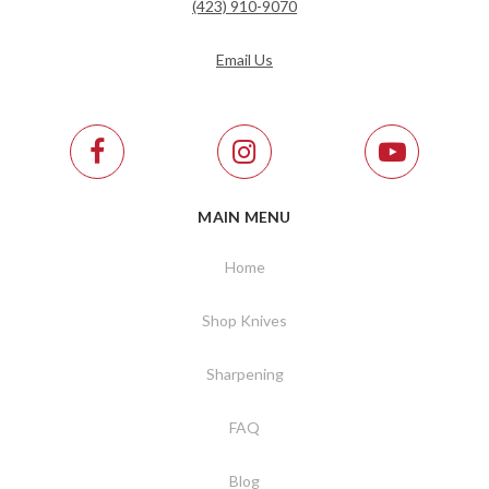
(423) 910-9070
Email Us
MAIN MENU
Home
Shop Knives
Sharpening
FAQ
Blog