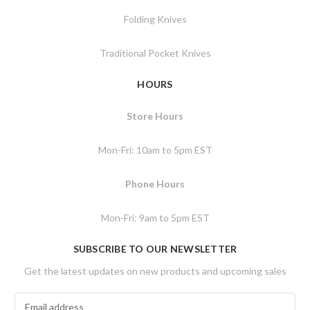
Folding Knives
Traditional Pocket Knives
HOURS
Store Hours
Mon-Fri: 10am to 5pm EST
Phone Hours
Mon-Fri: 9am to 5pm EST
SUBSCRIBE TO OUR NEWSLETTER
Get the latest updates on new products and upcoming sales
E