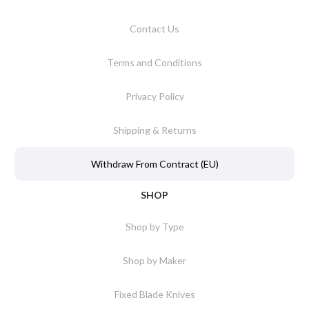
Contact Us
Terms and Conditions
Privacy Policy
Shipping & Returns
Withdraw From Contract (EU)
SHOP
Shop by Type
Shop by Maker
Fixed Blade Knives