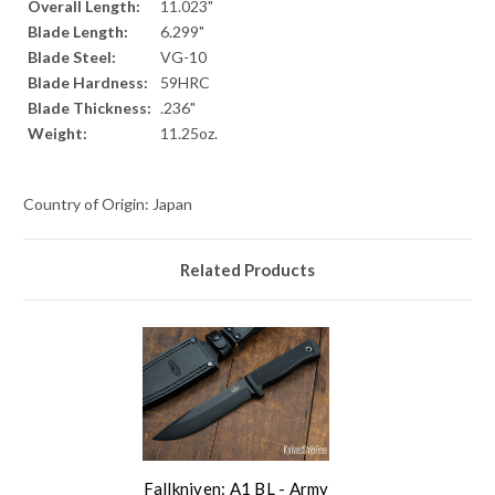
Overall Length:
11.023"
Blade Length:
6.299"
Blade Steel:
VG-10
Blade Hardness:
59HRC
Blade Thickness:
.236"
Weight:
11.25oz.
Country of Origin: Japan
Related Products
Fallkniven: A1 BL - Army