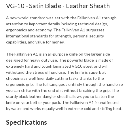
VG-10 - Satin Blade - Leather Sheath
A new world standard was set with the Fallkniven A1 through
attention to important details including technical design,
ergonomics and economy. The Fallkniven A1 surpasses
international standards for strength, personal security
capabilities, and value for money.
The Fallkniven A1 is an all-purpose knife on the larger side
designed for heavy duty use. The powerful blade is made of
extremely hard and tough laminated VG10 steel, and will
withstand the stress of hard use. The knife is superb at
chopping as well finer daily cutting tasks thanks to the
ergonomic grip. The full tang goes entirely through the handle so
you can strike with the end of it without breaking the grip. The
sturdy black leather dangler sheath allows you to fasten the
knife on your belt or your pack. The Fallkniven A1 is unaffected
by water and works equally well in extreme cold and stifling heat.
Specifications