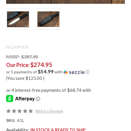
FALLKNIVEN
MSRP:
$397.95
$274.95
Our Price:
$54.99
or 5 payments of
with
ⓘ
(You save
$123.00
)
Write a Review
SKU:
A1L
Availability:
IN STOCK & READY TO SHIP