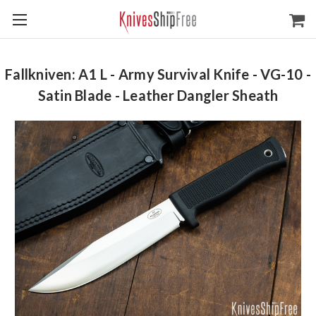
Fallkniven: A1 L - Army Survival Knife - VG-10 -
Satin Blade - Leather Dangler Sheath