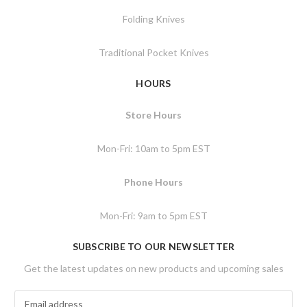
Folding Knives
Traditional Pocket Knives
HOURS
Store Hours
Mon-Fri: 10am to 5pm EST
Phone Hours
Mon-Fri: 9am to 5pm EST
SUBSCRIBE TO OUR NEWSLETTER
Get the latest updates on new products and upcoming sales
E