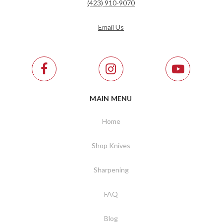
(423) 910-9070
Email Us
MAIN MENU
Home
Shop Knives
Sharpening
FAQ
Blog