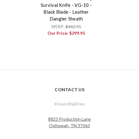
Survival Knife - VG-10 -
Black Blade - Leather
Dangler Sheath
MSRP:
$442.95
Our Price:
$299.95
CONTACT US
KnivesShipFree
8823 Production Lane
Ooltewah, TN 37363