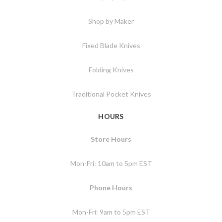
Shop by Maker
Fixed Blade Knives
Folding Knives
Traditional Pocket Knives
HOURS
Store Hours
Mon-Fri: 10am to 5pm EST
Phone Hours
Mon-Fri: 9am to 5pm EST