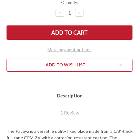
Quantity:
DECREASE
INCREASE
QUANTITY
QUANTITY
OF
OF
ESEE
ESEE
KNIVES:
KNIVES:
PACAYA
PACAYA
-
-
CPM
CPM
3V
3V
More payment options
-
-
BLACK
BLACK
CANVAS
CANVAS
MICARTA
MICARTA
ADD TO WISH LIST
-
-
BLACK
BLACK
CEROKOTE
CEROKOTE
Description
1 Review
The Pacaya is a versatile utility fixed blade made from a 1/8"-thick
full-tang CPM-3V with a corrosion-resistant coating. The