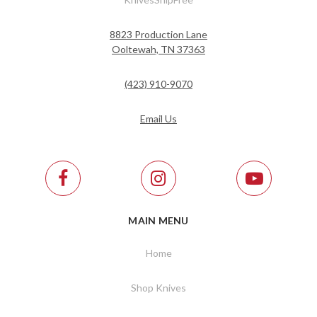
8823 Production Lane
Ooltewah, TN 37363
(423) 910-9070
Email Us
MAIN MENU
Home
Shop Knives