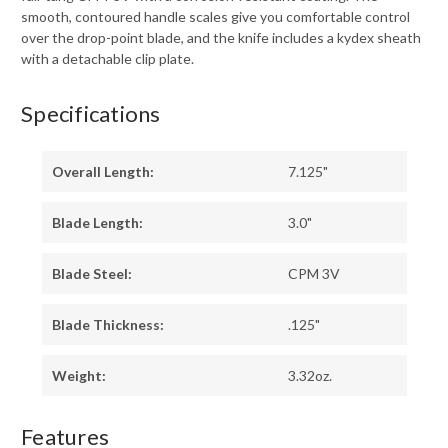
smooth, contoured handle scales give you comfortable control
over the drop-point blade, and the knife includes a kydex sheath
with a detachable clip plate.
Specifications
Overall Length:
7.125"
Blade Length:
3.0"
Blade Steel:
CPM 3V
Blade Thickness:
.125"
Weight:
3.32oz.
Features