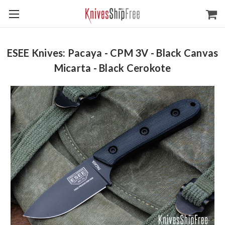
ESEE Knives: Pacaya - CPM 3V - Black Canvas
Micarta - Black Cerokote