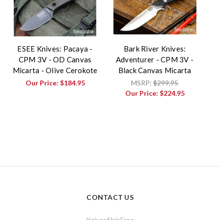
ESEE Knives: Pacaya -
Bark River Knives:
CPM 3V - OD Canvas
Adventurer - CPM 3V -
Micarta - Olive Cerokote
Black Canvas Micarta
Our Price:
$184.95
MSRP:
$299.95
Our Price:
$224.95
CONTACT US
KnivesShipFree