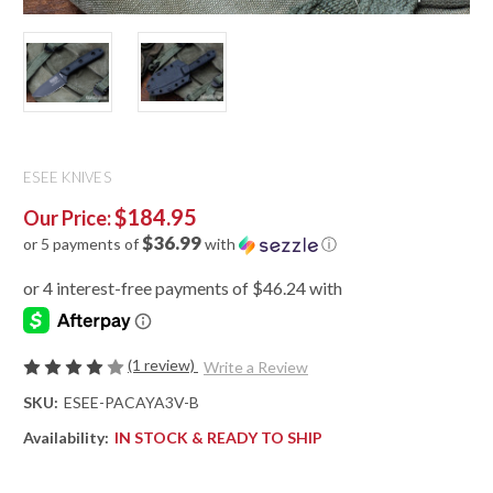
ESEE KNIVES
$184.95
Our Price:
$36.99
or 5 payments of
with
ⓘ
(1 review)
Write a Review
SKU:
ESEE-PACAYA3V-B
Availability:
IN STOCK & READY TO SHIP