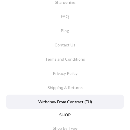
Sharpening
FAQ
Blog
Contact Us
Terms and Conditions
Privacy Policy
Shipping & Returns
Withdraw From Contract (EU)
SHOP
Shop by Type