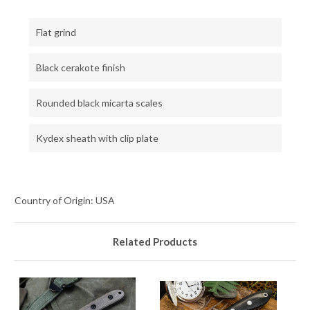
Flat grind
Black cerakote finish
Rounded black micarta scales
Kydex sheath with clip plate
Country of Origin: USA
Related Products