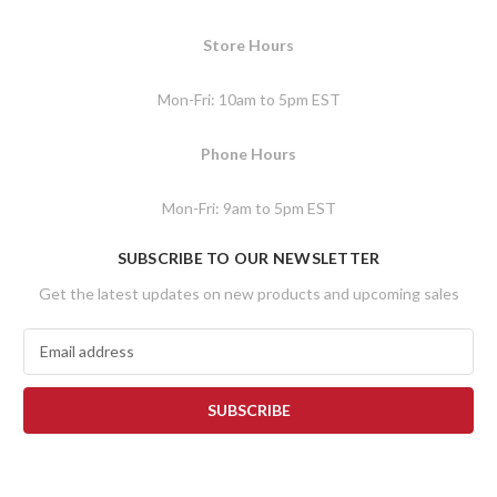
Store Hours
Mon-Fri: 10am to 5pm EST
Phone Hours
Mon-Fri: 9am to 5pm EST
SUBSCRIBE TO OUR NEWSLETTER
Get the latest updates on new products and upcoming sales
E
m
a
i
l
A
d