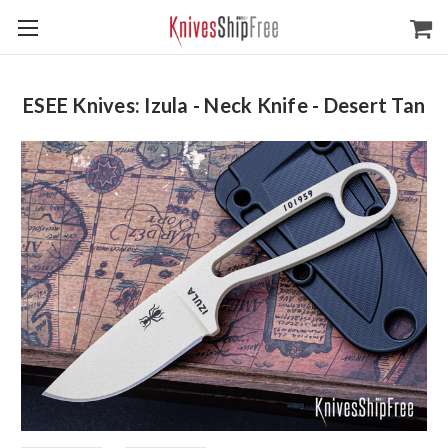
ESEE Knives: Izula - Neck Knife - Desert Tan