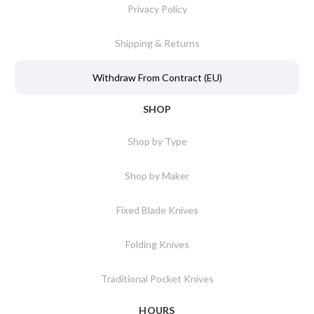
Privacy Policy
Shipping & Returns
Withdraw From Contract (EU)
SHOP
Shop by Type
Shop by Maker
Fixed Blade Knives
Folding Knives
Traditional Pocket Knives
HOURS