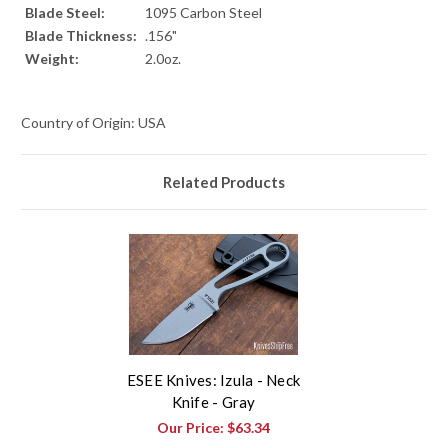
Blade Steel:
1095 Carbon Steel
Blade Thickness:
.156"
Weight:
2.0oz.
Country of Origin: USA
Related Products
ESEE Knives: Izula - Neck
Knife - Gray
Our Price:
$63.34