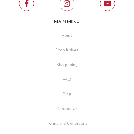
MAIN MENU
Home
Shop Knives
Sharpening
FAQ
Blog
Contact Us
Terms and Conditions