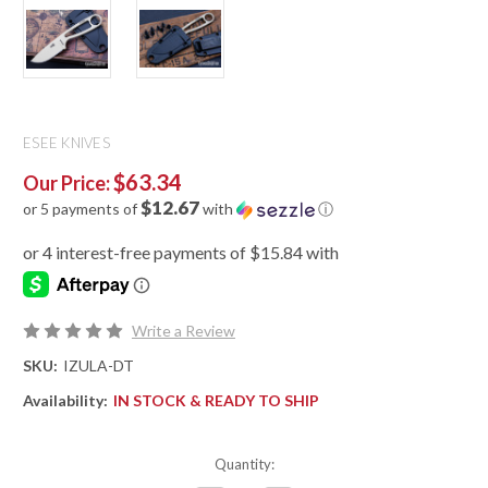
ESEE KNIVES
$63.34
Our Price:
$12.67
or 5 payments of
with
ⓘ
Write a Review
SKU:
IZULA-DT
Availability:
IN STOCK & READY TO SHIP
Quantity: