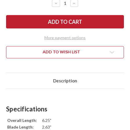
DECREASE
INCREASE
QUANTITY
QUANTITY
OF
OF
ESEE
ESEE
KNIVES:
KNIVES:
IZULA
IZULA
-
-
NECK
NECK
KNIFE
KNIFE
More payment options
-
-
DESERT
DESERT
TAN
TAN
ADD TO WISH LIST
Description
Specifications
Overall Length:
6.25"
Blade Length:
2.63"