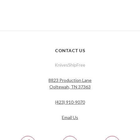
CONTACT US
KnivesShipFree
8823 Production Lane
Ooltewah, TN 37363
(423) 910-9070
Email Us