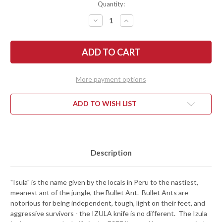
Quantity:
DECREASE
INCREASE
QUANTITY
QUANTITY
OF
OF
ESEE
ESEE
KNIVES:
KNIVES:
IZULA
IZULA
-
-
NECK
NECK
KNIFE
KNIFE
More payment options
-
-
BLACK
BLACK
-
-
SIGNATURE
SIGNATURE
ADD TO WISH LIST
MODEL
MODEL
Description
"Isula" is the name given by the locals in Peru to the nastiest,
meanest ant of the jungle, the Bullet Ant. Bullet Ants are
notorious for being independent, tough, light on their feet, and
aggressive survivors - the IZULA knife is no different. The Izula