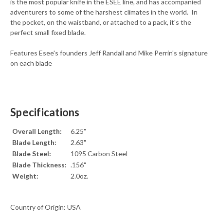
is the most popular knife in the ESEE line, and has accompanied
adventurers to some of the harshest climates in the world. In
the pocket, on the waistband, or attached to a pack, it's the
perfect small fixed blade.
Features Esee's founders Jeff Randall and Mike Perrin's signature
on each blade
Specifications
Overall Length:
6.25"
Blade Length:
2.63"
Blade Steel:
1095 Carbon Steel
Blade Thickness:
.156"
Weight:
2.0oz.
Country of Origin: USA