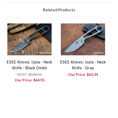
Related Products
ESEE Knives: Izula - Neck
ESEE Knives: Izula - Neck
Knife - Black Oxide
Knife - Gray
MSRP:
$100.55
Our Price:
$63.34
Our Price:
$64.95