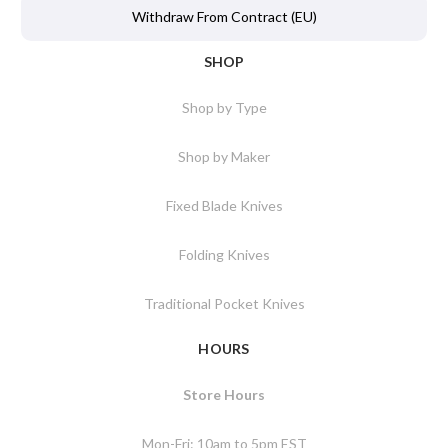
Withdraw From Contract (EU)
SHOP
Shop by Type
Shop by Maker
Fixed Blade Knives
Folding Knives
Traditional Pocket Knives
HOURS
Store Hours
Mon-Fri: 10am to 5pm EST