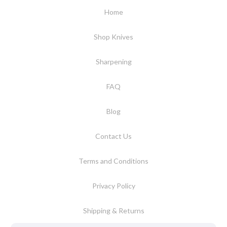
Home
Shop Knives
Sharpening
FAQ
Blog
Contact Us
Terms and Conditions
Privacy Policy
Shipping & Returns