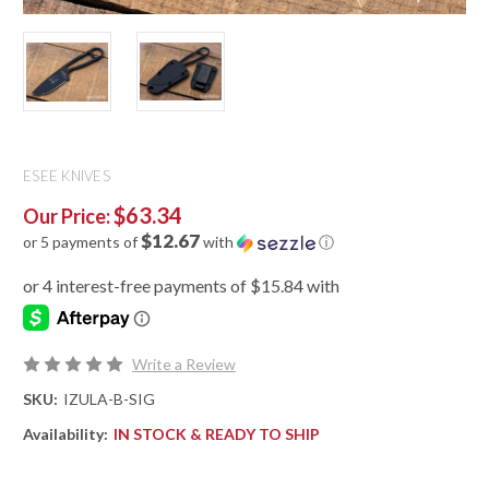
ESEE KNIVES
$63.34
Our Price:
$12.67
or 5 payments of
with
ⓘ
Write a Review
SKU:
IZULA-B-SIG
Availability:
IN STOCK & READY TO SHIP