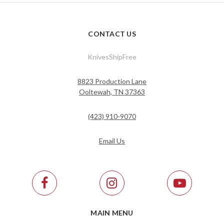
CONTACT US
KnivesShipFree
8823 Production Lane
Ooltewah, TN 37363
(423) 910-9070
Email Us
MAIN MENU