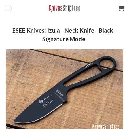
ESEE Knives: Izula - Neck Knife - Black -
Signature Model