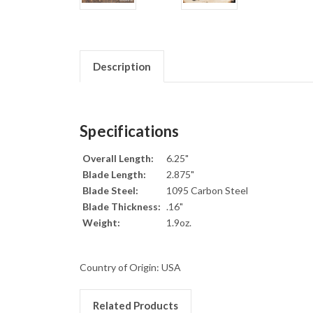
Description
Specifications
Overall Length:
6.25"
Blade Length:
2.875"
Blade Steel:
1095 Carbon Steel
Blade Thickness:
.16"
Weight:
1.9oz.
Country of Origin: USA
Related Products