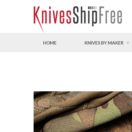
HOME
KNIVES BY MAKER