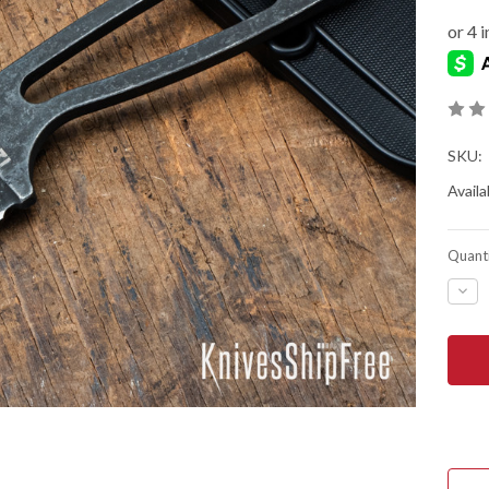
SKU:
Availab
Quanti
DEC
QUA
OF
ESEE
KNIV
IZUL
-
NEC
KNI
-
BLA
OXI