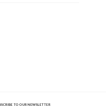
BSCRIBE TO OUR NEWSLETTER