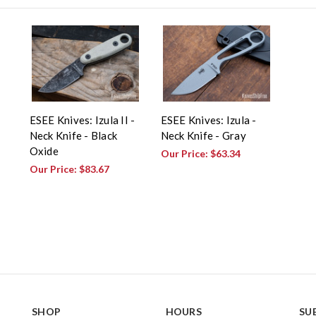
ESEE Knives: Izula II -
ESEE Knives: Izula -
Neck Knife - Black
Neck Knife - Gray
Oxide
Our Price:
$63.34
Our Price:
$83.67
SHOP
HOURS
SU