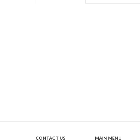
CONTACT US
MAIN MENU