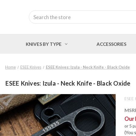
Search
KNIVES BY TYPE
ACCESSORIES
Home
ESEE Knives
ESEE Knives: Izula - Neck Knife - Black Oxide
ESEE Knives: Izula - Neck Knife - Black Oxide
ESEE 
MSR
Our 
or 5 
(You 