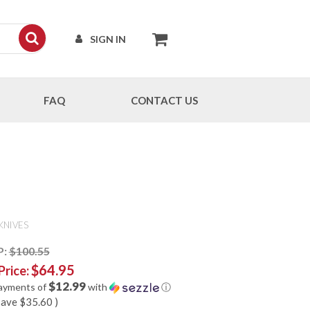
SIGN IN
FAQ
CONTACT US
KNIVES
P:
$100.55
$64.95
Price:
$12.99
payments of
with
ⓘ
save
$35.60
)