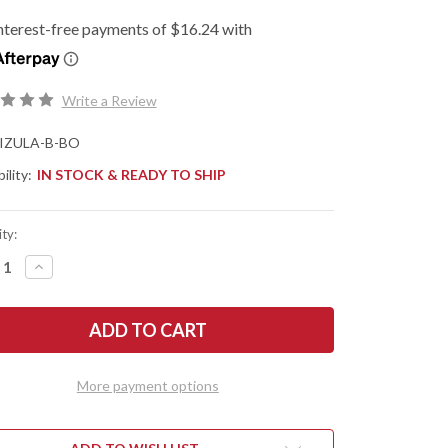
Write a Review
IZULA-B-BO
ility:
IN STOCK & READY TO SHIP
ty:
REASE
INCREASE
NTITY
QUANTITY
OF
ESEE
ES:
KNIVES:
A
IZULA
-
K
NECK
FE
KNIFE
More payment options
-
CK
BLACK
DE
OXIDE