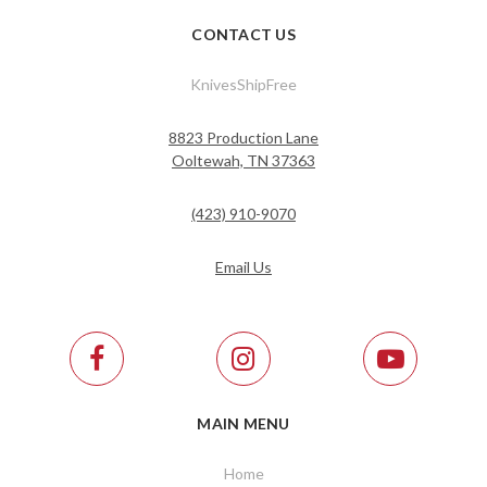
CONTACT US
KnivesShipFree
8823 Production Lane
Ooltewah, TN 37363
(423) 910-9070
Email Us
MAIN MENU
Home