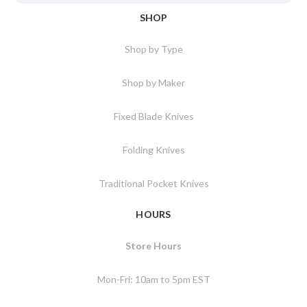
SHOP
Shop by Type
Shop by Maker
Fixed Blade Knives
Folding Knives
Traditional Pocket Knives
HOURS
Store Hours
Mon-Fri: 10am to 5pm EST