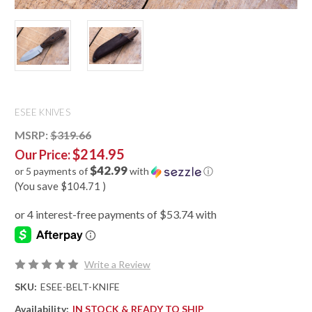
ESEE KNIVES
MSRP:
$319.66
$214.95
Our Price:
$42.99
or 5 payments of
with
ⓘ
(You save
$104.71
)
Write a Review
SKU:
ESEE-BELT-KNIFE
Availability:
IN STOCK & READY TO SHIP