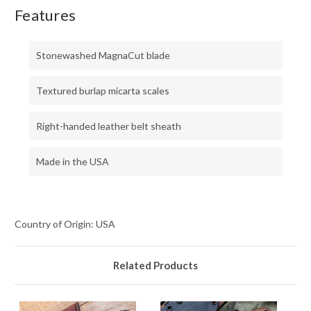
Features
Stonewashed MagnaCut blade
Textured burlap micarta scales
Right-handed leather belt sheath
Made in the USA
Country of Origin: USA
Related Products