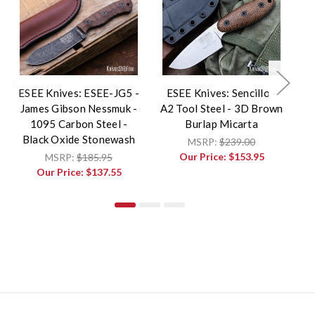
ESEE Knives: ESEE-JG5 -
ESEE Knives: Sencillo -
James Gibson Nessmuk -
A2 Tool Steel - 3D Brown
E
1095 Carbon Steel -
Burlap Micarta
Black Oxide Stonewash
MSRP:
$239.00
Our Price:
$153.95
MSRP:
$185.95
Our Price:
$137.55