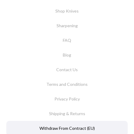
Shop Knives
Sharpening
FAQ
Blog
Contact Us
Terms and Conditions
Privacy Policy
Shipping & Returns
Withdraw From Contract (EU)