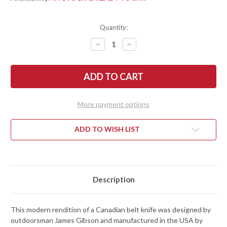
Quantity:
DECREASE
INCREASE
QUANTITY
QUANTITY
OF
OF
ESEE
ESEE
KNIVES:
KNIVES:
GIBSON
GIBSON
BELT
BELT
KNIFE
KNIFE
-
-
More payment options
BURLAP
BURLAP
MICARTA
MICARTA
-
-
MAGNACUT
MAGNACUT
ADD TO WISH LIST
-
-
STONEWASHED
STONEWASHED
Description
This modern rendition of a Canadian belt knife was designed by
outdoorsman James Gibson and manufactured in the USA by