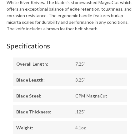
White River Knives. The blade is stonewashed MagnaCut which
offers an exceptional balance of edge retention, toughness, and
corrosion resistance. The ergonomic handle features burlap
micarta scales for durability and performance in any conditions.
The knife includes a brown leather belt sheath.
Specifications
Overall Length:
7.25"
Blade Length:
3.25"
Blade Steel:
CPM-MagnaCut
Blade Thickness:
.125"
Weight:
4.1oz.