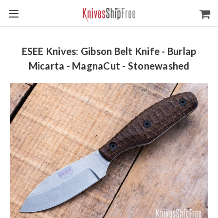
ESEE Knives: Gibson Belt Knife - Burlap
Micarta - MagnaCut - Stonewashed