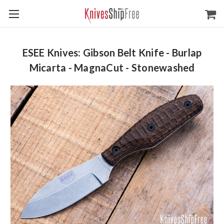
ESEE Knives: Gibson Belt Knife - Burlap
Micarta - MagnaCut - Stonewashed