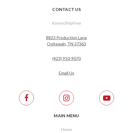
CONTACT US
KnivesShipFree
8823 Production Lane
Ooltewah, TN 37363
(423) 910-9070
Email Us
MAIN MENU
Home