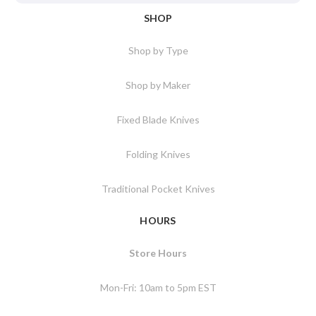
SHOP
Shop by Type
Shop by Maker
Fixed Blade Knives
Folding Knives
Traditional Pocket Knives
HOURS
Store Hours
Mon-Fri: 10am to 5pm EST