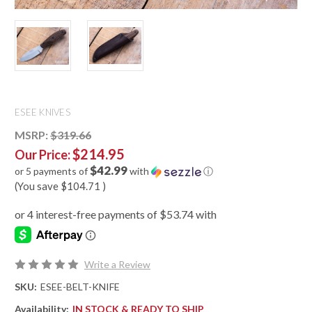
ESEE KNIVES
MSRP:
$319.66
$214.95
Our Price:
$42.99
or 5 payments of
with
ⓘ
(You save
$104.71
)
Write a Review
SKU:
ESEE-BELT-KNIFE
Availability:
IN STOCK & READY TO SHIP