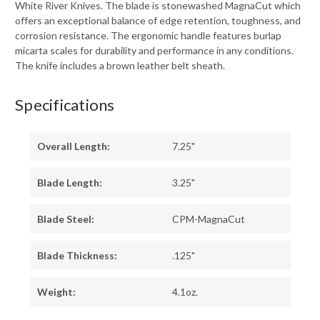
White River Knives. The blade is stonewashed MagnaCut which
offers an exceptional balance of edge retention, toughness, and
corrosion resistance. The ergonomic handle features burlap
micarta scales for durability and performance in any conditions.
The knife includes a brown leather belt sheath.
Specifications
Overall Length:
7.25"
Blade Length:
3.25"
Blade Steel:
CPM-MagnaCut
Blade Thickness:
.125"
Weight:
4.1oz.