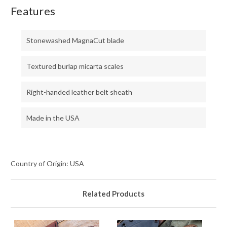
Features
Stonewashed MagnaCut blade
Textured burlap micarta scales
Right-handed leather belt sheath
Made in the USA
Country of Origin: USA
Related Products