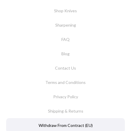
Shop Knives
Sharpening
FAQ
Blog
Contact Us
Terms and Conditions
Privacy Policy
Shipping & Returns
Withdraw From Contract (EU)