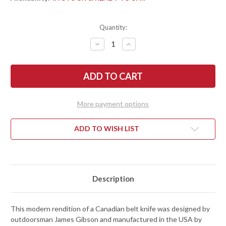
Quantity:
DECREASE
INCREASE
QUANTITY
QUANTITY
OF
OF
ESEE
ESEE
KNIVES:
KNIVES:
GIBSON
GIBSON
BELT
BELT
KNIFE
KNIFE
-
-
More payment options
BURLAP
BURLAP
MICARTA
MICARTA
-
-
MAGNACUT
MAGNACUT
ADD TO WISH LIST
-
-
STONEWASHED
STONEWASHED
Description
This modern rendition of a Canadian belt knife was designed by
outdoorsman James Gibson and manufactured in the USA by