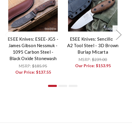
ESEE Knives: ESEE-JG5 -
ESEE Knives: Sencillo -
James Gibson Nessmuk -
A2 Tool Steel - 3D Brown
E
1095 Carbon Steel -
Burlap Micarta
Black Oxide Stonewash
MSRP:
$239.00
Our Price:
$153.95
MSRP:
$185.95
Our Price:
$137.55