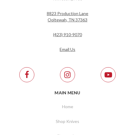
8823 Production Lane
Ooltewah, TN 37363
(423) 910-9070
Email Us
MAIN MENU
Home
Shop Knives