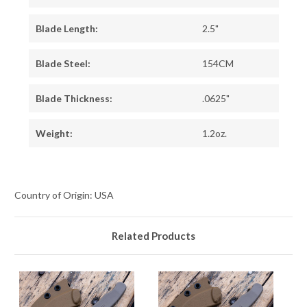
Blade Length:
2.5"
Blade Steel:
154CM
Blade Thickness:
.0625"
Weight:
1.2oz.
Country of Origin: USA
Related Products