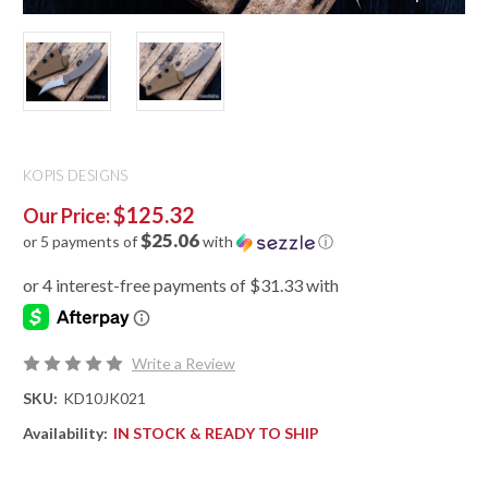
KOPIS DESIGNS
$125.32
Our Price:
$25.06
or 5 payments of
with
ⓘ
Write a Review
SKU:
KD10JK021
Availability:
IN STOCK & READY TO SHIP