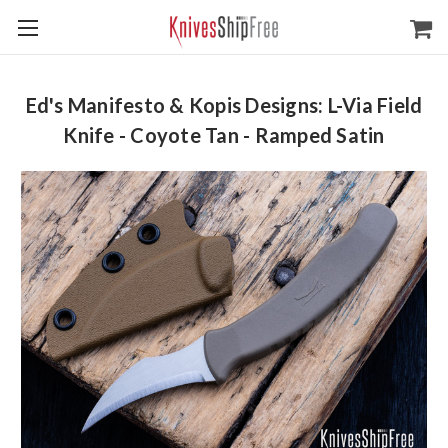
Ed's Manifesto & Kopis Designs: L-Via Field
Knife - Coyote Tan - Ramped Satin