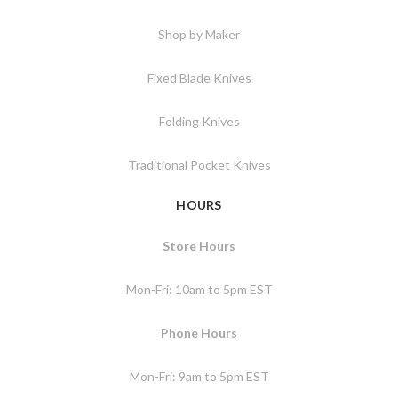
Shop by Maker
Fixed Blade Knives
Folding Knives
Traditional Pocket Knives
HOURS
Store Hours
Mon-Fri: 10am to 5pm EST
Phone Hours
Mon-Fri: 9am to 5pm EST