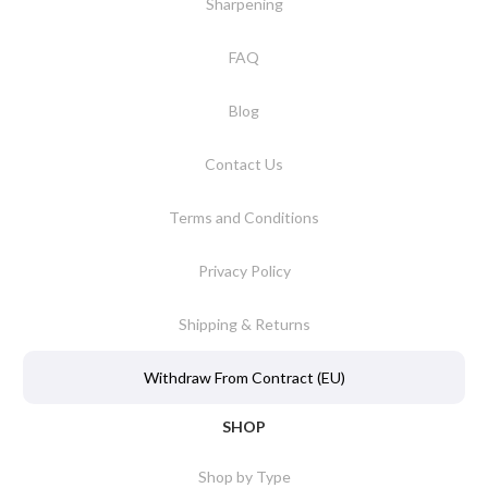
Sharpening
FAQ
Blog
Contact Us
Terms and Conditions
Privacy Policy
Shipping & Returns
Withdraw From Contract (EU)
SHOP
Shop by Type