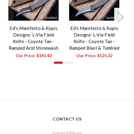
Ed's Manifesto & Kopis
Ed's Manifesto & Kopis
E
Designs: L-Via Field
Designs: L-Via Field
Knife - Coyote Tan -
Knife - Coyote Tan -
K
Ramped Acid Stonewash
Ramped Blast & Tumbled
Our Price:
$141.42
Our Price:
$125.32
CONTACT US
KnivesShipFree