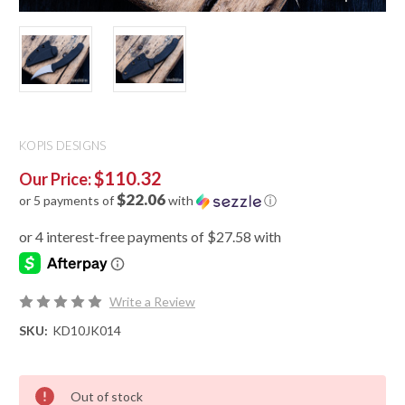
KOPIS DESIGNS
$110.32
Our Price:
$22.06
or 5 payments of
with
ⓘ
Write a Review
SKU:
KD10JK014
Out of stock