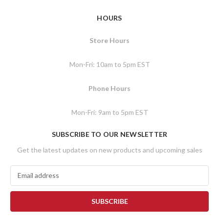
HOURS
Store Hours
Mon-Fri: 10am to 5pm EST
Phone Hours
Mon-Fri: 9am to 5pm EST
SUBSCRIBE TO OUR NEWSLETTER
Get the latest updates on new products and upcoming sales
E
m
a
i
l