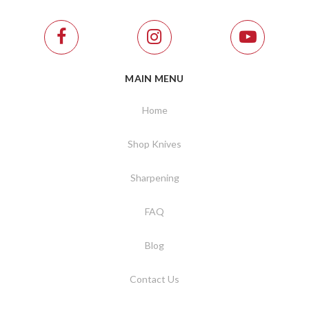
MAIN MENU
Home
Shop Knives
Sharpening
FAQ
Blog
Contact Us