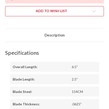
ADD TO WISH LIST
Description
Specifications
Overall Length:
6.5"
Blade Length:
2.5"
Blade Steel:
154CM
Blade Thickness:
.0625"