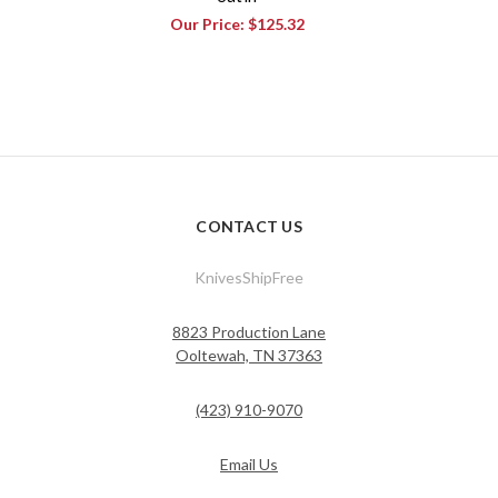
Our Price:
$125.32
CONTACT US
KnivesShipFree
8823 Production Lane
Ooltewah, TN 37363
(423) 910-9070
Email Us