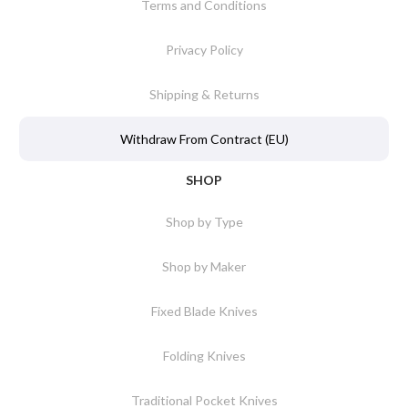
Terms and Conditions
Privacy Policy
Shipping & Returns
Withdraw From Contract (EU)
SHOP
Shop by Type
Shop by Maker
Fixed Blade Knives
Folding Knives
Traditional Pocket Knives