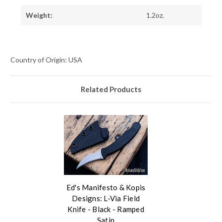
Weight:
1.2oz.
Country of Origin: USA
Related Products
Ed's Manifesto & Kopis
Designs: L-Via Field
Knife - Black - Ramped
Satin