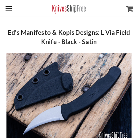
Ed's Manifesto & Kopis Designs: L-Via Field
Knife - Black - Satin