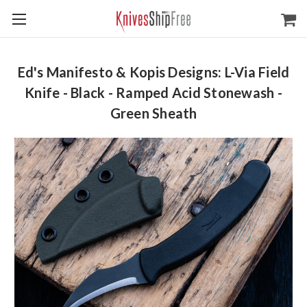
Ed's Manifesto & Kopis Designs: L-Via Field
Knife - Black - Ramped Acid Stonewash -
Green Sheath