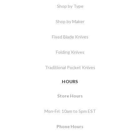
Shop by Type
Shop by Maker
Fixed Blade Knives
Folding Knives
Traditional Pocket Knives
HOURS
Store Hours
Mon-Fri: 10am to 5pm EST
Phone Hours