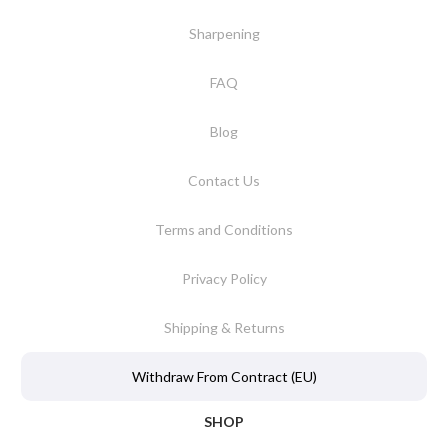
Sharpening
FAQ
Blog
Contact Us
Terms and Conditions
Privacy Policy
Shipping & Returns
Withdraw From Contract (EU)
SHOP