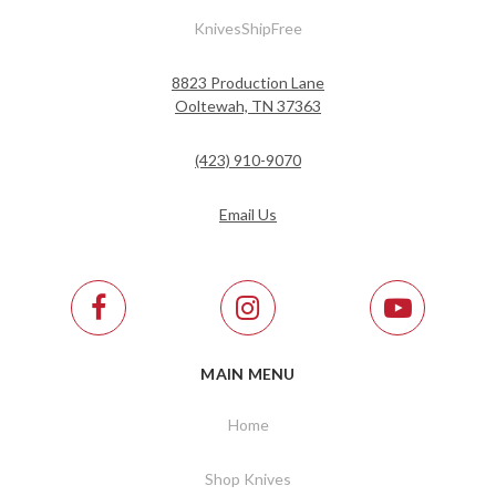
KnivesShipFree
8823 Production Lane
Ooltewah, TN 37363
(423) 910-9070
Email Us
MAIN MENU
Home
Shop Knives