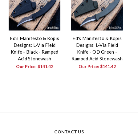
Ed's Manifesto & Kopis
Ed's Manifesto & Kopis
Designs: L-Via Field
Designs: L-Via Field
Knife - Black - Ramped
Knife - OD Green -
Acid Stonewash
Ramped Acid Stonewash
Our Price:
$141.42
Our Price:
$141.42
CONTACT US