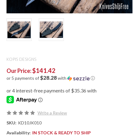
KOPIS DESIGNS
$141.42
Our Price:
$28.28
or 5 payments of
with
ⓘ
Write a Review
SKU:
KD10JK010
Availability:
IN STOCK & READY TO SHIP