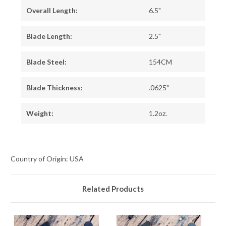
Overall Length:
6.5"
Blade Length:
2.5"
Blade Steel:
154CM
Blade Thickness:
.0625"
Weight:
1.2oz.
Country of Origin: USA
Related Products