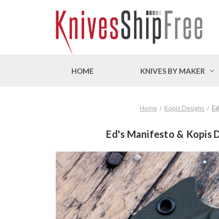
HOME
KNIVES BY MAKER
Home
Kopis Designs
Ed
Ed's Manifesto & Kopis D