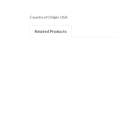
Country of Origin: USA
Related Products