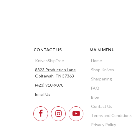
CONTACT US
MAIN MENU
KnivesShipFree
Home
8823 Production Lane
Shop Knives
Ooltewah, TN 37363
Sharpening
(423) 910-9070
FAQ
Email Us
Blog
Contact Us
Terms and Conditions
Privacy Policy