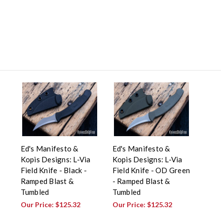
Ed's Manifesto &
Ed's Manifesto &
Kopis Designs: L-Via
Kopis Designs: L-Via
Field Knife - Black -
Field Knife - OD Green
Ramped Blast &
- Ramped Blast &
Tumbled
Tumbled
Our Price:
$125.32
Our Price:
$125.32