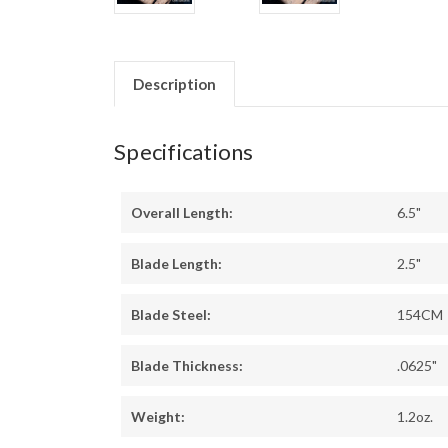
Description
Specifications
Overall Length:
6.5"
Blade Length:
2.5"
Blade Steel:
154CM
Blade Thickness:
.0625"
Weight:
1.2oz.