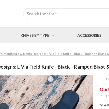
Search
KNIVES BY TYPE
ACCESSORIES
's Manifesto & Kopis Designs: L-Via Field Knife - Black - Ramped Blast
esigns: L-Via Field Knife - Black - Ramped Blast
KOPIS
Our 
or 5 