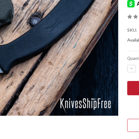
SKU:
Availab
Quanti
DEC
QUA
OF
ED'S
MAN
&
KOP
DES
L-
VIA
FIEL
KNI
-
BLA
-
RAM
BLA