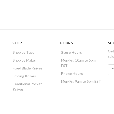
SHOP
HOURS
SU
Get
Shop by Type
Store Hours
sal
Shop by Maker
Mon-Fri: 10am to 5pm
EST
E
Fixed Blade Knives
m
Phone Hours
Folding Knives
a
Mon-Fri: 9am to 5pm EST
i
Traditional Pocket
l
Knives
A
d
d
r