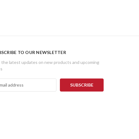
BSCRIBE TO OUR NEWSLETTER
 the latest updates on new products and upcoming
es