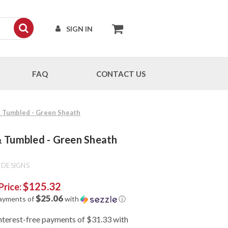
SIGN IN
FAQ
CONTACT US
 & Tumbled - Green Sheath
 & Tumbled - Green Sheath
 DESIGNS
$125.32
Price:
$25.06
payments of
with
ⓘ