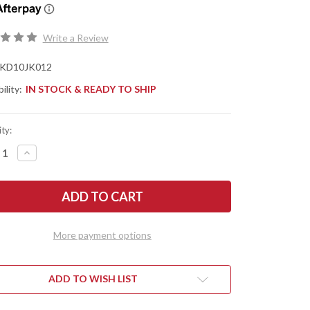
Write a Review
KD10JK012
ility:
IN STOCK & READY TO SHIP
ty:
REASE
INCREASE
NTITY
QUANTITY
OF
ED'S
IFESTO
MANIFESTO
&
IS
KOPIS
IGNS:
DESIGNS:
L-
More payment options
VIA
D
FIELD
FE
KNIFE
-
CK
BLACK
ADD TO WISH LIST
-
PED
RAMPED
ST
BLAST