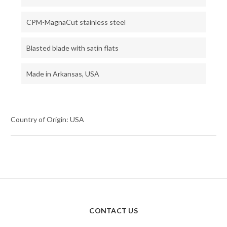
CPM-MagnaCut stainless steel
Blasted blade with satin flats
Made in Arkansas, USA
Country of Origin: USA
CONTACT US