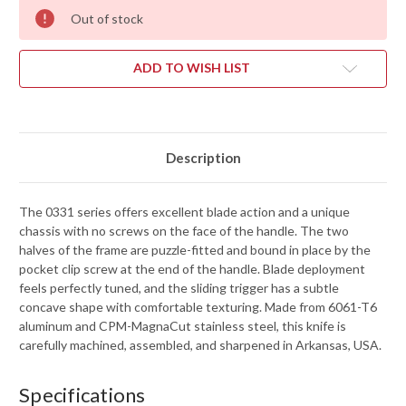
Out of stock
ADD TO WISH LIST
Description
The 0331 series offers excellent blade action and a unique
chassis with no screws on the face of the handle. The two
halves of the frame are puzzle-fitted and bound in place by the
pocket clip screw at the end of the handle. Blade deployment
feels perfectly tuned, and the sliding trigger has a subtle
concave shape with comfortable texturing. Made from 6061-T6
aluminum and CPM-MagnaCut stainless steel, this knife is
carefully machined, assembled, and sharpened in Arkansas, USA.
Specifications