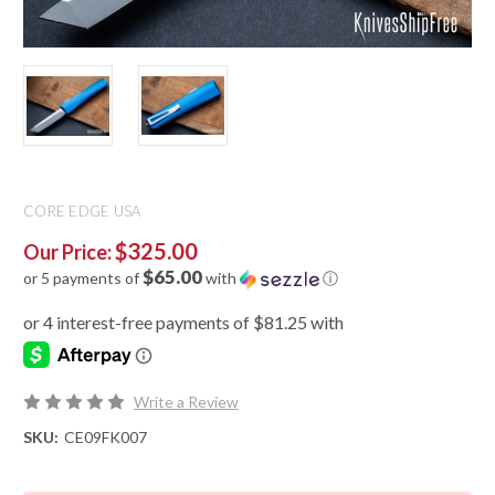
CORE EDGE USA
$325.00
Our Price:
$65.00
or 5 payments of
with
ⓘ
Write a Review
SKU:
CE09FK007