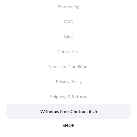
Sharpening
FAQ
Blog
Contact Us
Terms and Conditions
Privacy Policy
Shipping & Returns
Withdraw From Contract (EU)
SHOP