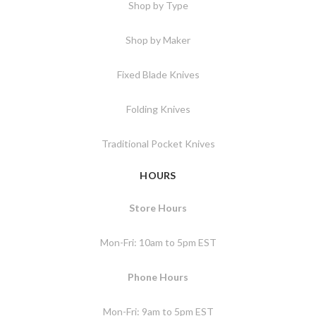
Shop by Type
Shop by Maker
Fixed Blade Knives
Folding Knives
Traditional Pocket Knives
HOURS
Store Hours
Mon-Fri: 10am to 5pm EST
Phone Hours
Mon-Fri: 9am to 5pm EST