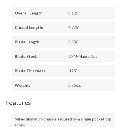
Overall Length:
8.125"
Closed Length:
4.775"
Blade Length:
3.350"
Blade Steel:
CPM-MagnaCut
Blade Thickness:
.125"
Weight:
3.75oz.
Features
Milled aluminum chassis secured by a single pocket clip
screw