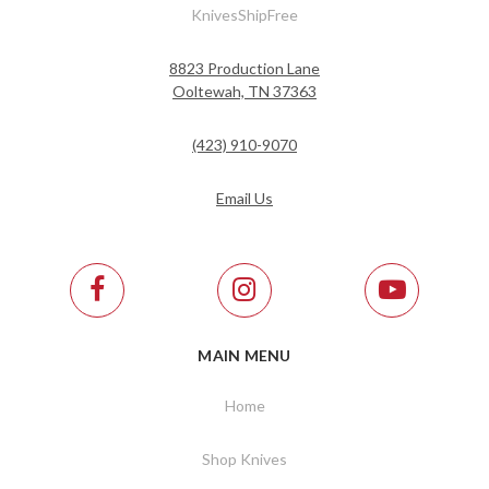
KnivesShipFree
8823 Production Lane
Ooltewah, TN 37363
(423) 910-9070
Email Us
MAIN MENU
Home
Shop Knives