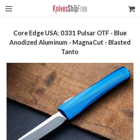
Core Edge USA: 0331 Pulsar OTF - Blue
Anodized Aluminum - MagnaCut - Blasted
Tanto