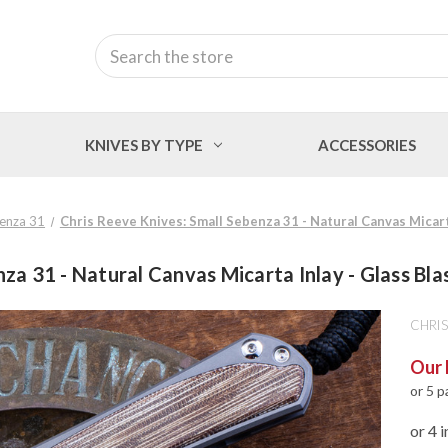
Search
KNIVES BY TYPE
ACCESSORIES
benza 31
Chris Reeve Knives: Small Sebenza 31 - Natural Canvas Micar
nza 31 - Natural Canvas Micarta Inlay - Glass 
CHRIS
Our 
or 5 