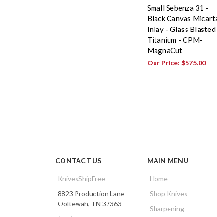
Small Sebenza 31 -
Black Canvas Micart
Inlay - Glass Blasted
Titanium - CPM-
MagnaCut
Our Price:
$575.00
CONTACT US
MAIN MENU
KnivesShipFree
Home
8823 Production Lane
Shop Knives
Ooltewah, TN 37363
Sharpening