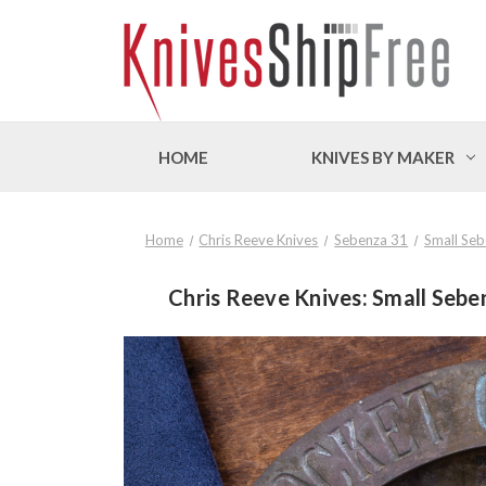
HOME
KNIVES BY MAKER
Home
Chris Reeve Knives
Sebenza 31
Small Se
Chris Reeve Knives: Small Sebe