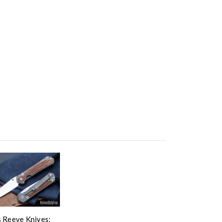
s Reeve Knives: