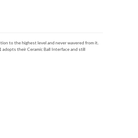
ANIUM
TITANIUM
-
-
CPM-
NACUT
MAGNACUT
ction to the highest level and never wavered from it.
 adopts their Ceramic Ball Interface and still