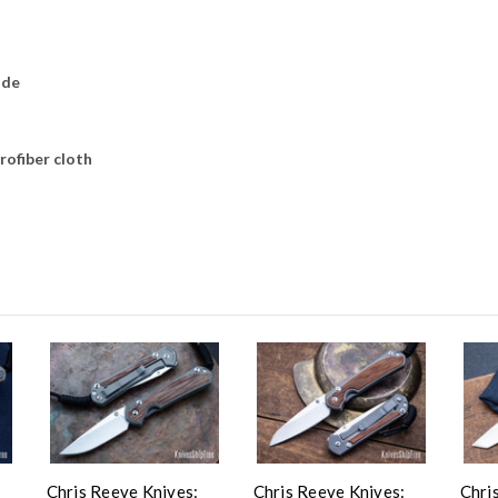
ade
rofiber cloth
Chris Reeve Knives:
Chris Reeve Knives:
Chri