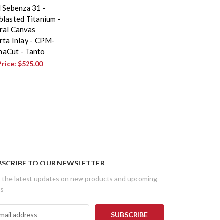
l Sebenza 31 -
blasted Titanium -
ral Canvas
rta Inlay - CPM-
aCut - Tanto
Price:
$525.00
BSCRIBE TO OUR NEWSLETTER
 the latest updates on new products and upcoming
es