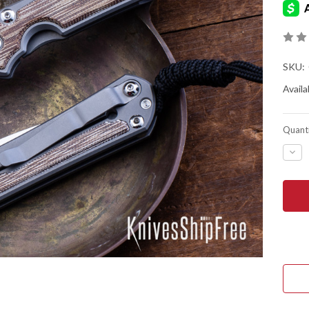
SKU:
Availab
Quanti
DEC
QUA
OF
CHR
REE
KNIV
SMA
SEB
31
-
NAT
CAN
MIC
INLA
-
GLA
BLA