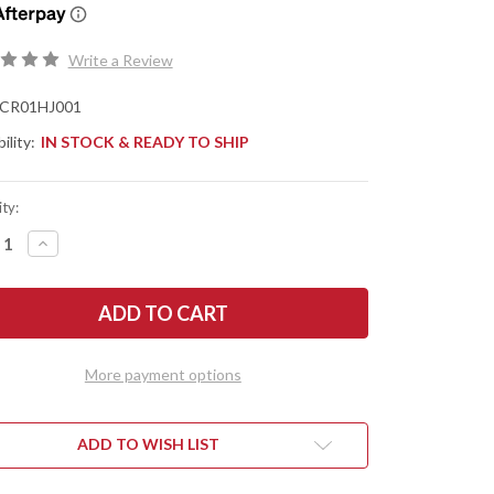
Write a Review
CR01HJ001
ility:
IN STOCK & READY TO SHIP
ty:
REASE
INCREASE
NTITY
QUANTITY
OF
IS
CHRIS
VE
REEVE
ES:
KNIVES:
LL
SMALL
ENZA
SEBENZA
31
More payment options
-
URAL
NATURAL
VAS
CANVAS
ARTA
MICARTA
Y
INLAY
ADD TO WISH LIST
-
SS
GLASS
STED
BLASTED