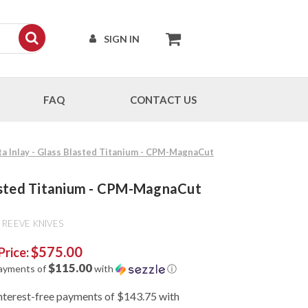
SIGN IN
FAQ
CONTACT US
ta Inlay - Glass Blasted Titanium - CPM-MagnaCut
Blasted Titanium - CPM-MagnaCut
 REEVE KNIVES
$575.00
Price:
$115.00
payments of
with
ⓘ