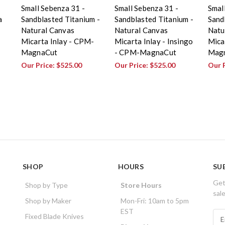
Small Sebenza 31 -
Small Sebenza 31 -
Smal
a
Sandblasted Titanium -
Sandblasted Titanium -
Sand
Natural Canvas
Natural Canvas
Natu
Micarta Inlay - CPM-
Micarta Inlay - Insingo
Mica
MagnaCut
- CPM-MagnaCut
Magn
Our Price:
$525.00
Our Price:
$525.00
Our 
SHOP
HOURS
SU
Get
Shop by Type
Store Hours
sal
Shop by Maker
Mon-Fri: 10am to 5pm
EST
E
Fixed Blade Knives
m