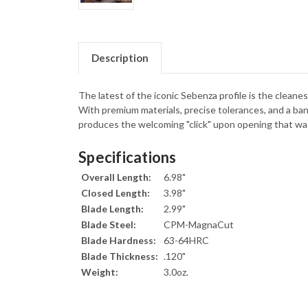
Description
The latest of the iconic Sebenza profile is the cleane
With premium materials, precise tolerances, and a bank
produces the welcoming "click" upon opening that was
Specifications
Overall Length:
6.98"
Closed Length:
3.98"
Blade Length:
2.99"
Blade Steel:
CPM-MagnaCut
Blade Hardness:
63-64HRC
Blade Thickness:
.120"
Weight:
3.0oz.