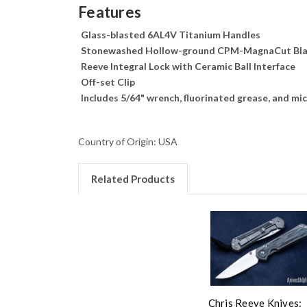
Features
Glass-blasted 6AL4V Titanium Handles
Stonewashed Hollow-ground CPM-MagnaCut Bl
Reeve Integral Lock with Ceramic Ball Interface
Off-set Clip
Includes 5/64" wrench, fluorinated grease, and mic
Country of Origin: USA
Related Products
Chris Reeve Knives: