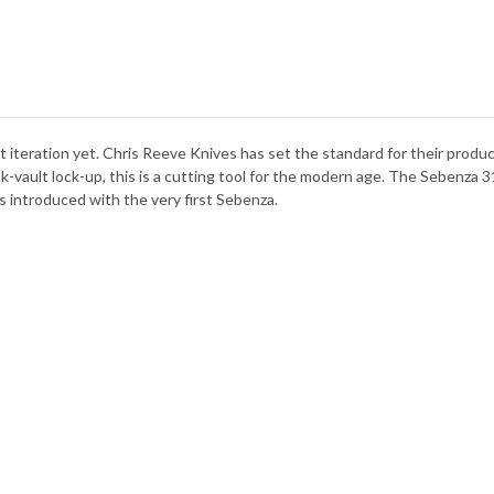
TIT
-
CPM
MAG
st iteration yet. Chris Reeve Knives has set the standard for their produ
-vault lock-up, this is a cutting tool for the modern age. The Sebenza 31
 introduced with the very first Sebenza.