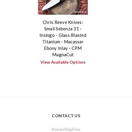
Chris Reeve Knives:
Small Sebenza 31 -
Insingo - Glass Blasted
Titanium - Macassar
Ebony Inlay - CPM
MagnaCut
View Available Options
CONTACT US
KnivesShipFree