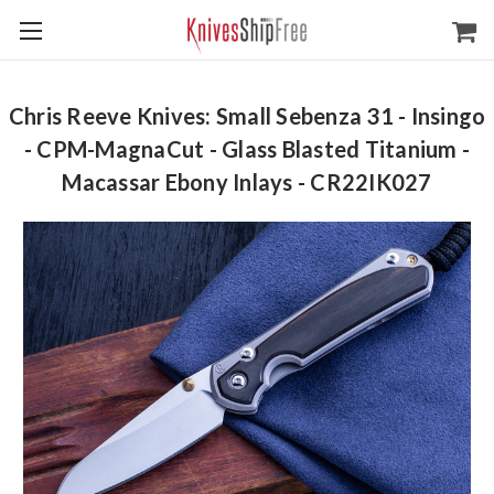
Chris Reeve Knives: Small Sebenza 31 - Insingo
- CPM-MagnaCut - Glass Blasted Titanium -
Macassar Ebony Inlays - CR22IK027