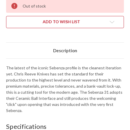
Out of stock
ADD TO WISH LIST
Description
The latest of the iconic Sebenza profile is the cleanest iteration
yet. Chris Reeve Knives has set the standard for their
production to the highest level and never wavered from it. With
premium materials, precise tolerances, and a bank-vault lock-up,
this is a cutting tool for the modern age. The Sebenza 31 adopts
their Ceramic Ball Interface and still produces the welcoming
"click" upon opening that was introduced with the very first
Sebenza.
Specifications