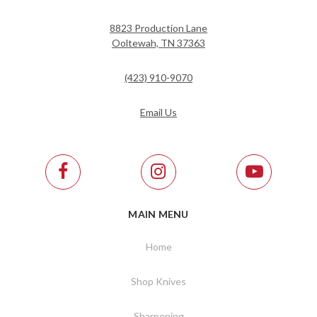
8823 Production Lane
Ooltewah, TN 37363
(423) 910-9070
Email Us
MAIN MENU
Home
Shop Knives
Sharpening