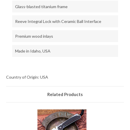
Glass-blasted titanium frame
Reeve Integral Lock with Ceramic Ball Interface
Premium wood inlays
Made in Idaho, USA
Country of Origin: USA
Related Products