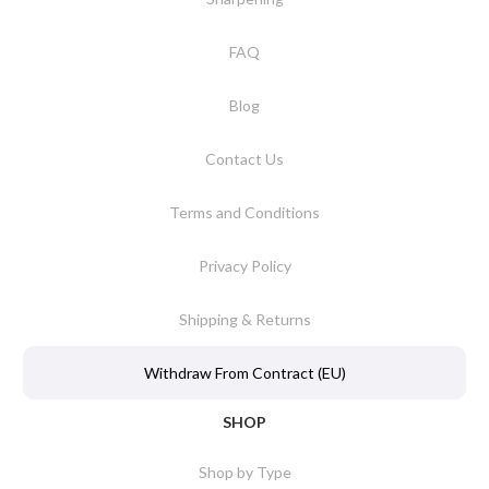
FAQ
Blog
Contact Us
Terms and Conditions
Privacy Policy
Shipping & Returns
Withdraw From Contract (EU)
SHOP
Shop by Type