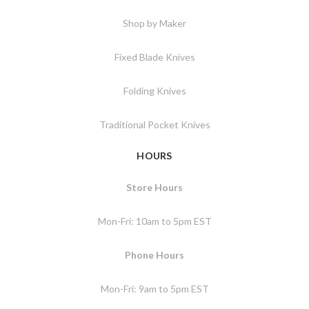
Shop by Maker
Fixed Blade Knives
Folding Knives
Traditional Pocket Knives
HOURS
Store Hours
Mon-Fri: 10am to 5pm EST
Phone Hours
Mon-Fri: 9am to 5pm EST