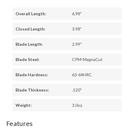
Overall Length:
6.98"
Closed Length:
3.98"
Blade Length:
2.99"
Blade Steel:
CPM-MagnaCut
Blade Hardness:
63-64HRC
Blade Thickness:
.120"
Weight:
3.0oz.
Features