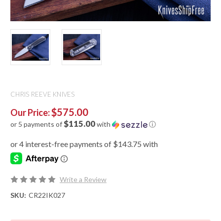
CHRIS REEVE KNIVES
$575.00
Our Price:
$115.00
or 5 payments of
with
ⓘ
Write a Review
SKU:
CR22IK027