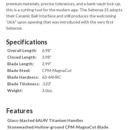
premium materials, precise tolerances, and a bank-vault lock-up,
this is a cutting tool for the modern age. The Sebenza 31 adopts
their Ceramic Ball Interface and still produces the welcoming
"click" upon opening that was introduced with the very first
Sebenza.
Specifications
Overall Length:
6.98"
Closed Length:
3.98"
Blade Length:
2.99"
Blade Steel:
CPM-MagnaCut
Blade Hardness:
63-64HRC
Blade Thickness:
.120"
Weight:
3.0oz.
Features
Glass-blasted 6AL4V Titanium Handles
Stonewashed Hollow-ground CPM-MagnaCut Blade