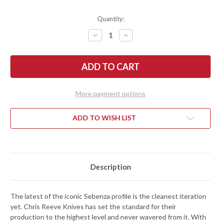
Quantity:
DECREASE
INCREASE
QUANTITY
QUANTITY
OF
OF
CHRIS
CHRIS
REEVE
REEVE
KNIVES:
KNIVES:
SMALL
SMALL
SEBENZA
SEBENZA
31
31
More payment options
-
-
BLACK
BLACK
CANVAS
CANVAS
MICARTA
MICARTA
ADD TO WISH LIST
INLAY
INLAY
-
-
GLASS
GLASS
BLASTED
BLASTED
TITANIUM
TITANIUM
-
-
CPM-
CPM-
Description
MAGNACUT
MAGNACUT
The latest of the iconic Sebenza profile is the cleanest iteration
yet. Chris Reeve Knives has set the standard for their
production to the highest level and never wavered from it. With