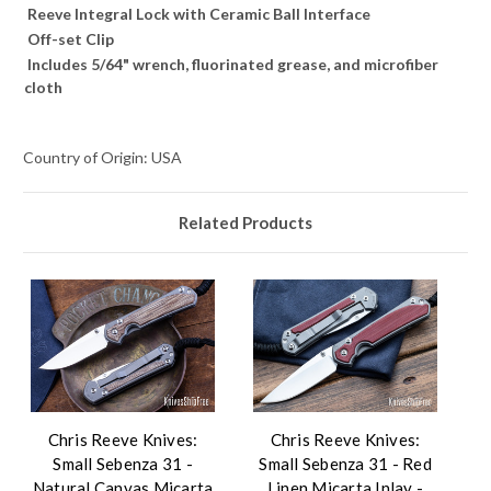
Reeve Integral Lock with Ceramic Ball Interface
Off-set Clip
Includes 5/64" wrench, fluorinated grease, and microfiber
cloth
Country of Origin: USA
Related Products
Chris Reeve Knives:
Chris Reeve Knives:
Small Sebenza 31 -
Small Sebenza 31 - Red
Natural Canvas Micarta
Linen Micarta Inlay -