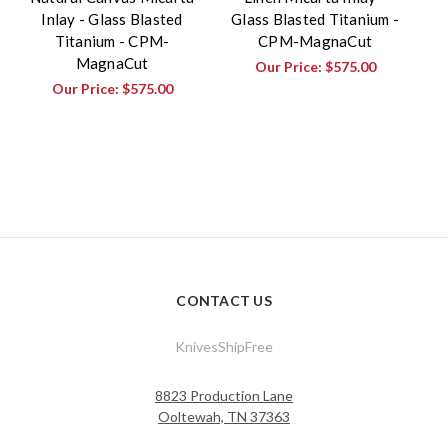
Inlay - Glass Blasted
Glass Blasted Titanium -
Titanium - CPM-
CPM-MagnaCut
MagnaCut
Our Price:
$575.00
Our Price:
$575.00
CONTACT US
KnivesShipFree
8823 Production Lane
Ooltewah, TN 37363