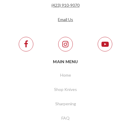
(423) 910-9070
Email Us
MAIN MENU
Home
Shop Knives
Sharpening
FAQ