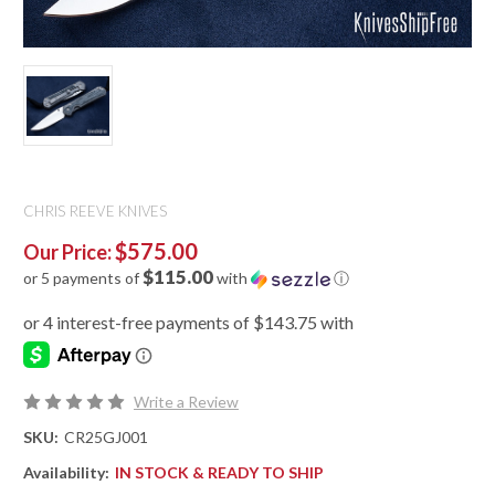
CHRIS REEVE KNIVES
$575.00
Our Price:
$115.00
or 5 payments of
with
ⓘ
Write a Review
SKU:
CR25GJ001
Availability:
IN STOCK & READY TO SHIP