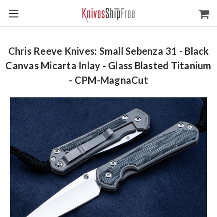
Chris Reeve Knives: Small Sebenza 31 - Black
Canvas Micarta Inlay - Glass Blasted Titanium
- CPM-MagnaCut