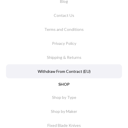
Blog
Contact Us
Terms and Conditions
Privacy Policy
Shipping & Returns
Withdraw From Contract (EU)
SHOP
Shop by Type
Shop by Maker
Fixed Blade Knives