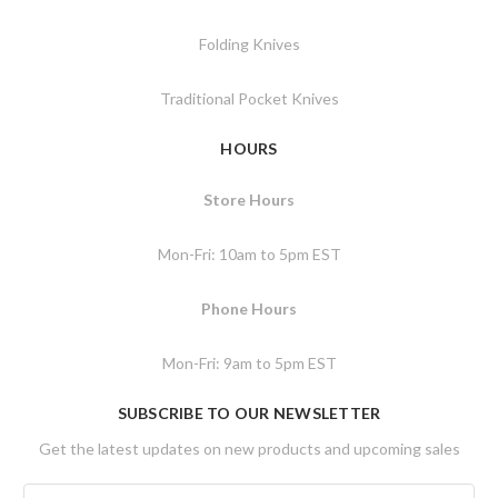
Folding Knives
Traditional Pocket Knives
HOURS
Store Hours
Mon-Fri: 10am to 5pm EST
Phone Hours
Mon-Fri: 9am to 5pm EST
SUBSCRIBE TO OUR NEWSLETTER
Get the latest updates on new products and upcoming sales
E