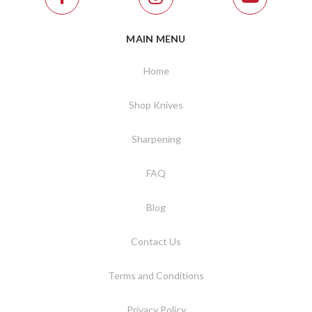
MAIN MENU
Home
Shop Knives
Sharpening
FAQ
Blog
Contact Us
Terms and Conditions
Privacy Policy