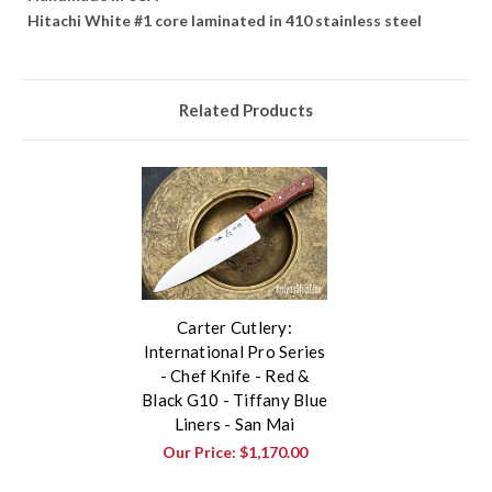
Hitachi White #1 core laminated in 410 stainless steel
Related Products
Carter Cutlery:
International Pro Series
- Chef Knife - Red &
Black G10 - Tiffany Blue
Liners - San Mai
Our Price:
$1,170.00