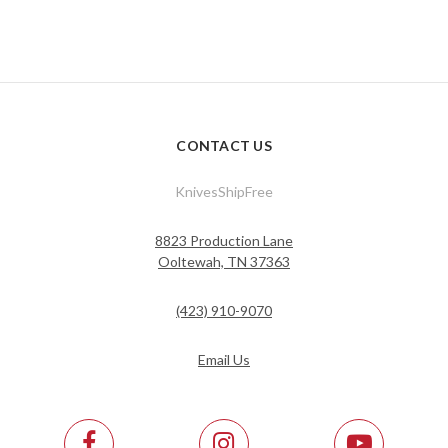
CONTACT US
KnivesShipFree
8823 Production Lane
Ooltewah, TN 37363
(423) 910-9070
Email Us