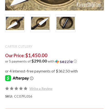
CARTER CUTLERY
$1,450.00
Our Price:
$290.00
or 5 payments of
with
ⓘ
Write a Review
SKU:
CC07FL016