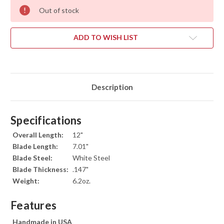
Out of stock
ADD TO WISH LIST
Description
Specifications
Overall Length:
12"
Blade Length:
7.01"
Blade Steel:
White Steel
Blade Thickness:
.147"
Weight:
6.2oz.
Features
Handmade in USA