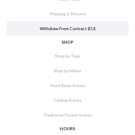
Shipping & Returns
Withdraw From Contract (EU)
SHOP
Shop by Type
Shop by Maker
Fixed Blade Knives
Folding Knives
Traditional Pocket Knives
HOURS