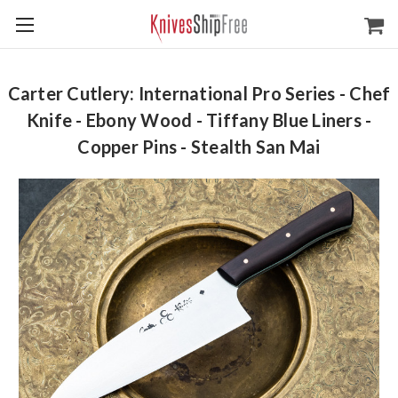
Carter Cutlery: International Pro Series - Chef
Knife - Ebony Wood - Tiffany Blue Liners -
Copper Pins - Stealth San Mai