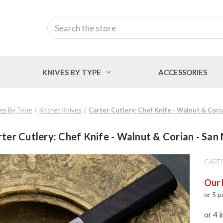
Search
KNIVES BY TYPE
ACCESSORIES
ves By Type
Kitchen Knives
Carter Cutlery: Chef Knife - Walnut & Cori
ter Cutlery: Chef Knife - Walnut & Corian - San
CART
Our 
or 5 