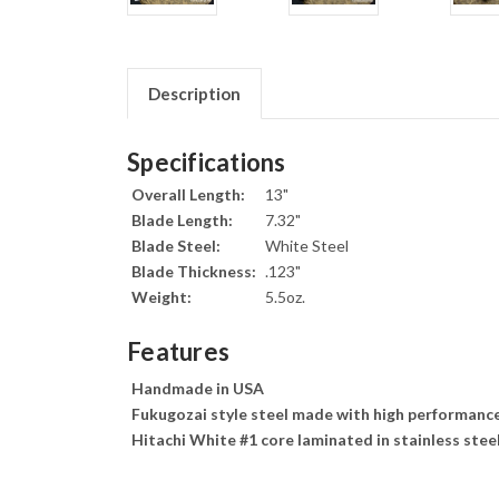
Description
Specifications
Overall Length:
13"
Blade Length:
7.32"
Blade Steel:
White Steel
Blade Thickness:
.123"
Weight:
5.5oz.
Features
Handmade in USA
Fukugozai style steel made with high performance
Hitachi White #1 core laminated in stainless stee