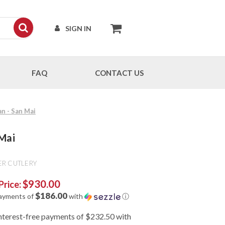
SIGN IN
FAQ
CONTACT US
an - San Mai
 Mai
ER CUTLERY
$930.00
Price:
$186.00
payments of
with
ⓘ