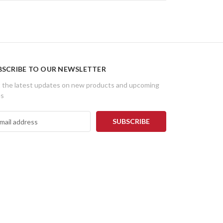
BSCRIBE TO OUR NEWSLETTER
 the latest updates on new products and upcoming
es