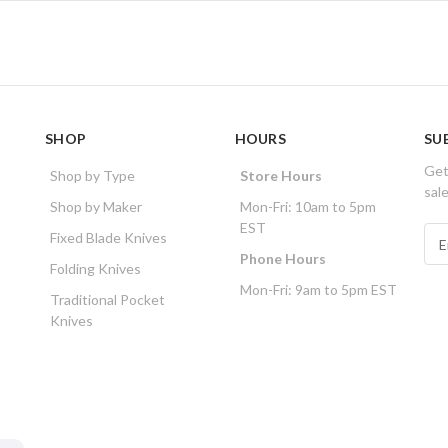
SHOP
HOURS
SU
Get
Shop by Type
Store Hours
sal
Shop by Maker
Mon-Fri: 10am to 5pm
EST
E
Fixed Blade Knives
m
Phone Hours
Folding Knives
a
Mon-Fri: 9am to 5pm EST
i
Traditional Pocket
l
Knives
A
d
d
r
e
s