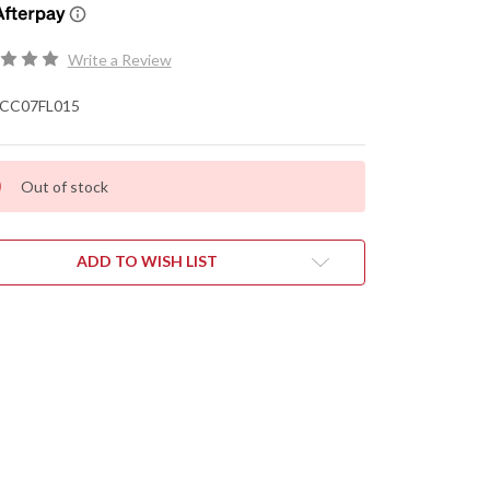
Write a Review
CC07FL015
Out of stock
ADD TO WISH LIST