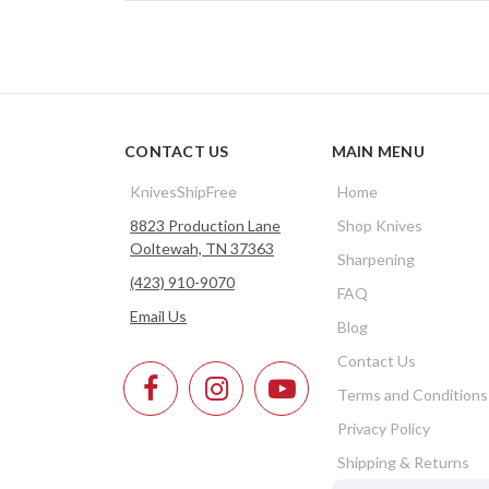
CONTACT US
MAIN MENU
KnivesShipFree
Home
8823 Production Lane
Shop Knives
Ooltewah, TN 37363
Sharpening
(423) 910-9070
FAQ
Email Us
Blog
Contact Us
Terms and Conditions
Privacy Policy
Shipping & Returns