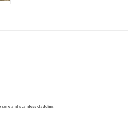
 core and stainless cladding
l