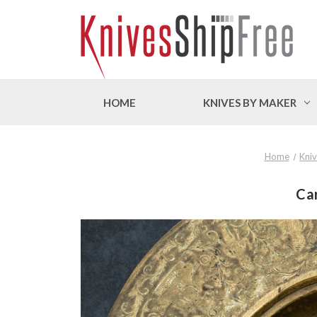
HOME
KNIVES BY MAKER
Home
Kni
Car