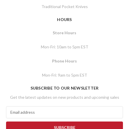
Traditional Pocket Knives
HOURS
Store Hours
Mon-Fri: 10am to 5pm EST
Phone Hours
Mon-Fri: 9am to 5pm EST
SUBSCRIBE TO OUR NEWSLETTER
Get the latest updates on new products and upcoming sales
E
m
a
i