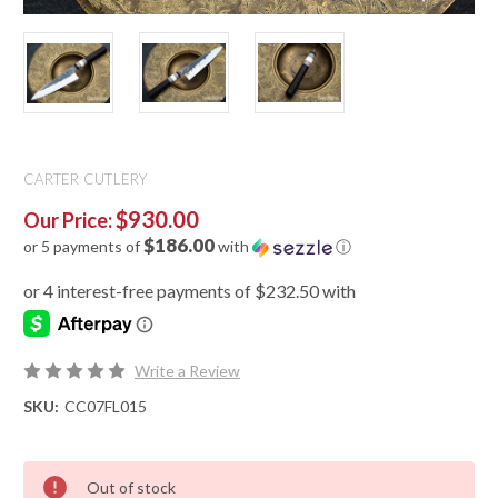
CARTER CUTLERY
$930.00
Our Price:
$186.00
or 5 payments of
with
ⓘ
Write a Review
SKU:
CC07FL015
Out of stock