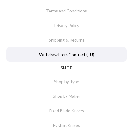
Terms and Conditions
Privacy Policy
Shipping & Returns
Withdraw From Contract (EU)
SHOP
Shop by Type
Shop by Maker
Fixed Blade Knives
Folding Knives