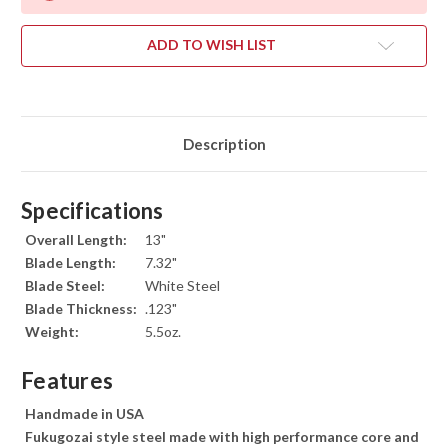
ADD TO WISH LIST
Description
Specifications
Overall Length:
13"
Blade Length:
7.32"
Blade Steel:
White Steel
Blade Thickness:
.123"
Weight:
5.5oz.
Features
Handmade in USA
Fukugozai style steel made with high performance core and