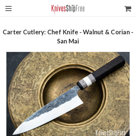
Carter Cutlery: Chef Knife - Walnut & Corian -
San Mai