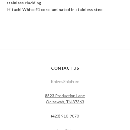
stainless cladding
Hitachi White #1 core laminated in stainless steel
CONTACT US
KnivesShipFree
8823 Production Lane
Ooltewah, TN 37363
(423) 910-9070