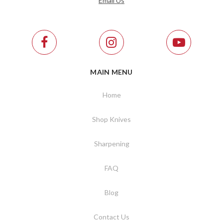
Email Us
MAIN MENU
Home
Shop Knives
Sharpening
FAQ
Blog
Contact Us