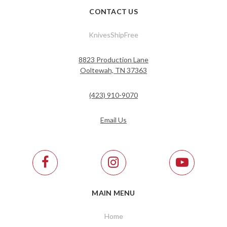
CONTACT US
KnivesShipFree
8823 Production Lane
Ooltewah, TN 37363
(423) 910-9070
Email Us
MAIN MENU
Home