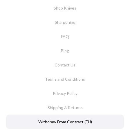
Shop Knives
Sharpening
FAQ
Blog
Contact Us
Terms and Conditions
Privacy Policy
Shipping & Returns
Withdraw From Contract (EU)