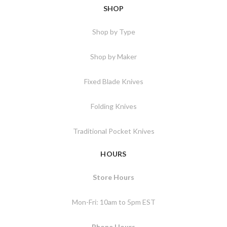
SHOP
Shop by Type
Shop by Maker
Fixed Blade Knives
Folding Knives
Traditional Pocket Knives
HOURS
Store Hours
Mon-Fri: 10am to 5pm EST
Phone Hours