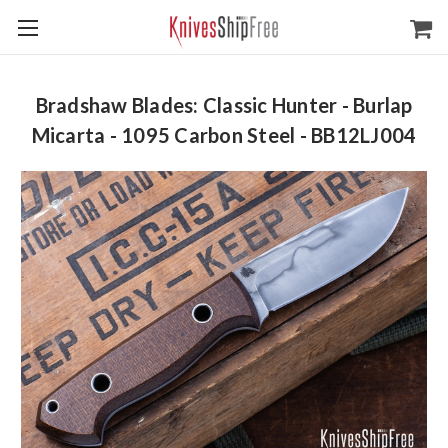
Bradshaw Blades: Classic Hunter - Burlap
Micarta - 1095 Carbon Steel - BB12LJ004