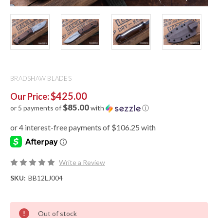
BRADSHAW BLADES
$425.00
Our Price:
$85.00
or 5 payments of
with
ⓘ
Write a Review
SKU:
BB12LJ004
Out of stock