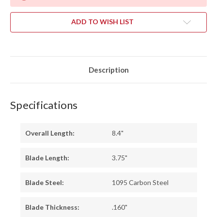
ADD TO WISH LIST
Description
Specifications
Overall Length:
8.4"
Blade Length:
3.75"
Blade Steel:
1095 Carbon Steel
Blade Thickness:
.160"