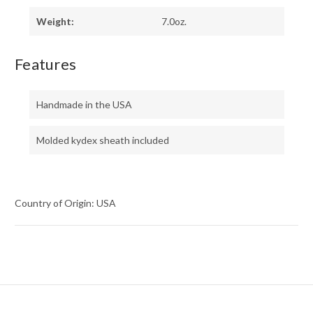
Weight:
7.0oz.
Features
Handmade in the USA
Molded kydex sheath included
Country of Origin: USA