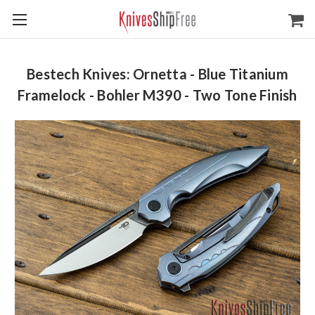
Bestech Knives: Ornetta - Blue Titanium
Framelock - Bohler M390 - Two Tone Finish