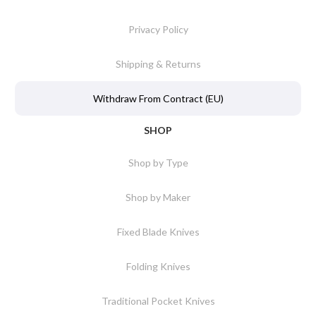
Privacy Policy
Shipping & Returns
Withdraw From Contract (EU)
SHOP
Shop by Type
Shop by Maker
Fixed Blade Knives
Folding Knives
Traditional Pocket Knives