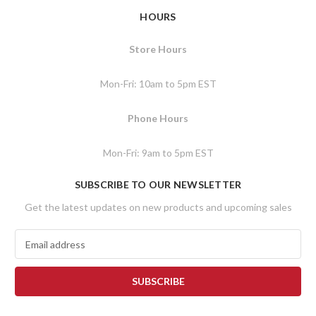
HOURS
Store Hours
Mon-Fri: 10am to 5pm EST
Phone Hours
Mon-Fri: 9am to 5pm EST
SUBSCRIBE TO OUR NEWSLETTER
Get the latest updates on new products and upcoming sales
E
m
a
i
l
A