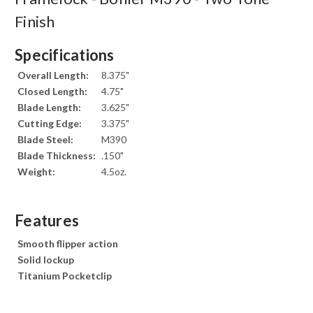
Finish
Specifications
Overall Length:
8.375"
Closed Length:
4.75"
Blade Length:
3.625"
Cutting Edge:
3.375"
Blade Steel:
M390
Blade Thickness:
.150"
Weight:
4.5oz.
Features
Smooth flipper action
Solid lockup
Titanium Pocketclip