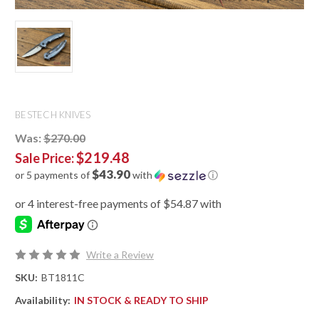
BESTECH KNIVES
Was:
$270.00
$219.48
Sale Price:
$43.90
or 5 payments of
with
ⓘ
Write a Review
SKU:
BT1811C
Availability:
IN STOCK & READY TO SHIP