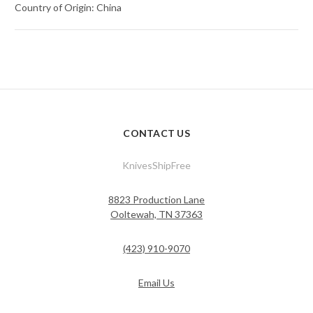
Country of Origin: China
CONTACT US
KnivesShipFree
8823 Production Lane
Ooltewah, TN 37363
(423) 910-9070
Email Us