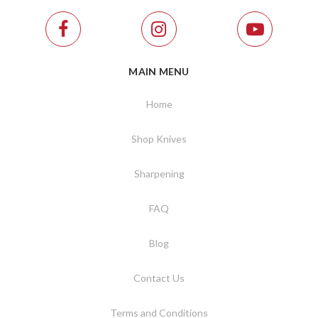
MAIN MENU
Home
Shop Knives
Sharpening
FAQ
Blog
Contact Us
Terms and Conditions