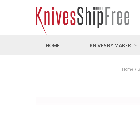
HOME
KNIVES BY MAKER
Home
B