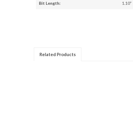
Bit Length:
1.10"
Related Products