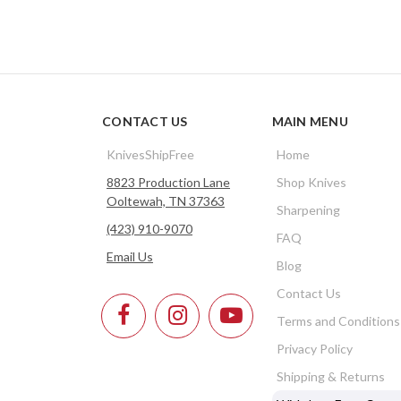
CONTACT US
MAIN MENU
KnivesShipFree
Home
8823 Production Lane
Shop Knives
Ooltewah, TN 37363
Sharpening
(423) 910-9070
FAQ
Email Us
Blog
Contact Us
Terms and Conditions
Privacy Policy
Shipping & Returns