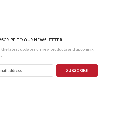
BSCRIBE TO OUR NEWSLETTER
 the latest updates on new products and upcoming
es