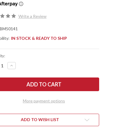
Write a Review
BM50141
ility:
IN STOCK & READY TO SHIP
ty:
REASE
INCREASE
NTITY
QUANTITY
OF
CHMADE
BENCHMADE
ES:
KNIVES:
FESMITH
KNIFESMITH
TI-
MULTI-
BIT
VER
DRIVER
More payment options
ADD TO WISH LIST