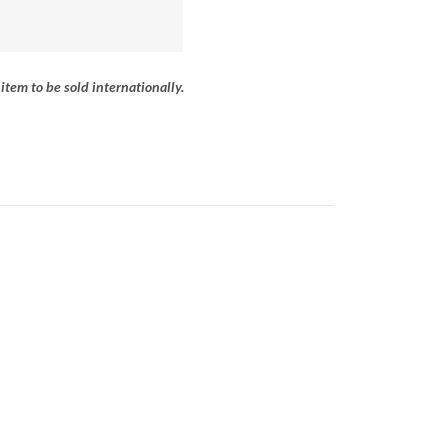
item to be sold internationally.