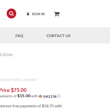
SIGN IN
FAQ
CONTACT US
t Driver
HMADE KNIFE COMPANY
$75.00
Price:
$15.00
payments of
with
ⓘ