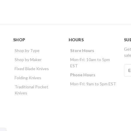
SHOP
HOURS
SU
Get
Shop by Type
Store Hours
sal
Shop by Maker
Mon-Fri: 10am to 5pm
EST
E
Fixed Blade Knives
m
Phone Hours
Folding Knives
a
Mon-Fri: 9am to 5pm EST
i
Traditional Pocket
l
Knives
A
d
d
r
e
s