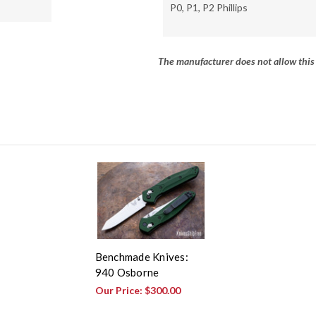
P0, P1, P2 Phillips
The manufacturer does not allow this 
Benchmade Knives:
940 Osborne
Our Price:
$300.00