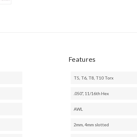
Features
T5, T6, T8, T10 Torx
.050", 11/16th Hex
AWL
2mm, 4mm slotted