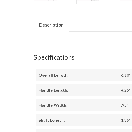
Description
Specifications
Overall Length:
6.10"
Handle Length:
4.25"
Handle Width:
.95"
Shaft Length:
1.85"