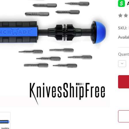
SKU:
Availab
Quanti
DEC
QUA
OF
BEN
KNIV
KNI
MUL
BIT
DRI