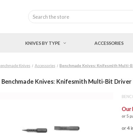
Search
KNIVES BY TYPE
ACCESSORIES
enchmade Knives
Accessories
Benchmade Knives: Knifesmith Multi-Bi
Benchmade Knives: Knifesmith Multi-Bit Driver
BENC
Our 
or 5 