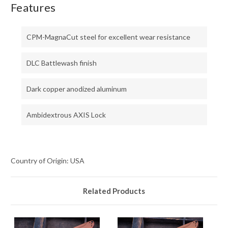
Features
CPM-MagnaCut steel for excellent wear resistance
DLC Battlewash finish
Dark copper anodized aluminum
Ambidextrous AXIS Lock
Country of Origin: USA
Related Products