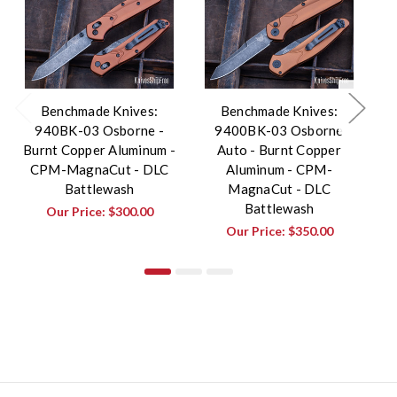
Benchmade Knives:
Benchmade Knives:
940BK-03 Osborne -
9400BK-03 Osborne
Burnt Copper Aluminum -
Auto - Burnt Copper
Bu
CPM-MagnaCut - DLC
Aluminum - CPM-
Battlewash
MagnaCut - DLC
Battlewash
Our Price:
$300.00
Our Price:
$350.00