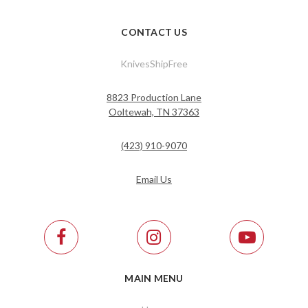
CONTACT US
KnivesShipFree
8823 Production Lane
Ooltewah, TN 37363
(423) 910-9070
Email Us
MAIN MENU