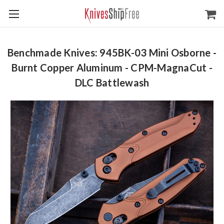
Benchmade Knives: 945BK-03 Mini Osborne -
Burnt Copper Aluminum - CPM-MagnaCut -
DLC Battlewash