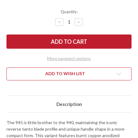
Quantity:
DECREASE
INCREASE
QUANTITY
QUANTITY
OF
OF
BENCHMADE
BENCHMADE
KNIVES:
KNIVES:
945BK-
945BK-
03
03
MINI
MINI
OSBORNE
OSBORNE
More payment options
-
-
BURNT
BURNT
COPPER
COPPER
ALUMINUM
ALUMINUM
ADD TO WISH LIST
-
-
CPM-
CPM-
MAGNACUT
MAGNACUT
-
-
DLC
DLC
BATTLEWASH
BATTLEWASH
Description
The 945 is little brother to the 940, maintaining the iconic
reverse tanto blade profile and unique handle shape in a more
compact form. This variant features burnt copper anodized