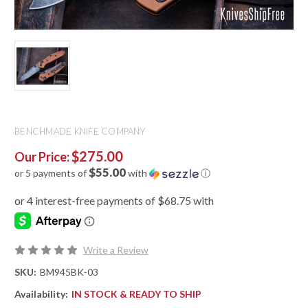
BENCHMADE KNIFE COMPANY
$275.00
Our Price:
$55.00
or 5 payments of
with
ⓘ
Write a Review
SKU:
BM945BK-03
Availability:
IN STOCK & READY TO SHIP