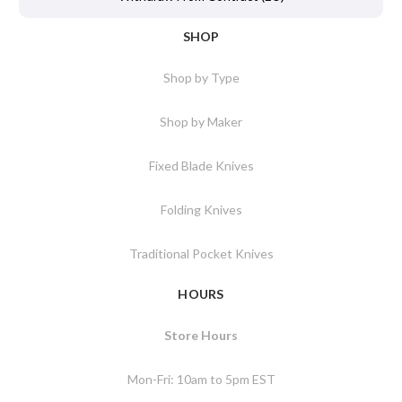
SHOP
Shop by Type
Shop by Maker
Fixed Blade Knives
Folding Knives
Traditional Pocket Knives
HOURS
Store Hours
Mon-Fri: 10am to 5pm EST