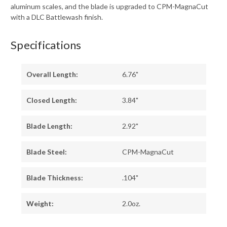
aluminum scales, and the blade is upgraded to CPM-MagnaCut
with a DLC Battlewash finish.
Specifications
Overall Length:
6.76"
Closed Length:
3.84"
Blade Length:
2.92"
Blade Steel:
CPM-MagnaCut
Blade Thickness:
.104"
Weight:
2.0oz.