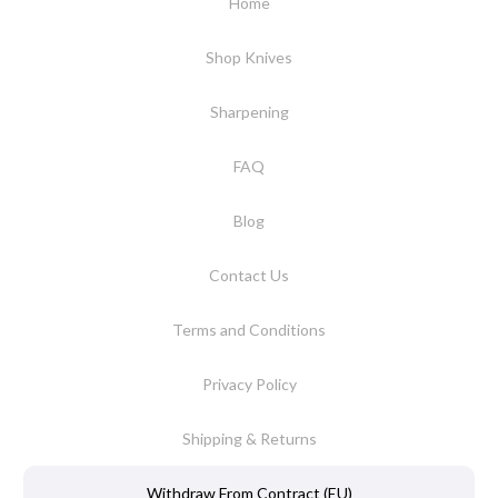
Home
Shop Knives
Sharpening
FAQ
Blog
Contact Us
Terms and Conditions
Privacy Policy
Shipping & Returns
Withdraw From Contract (EU)