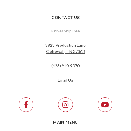
CONTACT US
KnivesShipFree
8823 Production Lane
Ooltewah, TN 37363
(423) 910-9070
Email Us
MAIN MENU