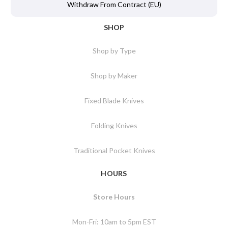
Withdraw From Contract (EU)
SHOP
Shop by Type
Shop by Maker
Fixed Blade Knives
Folding Knives
Traditional Pocket Knives
HOURS
Store Hours
Mon-Fri: 10am to 5pm EST