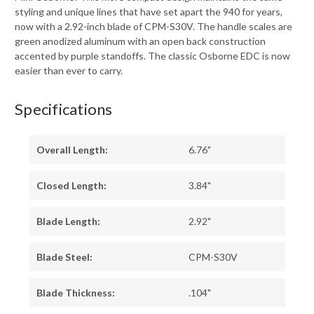
styling and unique lines that have set apart the 940 for years,
now with a 2.92-inch blade of CPM-S30V. The handle scales are
green anodized aluminum with an open back construction
accented by purple standoffs. The classic Osborne EDC is now
easier than ever to carry.
Specifications
Overall Length:
6.76"
Closed Length:
3.84"
Blade Length:
2.92"
Blade Steel:
CPM-S30V
Blade Thickness:
.104"