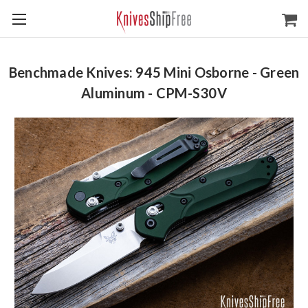
Benchmade Knives: 945 Mini Osborne - Green
Aluminum - CPM-S30V