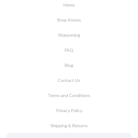
Home
Shop Knives
Sharpening
FAQ
Blog
Contact Us
Terms and Conditions
Privacy Policy
Shipping & Returns