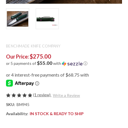
BENCHMADE KNIFE COMPANY
$275.00
Our Price:
$55.00
or 5 payments of
with
ⓘ
(1 review)
Write a Review
SKU:
BM945
Availability:
IN STOCK & READY TO SHIP