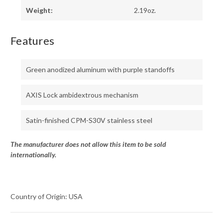
Weight:
2.19oz.
Features
Green anodized aluminum with purple standoffs
AXIS Lock ambidextrous mechanism
Satin-finished CPM-S30V stainless steel
The manufacturer does not allow this item to be sold
internationally.
Country of Origin: USA