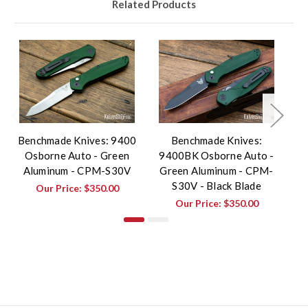
Related Products
Benchmade Knives: 9400
Benchmade Knives:
Osborne Auto - Green
9400BK Osborne Auto -
9
Aluminum - CPM-S30V
Green Aluminum - CPM-
B
S30V - Black Blade
Our Price:
$350.00
Our Price:
$350.00