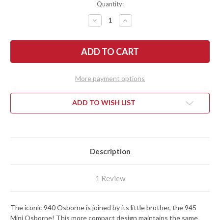
Quantity:
DECREASE
INCREASE
QUANTITY
QUANTITY
OF
OF
BENCHMADE
BENCHMADE
KNIVES:
KNIVES:
945
945
MINI
MINI
OSBORNE
OSBORNE
-
-
More payment options
GREEN
GREEN
ALUMINUM
ALUMINUM
-
-
CPM-
CPM-
ADD TO WISH LIST
S30V
S30V
Description
1 Review
The iconic 940 Osborne is joined by its little brother, the 945
Mini Osborne! This more compact design maintains the same