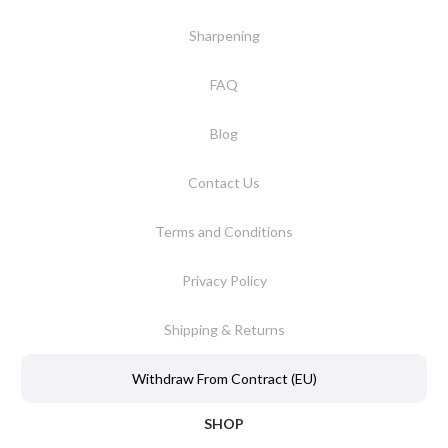
Sharpening
FAQ
Blog
Contact Us
Terms and Conditions
Privacy Policy
Shipping & Returns
Withdraw From Contract (EU)
SHOP