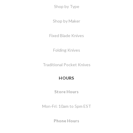
Shop by Type
Shop by Maker
Fixed Blade Knives
Folding Knives
Traditional Pocket Knives
HOURS
Store Hours
Mon-Fri: 10am to 5pm EST
Phone Hours