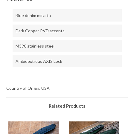
Blue denim micarta
Dark Copper PVD accents
M390 stainless steel
Ambidextrous AXIS Lock
Country of Origin: USA
Related Products