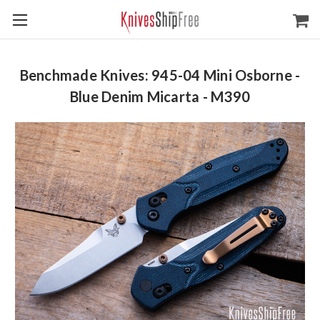
Benchmade Knives: 945-04 Mini Osborne -
Blue Denim Micarta - M390