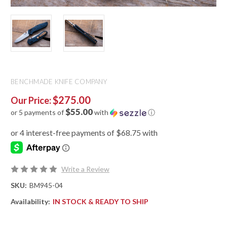
BENCHMADE KNIFE COMPANY
$275.00
Our Price:
$55.00
or 5 payments of
with
ⓘ
Write a Review
SKU:
BM945-04
Availability:
IN STOCK & READY TO SHIP