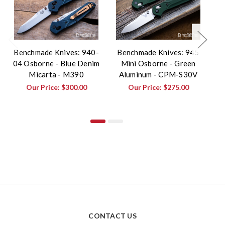
Benchmade Knives: 940-
Benchmade Knives: 945
B
04 Osborne - Blue Denim
Mini Osborne - Green
0
Micarta - M390
Aluminum - CPM-S30V
Our Price:
$300.00
Our Price:
$275.00
CONTACT US