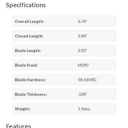
Specifications
Overall Length:
6.76"
Closed Length:
3.84"
Blade Length:
2.92"
Blade Steel:
M390
Blade Hardness:
58-61HRC
Blade Thickness:
.104"
Weight:
1.96oz.
Features