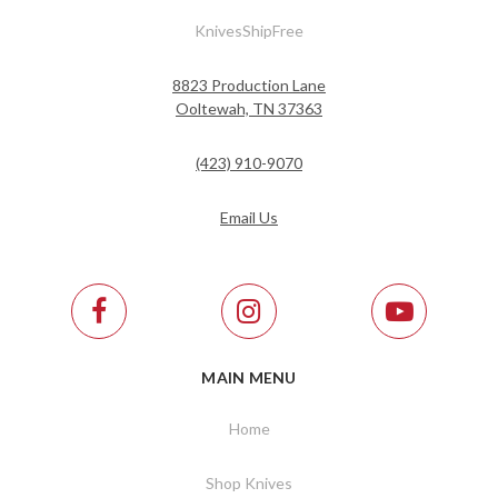
KnivesShipFree
8823 Production Lane
Ooltewah, TN 37363
(423) 910-9070
Email Us
MAIN MENU
Home
Shop Knives