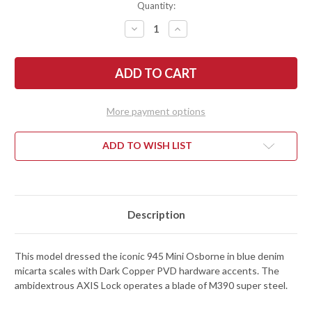
Quantity:
DECREASE
INCREASE
QUANTITY
QUANTITY
OF
OF
BENCHMADE
BENCHMADE
KNIVES:
KNIVES:
945-
945-
04
04
MINI
MINI
OSBORNE
OSBORNE
More payment options
-
-
BLUE
BLUE
DENIM
DENIM
MICARTA
MICARTA
ADD TO WISH LIST
-
-
M390
M390
Description
This model dressed the iconic 945 Mini Osborne in blue denim
micarta scales with Dark Copper PVD hardware accents. The
ambidextrous AXIS Lock operates a blade of M390 super steel.