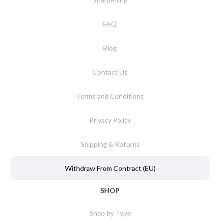
FAQ
Blog
Contact Us
Terms and Conditions
Privacy Policy
Shipping & Returns
Withdraw From Contract (EU)
SHOP
Shop by Type