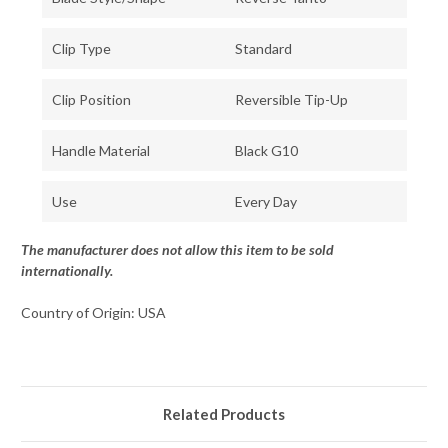
Clip Type
Standard
Clip Position
Reversible Tip-Up
Handle Material
Black G10
Use
Every Day
The manufacturer does not allow this item to be sold
internationally.
Country of Origin: USA
Related Products