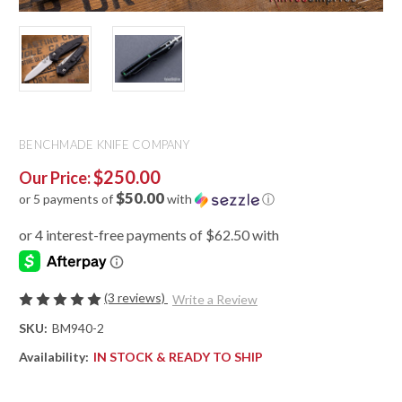
BENCHMADE KNIFE COMPANY
$250.00
Our Price:
$50.00
or 5 payments of
with
ⓘ
(3 reviews)
Write a Review
SKU:
BM940-2
Availability:
IN STOCK & READY TO SHIP