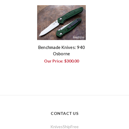
Benchmade Knives: 940
Osborne
Our Price:
$300.00
CONTACT US
KnivesShipFree