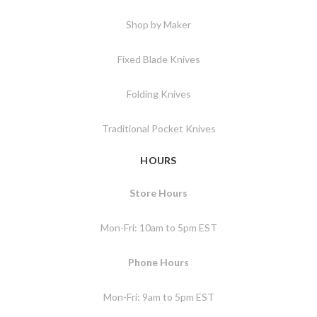
Shop by Maker
Fixed Blade Knives
Folding Knives
Traditional Pocket Knives
HOURS
Store Hours
Mon-Fri: 10am to 5pm EST
Phone Hours
Mon-Fri: 9am to 5pm EST