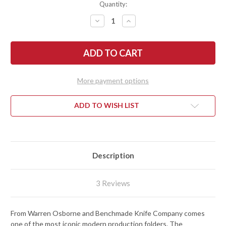
Quantity:
DECREASE
INCREASE
QUANTITY
QUANTITY
OF
OF
BENCHMADE
BENCHMADE
KNIVES:
KNIVES:
940-
940-
2
2
OSBORNE
OSBORNE
-
-
More payment options
BLACK
BLACK
G-
G-
10
10
ADD TO WISH LIST
Description
3 Reviews
From Warren Osborne and Benchmade Knife Company comes
one of the most iconic modern production folders. The