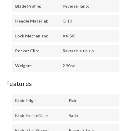
Blade Profile:
Reverse Tanto
Handle Material:
G-10
Lock Mechanism:
AXIS®
Pocket Clip:
Reversible tip-up
Weight:
2.90oz.
Features
Blade Edge
Plain
Blade Finish/Color
Satin
Blade Style/Shape
Reverse Tanto