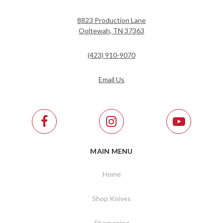
8823 Production Lane
Ooltewah, TN 37363
(423) 910-9070
Email Us
MAIN MENU
Home
Shop Knives
Sharpening