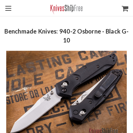
Benchmade Knives: 940-2 Osborne - Black G-
10