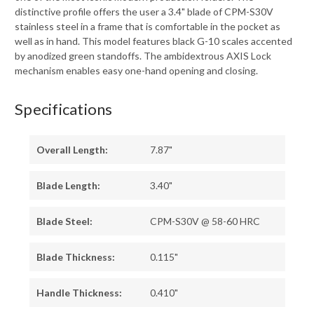
distinctive profile offers the user a 3.4" blade of CPM-S30V
stainless steel in a frame that is comfortable in the pocket as
well as in hand. This model features black G-10 scales accented
by anodized green standoffs. The ambidextrous AXIS Lock
mechanism enables easy one-hand opening and closing.
Specifications
Overall Length:
7.87"
Blade Length:
3.40"
Blade Steel:
CPM-S30V @ 58-60 HRC
Blade Thickness:
0.115"
Handle Thickness:
0.410"