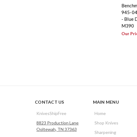
Benchm
945-04
- Blue 
M390
Our Pri
CONTACT US
MAIN MENU
KnivesShipFree
Home
8823 Production Lane
Shop Knives
Ooltewah, TN 37363
Sharpening