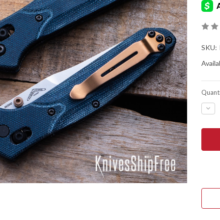
SKU:
Availab
Quanti
DEC
QUA
OF
BEN
KNIV
940-
04
OSB
-
BLU
DEN
MIC
-
M39