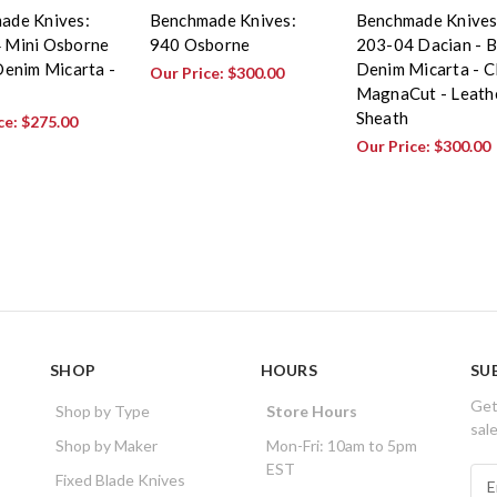
ade Knives:
Benchmade Knives:
Benchmade Knives
 Mini Osborne
940 Osborne
203-04 Dacian - B
Denim Micarta -
Denim Micarta - 
Our Price:
$300.00
MagnaCut - Leath
Sheath
ce:
$275.00
Our Price:
$300.00
SHOP
HOURS
SU
Get
Shop by Type
Store Hours
sal
Shop by Maker
Mon-Fri: 10am to 5pm
EST
E
Fixed Blade Knives