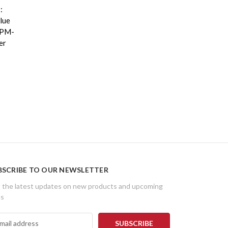
:
lue
CPM-
er
BSCRIBE TO OUR NEWSLETTER
 the latest updates on new products and upcoming
es