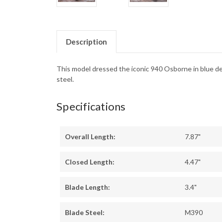
Description
This model dressed the iconic 940 Osborne in blue 
steel.
Specifications
Overall Length:
7.87"
Closed Length:
4.47"
Blade Length:
3.4"
Blade Steel:
M390