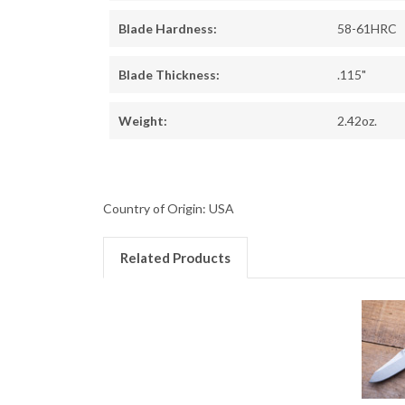
Blade Hardness:
58-61HRC
Blade Thickness:
.115"
Weight:
2.42oz.
Country of Origin: USA
Related Products