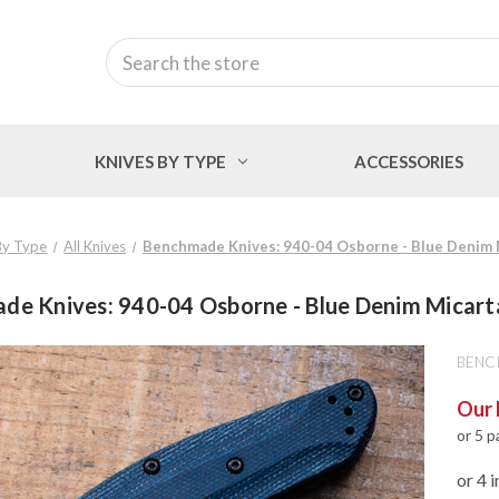
Search
KNIVES BY TYPE
ACCESSORIES
By Type
All Knives
Benchmade Knives: 940-04 Osborne - Blue Denim 
de Knives: 940-04 Osborne - Blue Denim Micart
BENC
Our 
or 5 