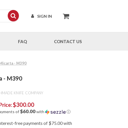
SIGN IN
FAQ
CONTACT US
Micarta - M390
a - M390
HMADE KNIFE COMPANY
$300.00
Price:
$60.00
payments of
with
ⓘ