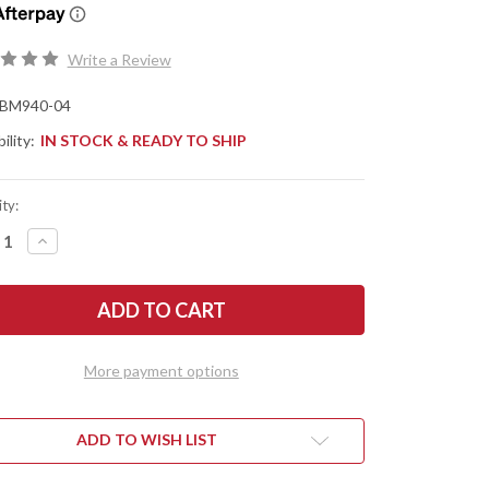
Write a Review
BM940-04
ility:
IN STOCK & READY TO SHIP
ty:
REASE
INCREASE
NTITY
QUANTITY
OF
CHMADE
BENCHMADE
ES:
KNIVES:
940-
04
ORNE
OSBORNE
-
More payment options
E
BLUE
IM
DENIM
ARTA
MICARTA
-
0
M390
ADD TO WISH LIST