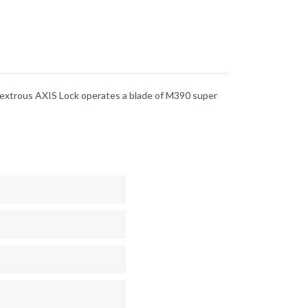
dextrous AXIS Lock operates a blade of M390 super