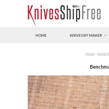
HOME
KNIVES BY MAKER
Home
Knives 
Benchma