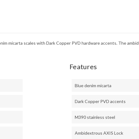
denim micarta scales with Dark Copper PVD hardware accents. The ambi
Features
Blue denim micarta
Dark Copper PVD accents
M390 stainless steel
Ambidextrous AXIS Lock