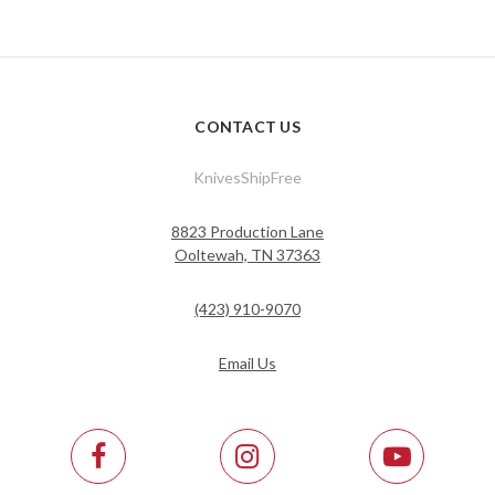
CONTACT US
KnivesShipFree
8823 Production Lane
Ooltewah, TN 37363
(423) 910-9070
Email Us