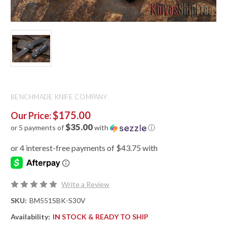
BENCHMADE KNIFE COMPANY
$175.00
Our Price:
$35.00
or 5 payments of
with
ⓘ
Write a Review
SKU:
BM551SBK-S30V
Availability:
IN STOCK & READY TO SHIP