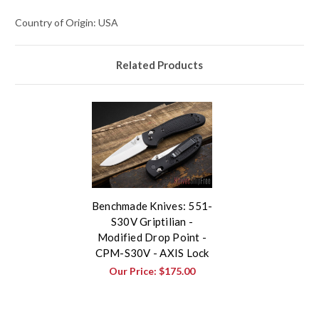
Country of Origin: USA
Related Products
Benchmade Knives: 551-
S30V Griptilian -
Modified Drop Point -
CPM-S30V - AXIS Lock
Our Price:
$175.00