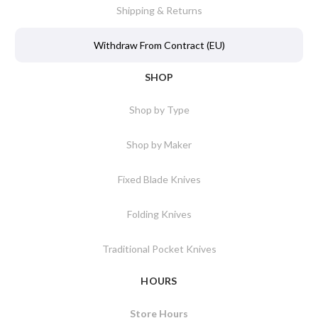
Shipping & Returns
Withdraw From Contract (EU)
SHOP
Shop by Type
Shop by Maker
Fixed Blade Knives
Folding Knives
Traditional Pocket Knives
HOURS
Store Hours