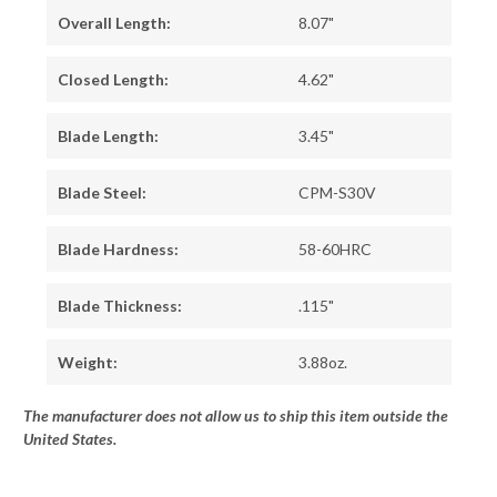
Overall Length:
8.07"
Closed Length:
4.62"
Blade Length:
3.45"
Blade Steel:
CPM-S30V
Blade Hardness:
58-60HRC
Blade Thickness:
.115"
Weight:
3.88oz.
The manufacturer does not allow us to ship this item outside the
United States.