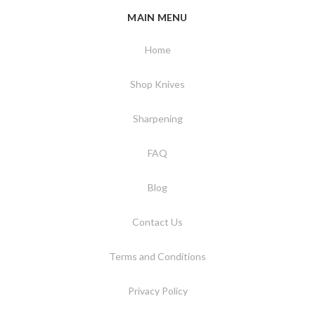
MAIN MENU
Home
Shop Knives
Sharpening
FAQ
Blog
Contact Us
Terms and Conditions
Privacy Policy