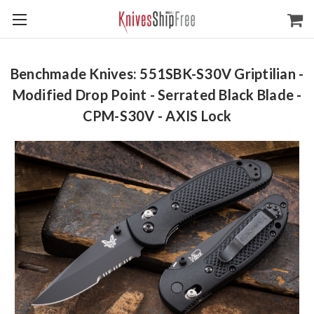
Benchmade Knives: 551SBK-S30V Griptilian -
Modified Drop Point - Serrated Black Blade -
CPM-S30V - AXIS Lock