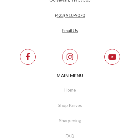
(423) 910-9070
Email Us
MAIN MENU
Home
Shop Knives
Sharpening
FAQ