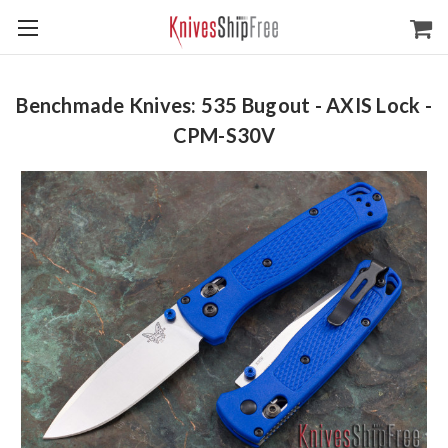
Benchmade Knives: 535 Bugout - AXIS Lock -
CPM-S30V