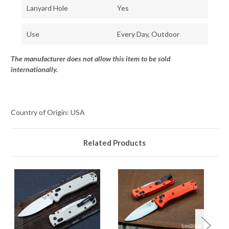
Lanyard Hole
Yes
Use
Every Day, Outdoor
The manufacturer does not allow this item to be sold
internationally.
Country of Origin: USA
Related Products