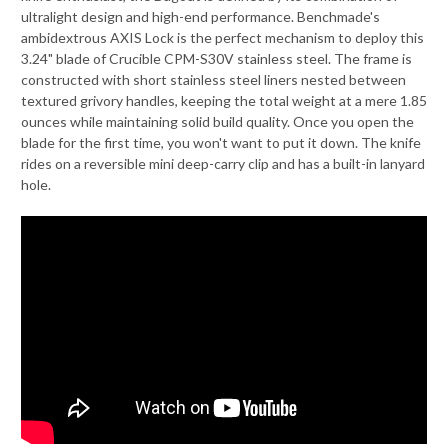
ultralight design and high-end performance. Benchmade's
ambidextrous AXIS Lock is the perfect mechanism to deploy this
3.24" blade of Crucible CPM-S30V stainless steel. The frame is
constructed with short stainless steel liners nested between
textured grivory handles, keeping the total weight at a mere 1.85
ounces while maintaining solid build quality. Once you open the
blade for the first time, you won't want to put it down. The knife
rides on a reversible mini deep-carry clip and has a built-in lanyard
hole.