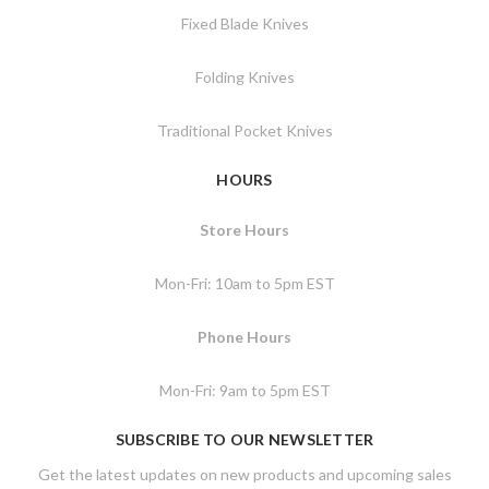
Fixed Blade Knives
Folding Knives
Traditional Pocket Knives
HOURS
Store Hours
Mon-Fri: 10am to 5pm EST
Phone Hours
Mon-Fri: 9am to 5pm EST
SUBSCRIBE TO OUR NEWSLETTER
Get the latest updates on new products and upcoming sales