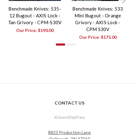
Benchmade Knives: 535-
Benchmade Knives: 533
B
12 Bugout - AXIS Lock -
Mini Bugout - Orange
3
Tan Grivory - CPM-S30V
Grivory - AXIS Lock -
-
CPM S30V
Our Price:
$190.00
Our Price:
$175.00
CONTACT US
KnivesShipFree
8823 Production Lane
Ooltewah, TN 37363