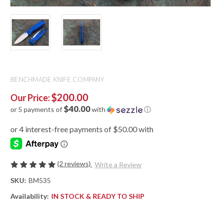
BENCHMADE KNIFE COMPANY
$200.00
Our Price:
$40.00
or 5 payments of
with
ⓘ
(2 reviews)
Write a Review
SKU:
BM535
Availability:
IN STOCK & READY TO SHIP