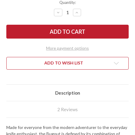
Quantity:
DECREASE
INCREASE
QUANTITY
QUANTITY
OF
OF
BENCHMADE
BENCHMADE
KNIVES:
KNIVES:
535
535
BUGOUT
BUGOUT
-
-
AXIS
AXIS
More payment options
LOCK
LOCK
-
-
CPM-
CPM-
S30V
S30V
ADD TO WISH LIST
Description
2 Reviews
Made for everyone from the modern adventurer to the everyday
knife enthusiast, the Bugout is defined by its combination of