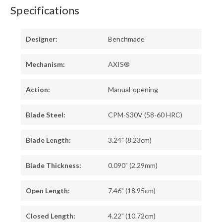
Specifications
Designer:
Benchmade
Mechanism:
AXIS®
Action:
Manual-opening
Blade Steel:
CPM-S30V (58-60 HRC)
Blade Length:
3.24" (8.23cm)
Blade Thickness:
0.090" (2.29mm)
Open Length:
7.46" (18.95cm)
Closed Length:
4.22" (10.72cm)