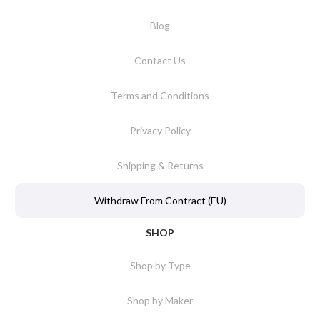
Blog
Contact Us
Terms and Conditions
Privacy Policy
Shipping & Returns
Withdraw From Contract (EU)
SHOP
Shop by Type
Shop by Maker