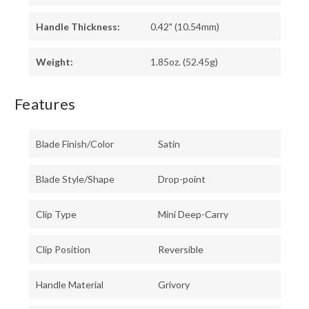
Handle Thickness:
0.42" (10.54mm)
Weight:
1.85oz. (52.45g)
Features
Blade Finish/Color
Satin
Blade Style/Shape
Drop-point
Clip Type
Mini Deep-Carry
Clip Position
Reversible
Handle Material
Grivory