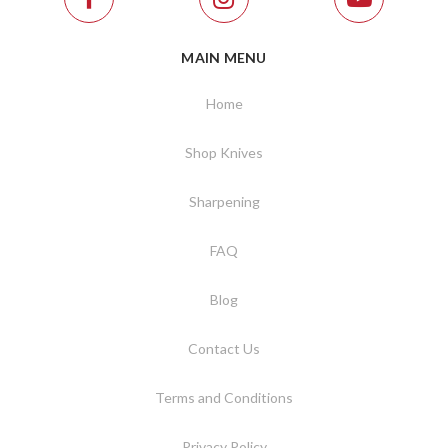
MAIN MENU
Home
Shop Knives
Sharpening
FAQ
Blog
Contact Us
Terms and Conditions
Privacy Policy