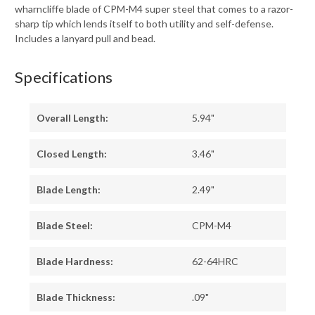
wharncliffe blade of CPM-M4 super steel that comes to a razor-
sharp tip which lends itself to both utility and self-defense.
Includes a lanyard pull and bead.
Specifications
Overall Length:
5.94"
Closed Length:
3.46"
Blade Length:
2.49"
Blade Steel:
CPM-M4
Blade Hardness:
62-64HRC
Blade Thickness:
.09"