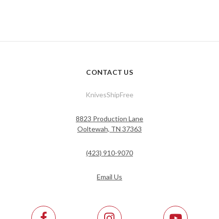
CONTACT US
KnivesShipFree
8823 Production Lane
Ooltewah, TN 37363
(423) 910-9070
Email Us