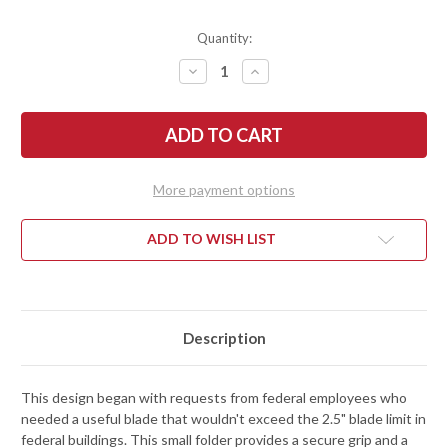
Quantity:
DECREASE
INCREASE
QUANTITY
QUANTITY
OF
OF
BENCHMADE
BENCHMADE
KNIVES:
KNIVES:
290BK
290BK
FULL
FULL
IMMUNITY
IMMUNITY
-
-
More payment options
CRATER
CRATER
BLUE
BLUE
ALUMINUM
ALUMINUM
-
-
ADD TO WISH LIST
AXIS
AXIS
LOCK
LOCK
-
-
CPM-
CPM-
M4
M4
-
-
WHARNCLIFFE
WHARNCLIFFE
Description
-
-
COBALT
COBALT
BLACK
BLACK
CERAKOTE
CERAKOTE
This design began with requests from federal employees who
needed a useful blade that wouldn't exceed the 2.5" blade limit in
federal buildings. This small folder provides a secure grip and a