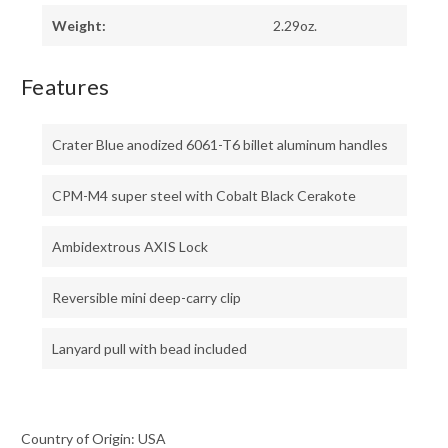
Weight:
2.29oz.
Features
Crater Blue anodized 6061-T6 billet aluminum handles
CPM-M4 super steel with Cobalt Black Cerakote
Ambidextrous AXIS Lock
Reversible mini deep-carry clip
Lanyard pull with bead included
Country of Origin: USA