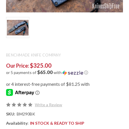
BENCHMADE KNIFE COMPANY
$325.00
Our Price:
$65.00
or 5 payments of
with
ⓘ
Write a Review
SKU:
BM290BK
Availability:
IN STOCK & READY TO SHIP