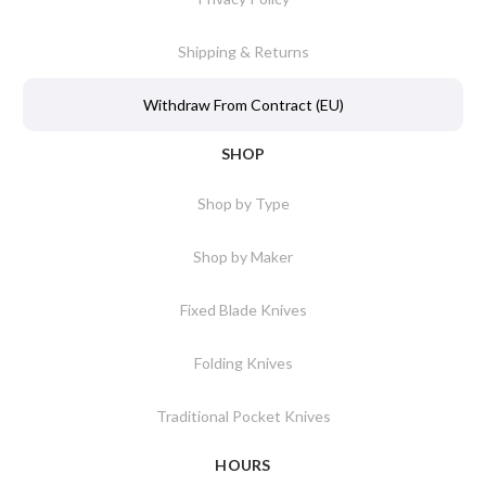
Shipping & Returns
Withdraw From Contract (EU)
SHOP
Shop by Type
Shop by Maker
Fixed Blade Knives
Folding Knives
Traditional Pocket Knives
HOURS