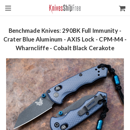
Benchmade Knives: 290BK Full Immunity -
Crater Blue Aluminum - AXIS Lock - CPM-M4 -
Wharncliffe - Cobalt Black Cerakote