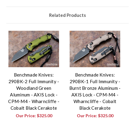
Related Products
Benchmade Knives:
Benchmade Knives:
290BK-2 Full Immunity -
290BK-1 Full Immunity -
Woodland Green
Burnt Bronze Aluminum -
Aluminum - AXIS Lock -
AXIS Lock - CPM-M4 -
CPM-M4 - Wharncliffe -
Wharncliffe - Cobalt
Cobalt Black Cerakote
Black Cerakote
Our Price:
$325.00
Our Price:
$325.00